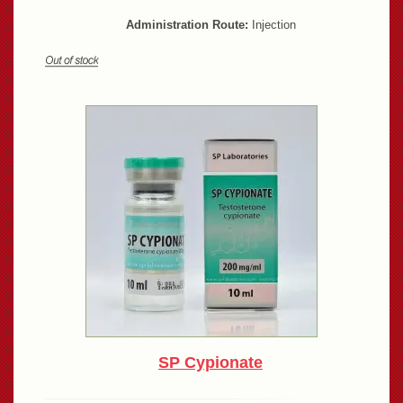
Administration Route:
Injection
SP Cypionate