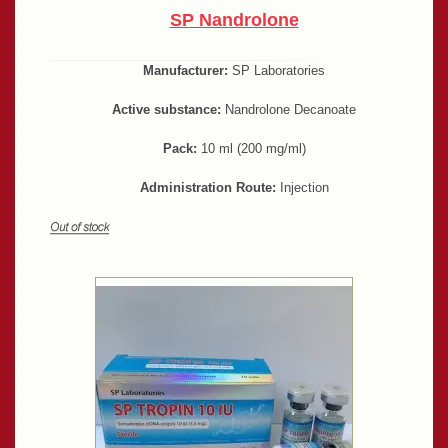
SP Nandrolone
Manufacturer:
SP Laboratories
Active substance:
Nandrolone Decanoate
Pack:
10 ml (200 mg/ml)
Administration Route:
Injection