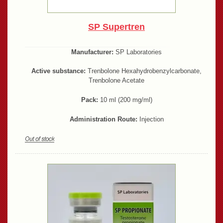
SP Supertren
Manufacturer:
SP Laboratories
Active substance:
Trenbolone Hexahydrobenzylcarbonate,
Trenbolone Acetate
Pack:
10 ml (200 mg/ml)
Administration Route:
Injection