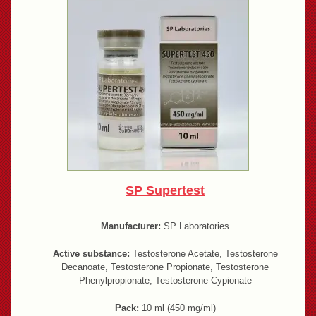
SP Supertest
Manufacturer:
SP Laboratories
Active substance:
Testosterone Acetate, Testosterone
Decanoate, Testosterone Propionate, Testosterone
Phenylpropionate, Testosterone Cypionate
Pack:
10 ml (450 mg/ml)