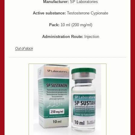
Manufacturer:
SP Laboratories
Active substance:
Testosterone Cypionate
Pack:
10 ml (200 mg/ml)
Administration Route:
Injection