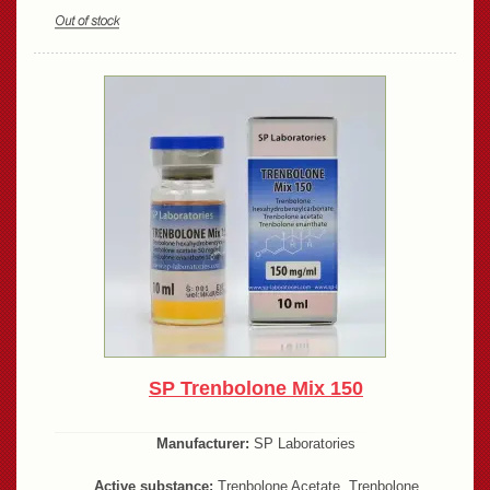
SP Trenbolone Mix 150
Manufacturer:
SP Laboratories
Active substance:
Trenbolone Acetate, Trenbolone