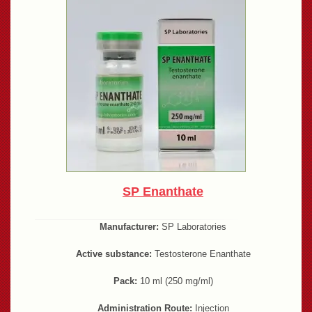
SP Enanthate
Manufacturer:
SP Laboratories
Active substance:
Testosterone Enanthate
Pack:
10 ml (250 mg/ml)
Administration Route:
Injection