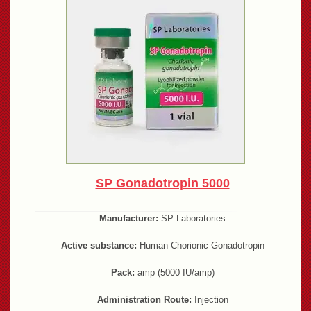
SP Gonadotropin 5000
Manufacturer:
SP Laboratories
Active substance:
Human Chorionic Gonadotropin
Pack:
amp (5000 IU/amp)
Administration Route:
Injection