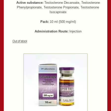
Active substance:
Testosterone Decanoate, Testosterone
Phenylpropionate, Testosterone Propionate, Testosterone
Isocaproate
Pack:
10 ml (500 mg/ml)
Administration Route:
Injection