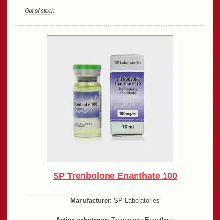
SP Trenbolone Enanthate 100
Manufacturer:
SP Laboratories
Active substance:
Trenbolone Enanthate