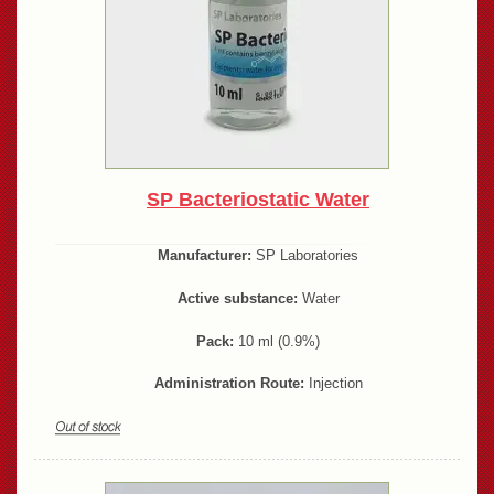
SP Bacteriostatic Water
Manufacturer:
SP Laboratories
Active substance:
Water
Pack:
10 ml (0.9%)
Administration Route:
Injection