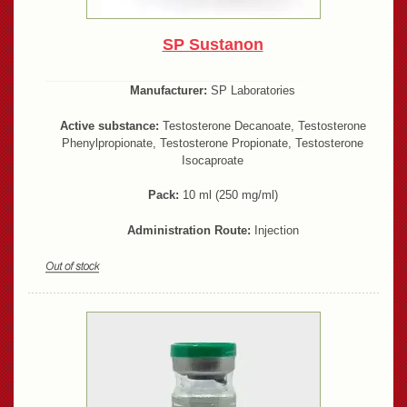
SP Sustanon
Manufacturer:
SP Laboratories
Active substance:
Testosterone Decanoate, Testosterone
Phenylpropionate, Testosterone Propionate, Testosterone
Isocaproate
Pack:
10 ml (250 mg/ml)
Administration Route:
Injection