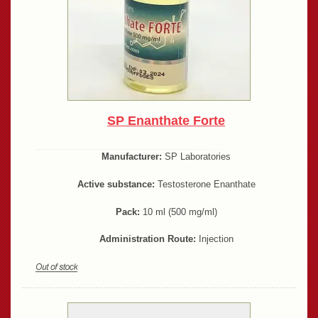
SP Enanthate Forte
Manufacturer:
SP Laboratories
Active substance:
Testosterone Enanthate
Pack:
10 ml (500 mg/ml)
Administration Route:
Injection