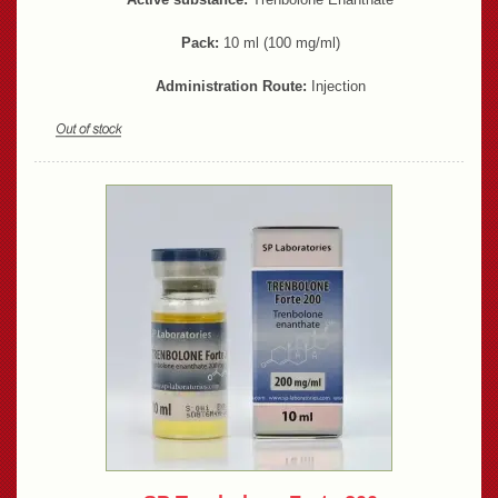
Pack:
10 ml (100 mg/ml)
Administration Route:
Injection