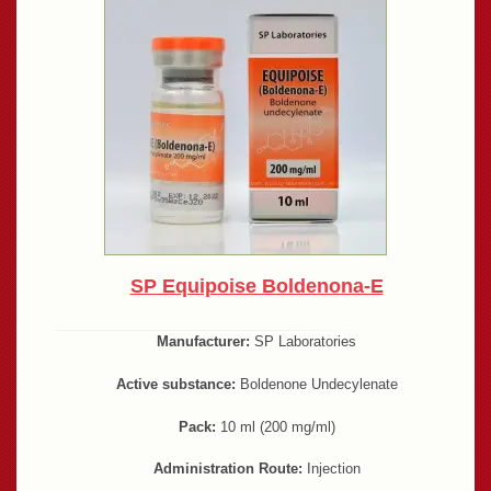
SP Equipoise Boldenona-E
Manufacturer:
SP Laboratories
Active substance:
Boldenone Undecylenate
Pack:
10 ml (200 mg/ml)
Administration Route:
Injection