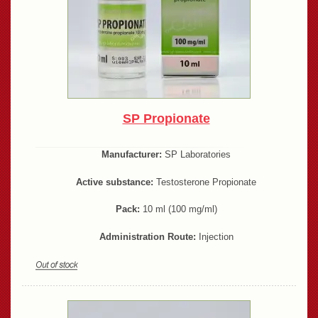
SP Propionate
Manufacturer:
SP Laboratories
Active substance:
Testosterone Propionate
Pack:
10 ml (100 mg/ml)
Administration Route:
Injection