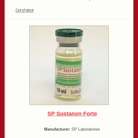
SP Sustanon Forte
Manufacturer:
SP Laboratories