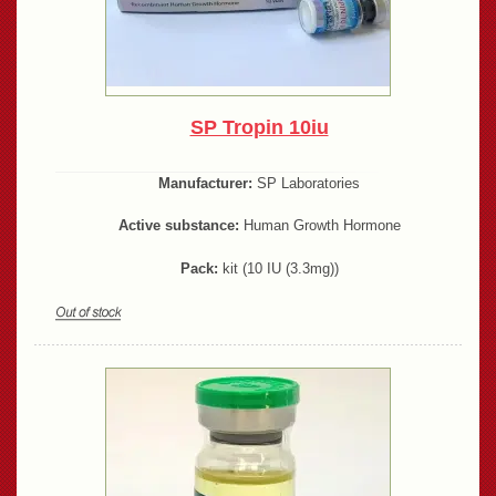
SP Tropin 10iu
Manufacturer:
SP Laboratories
Active substance:
Human Growth Hormone
Pack:
kit (10 IU (3.3mg))