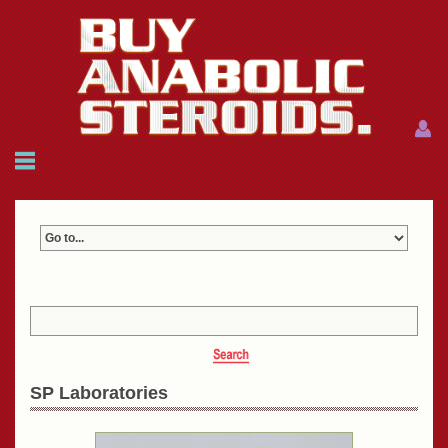
Menu
Menu
HOME
FAQ
NEWS
REFERENCES
CONTACTS
CART: $0.00 (0)
Join
|
Forgot password?
SP Laboratories