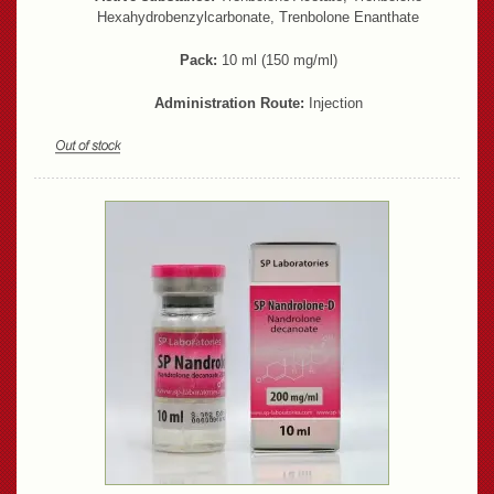
Hexahydrobenzylcarbonate, Trenbolone Enanthate
Pack:
10 ml (150 mg/ml)
Administration Route:
Injection