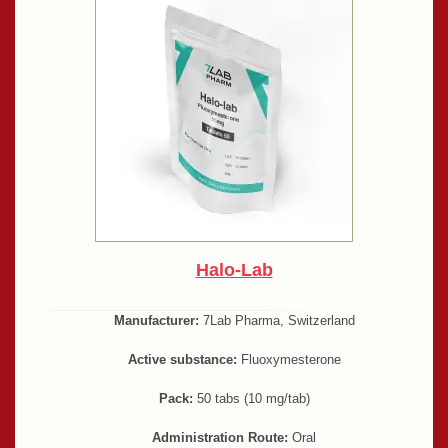
Halo-Lab
Manufacturer:
7Lab Pharma, Switzerland
Active substance:
Fluoxymesterone
Pack:
50 tabs (10 mg/tab)
Administration Route:
Oral