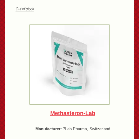
Methasteron-Lab
Manufacturer:
7Lab Pharma, Switzerland