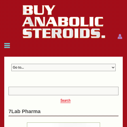
Menu
Menu
HOME
FAQ
NEWS
REFERENCES
CONTACTS
CART: $0.00 (0)
Join
|
Forgot password?
7Lab Pharma