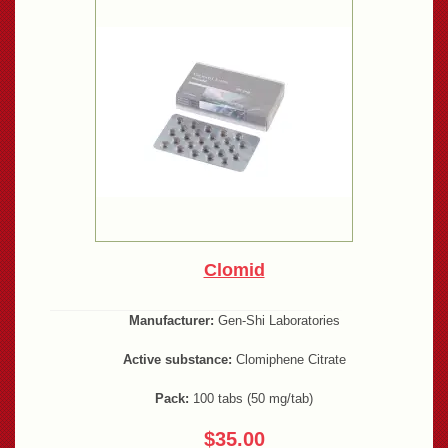
Clomid
Manufacturer:
Gen-Shi Laboratories
Active substance:
Clomiphene Citrate
Pack:
100 tabs (50 mg/tab)
$35.00