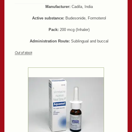
Manufacturer:
Cadila, India
Active substance:
Budesonide, Formoterol
Pack:
200 mcg (Inhaler)
Administration Route:
Sublingual and buccal