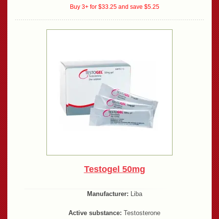
Buy 3+ for $33.25 and save $5.25
Testogel 50mg
Manufacturer:
Liba
Active substance:
Testosterone