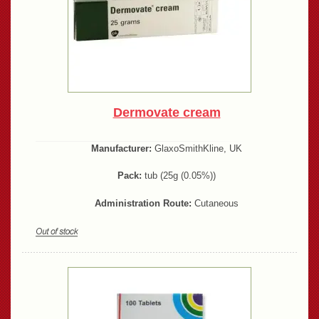
Dermovate cream
Manufacturer:
GlaxoSmithKline, UK
Pack:
tub (25g (0.05%))
Administration Route:
Cutaneous