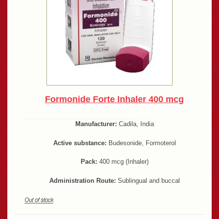
Formonide Forte Inhaler 400 mcg
Manufacturer:
Cadila, India
Active substance:
Budesonide, Formoterol
Pack:
400 mcg (Inhaler)
Administration Route:
Sublingual and buccal