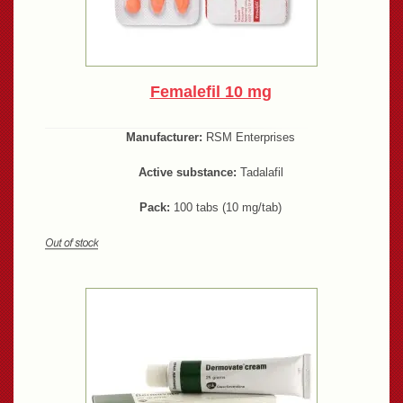
Femalefil 10 mg
Manufacturer:
RSM Enterprises
Active substance:
Tadalafil
Pack:
100 tabs (10 mg/tab)