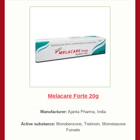
Melacare Forte 20g
Manufacturer:
Ajanta Pharma, India
Active substance:
Monobenzone, Tretinoin, Mometasone
Furoate