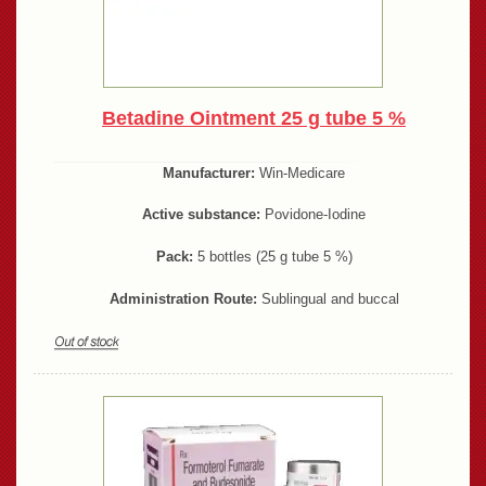
Betadine Ointment 25 g tube 5 %
Manufacturer:
Win-Medicare
Active substance:
Povidone-Iodine
Pack:
5 bottles (25 g tube 5 %)
Administration Route:
Sublingual and buccal