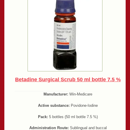
Betadine Surgical Scrub 50 ml bottle 7.5 %
Manufacturer:
Win-Medicare
Active substance:
Povidone-Iodine
Pack:
5 bottles (50 ml bottle 7.5 %)
Administration Route:
Sublingual and buccal