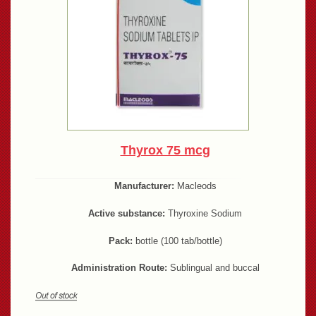
Thyrox 75 mcg
Manufacturer:
Macleods
Active substance:
Thyroxine Sodium
Pack:
bottle (100 tab/bottle)
Administration Route:
Sublingual and buccal