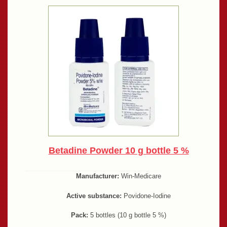
Betadine Powder 10 g bottle 5 %
Manufacturer:
Win-Medicare
Active substance:
Povidone-Iodine
Pack:
5 bottles (10 g bottle 5 %)