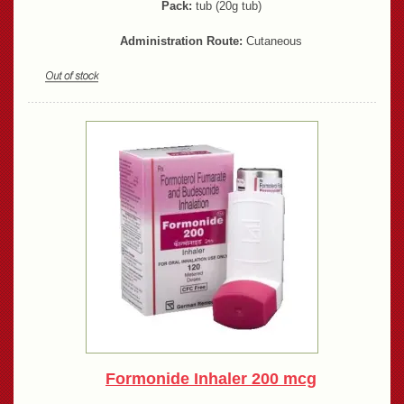
Pack:
tub (20g tub)
Administration Route:
Cutaneous
Formonide Inhaler 200 mcg