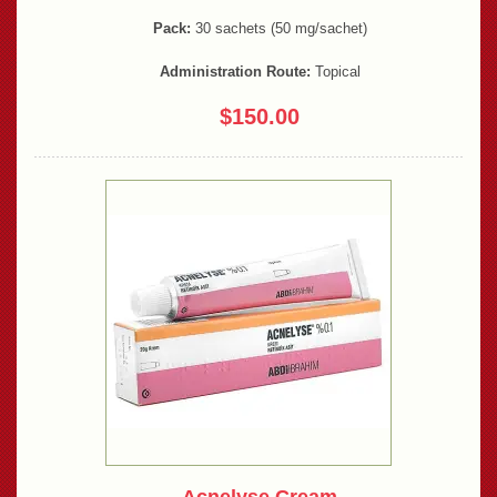
Pack:
30 sachets (50 mg/sachet)
Administration Route:
Topical
$150.00