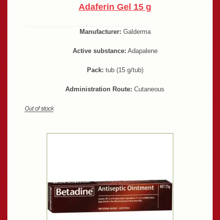
Adaferin Gel 15 g
Manufacturer:
Galderma
Active substance:
Adapalene
Pack:
tub (15 g/tub)
Administration Route:
Cutaneous