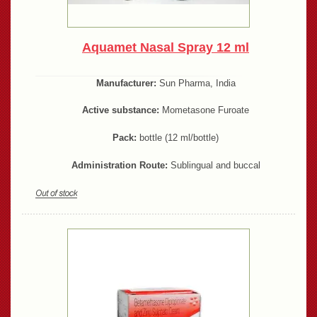
Aquamet Nasal Spray 12 ml
Manufacturer:
Sun Pharma, India
Active substance:
Mometasone Furoate
Pack:
bottle (12 ml/bottle)
Administration Route:
Sublingual and buccal