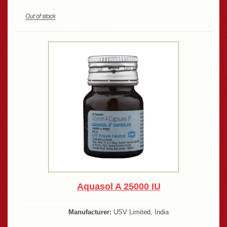
Aquasol A 25000 IU
Manufacturer:
USV Limited, India