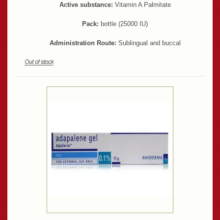
Active substance:
Vitamin A Palmitate
Pack:
bottle (25000 IU)
Administration Route:
Sublingual and buccal