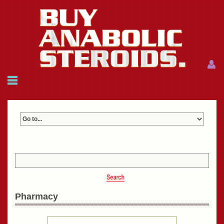
Menu
Menu
HOME
FAQ
NEWS
REFERENCES
CONTACTS
CART: $0.00 (0)
Join
|
Forgot password?
Pharmacy