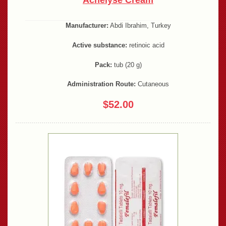
Acnelyse Cream
Manufacturer:
Abdi Ibrahim, Turkey
Active substance:
retinoic acid
Pack:
tub (20 g)
Administration Route:
Cutaneous
$52.00