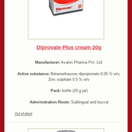
Diprovate Plus cream 20g
Manufacturer:
Avalon Pharma Pvt. Ltd.
Active substance:
Betamethasone dipropionate 0.05 % w/v,
Zinc sulphate 0.5 % w/v
Pack:
bottle (20 g jar)
Administration Route:
Sublingual and buccal