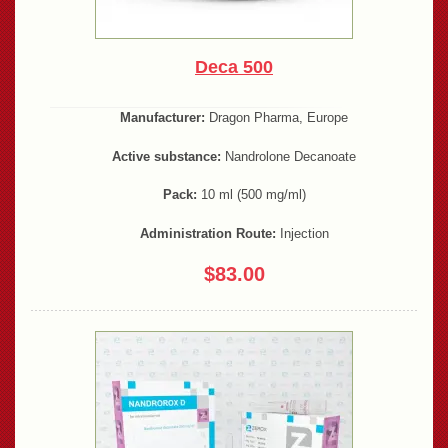
Deca 500
Manufacturer:
Dragon Pharma, Europe
Active substance:
Nandrolone Decanoate
Pack:
10 ml (500 mg/ml)
Administration Route:
Injection
$83.00