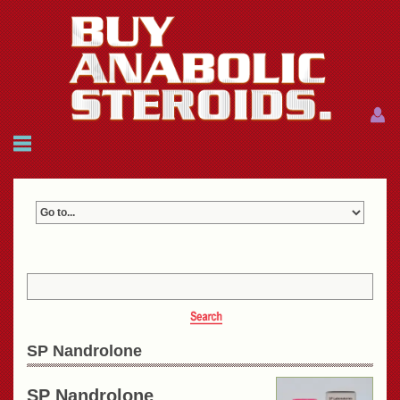
Menu
Menu
HOME
FAQ
NEWS
REFERENCES
CONTACTS
CART: $0.00 (0)
Join
|
Forgot password?
SP Nandrolone
SP Nandrolone