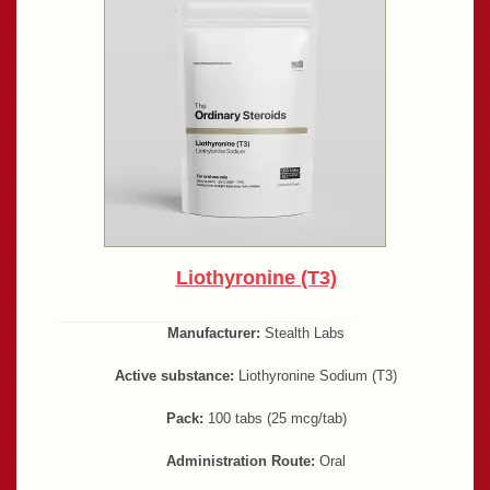
Liothyronine (T3)
Manufacturer:
Stealth Labs
Active substance:
Liothyronine Sodium (T3)
Pack:
100 tabs (25 mcg/tab)
Administration Route:
Oral