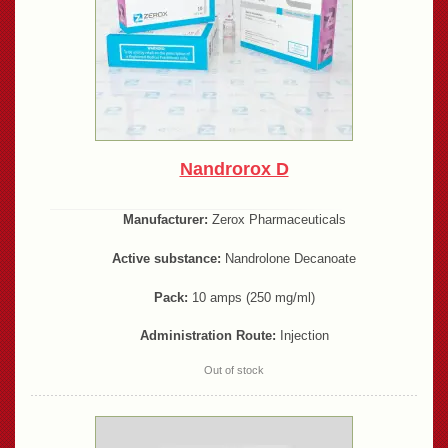
Nandrorox D
Manufacturer:
Zerox Pharmaceuticals
Active substance:
Nandrolone Decanoate
Pack:
10 amps (250 mg/ml)
Administration Route:
Injection
Out of stock