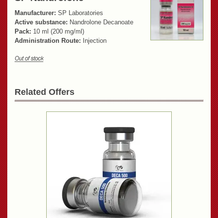
Manufacturer:
SP Laboratories
Active substance:
Nandrolone Decanoate
Pack:
10 ml (200 mg/ml)
Administration Route:
Injection
Related Offers