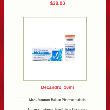
$38.00
Decandrol 10ml
Manufacturer:
Balkan Pharmaceuticals
Active substance:
Nandrolone Decanoate