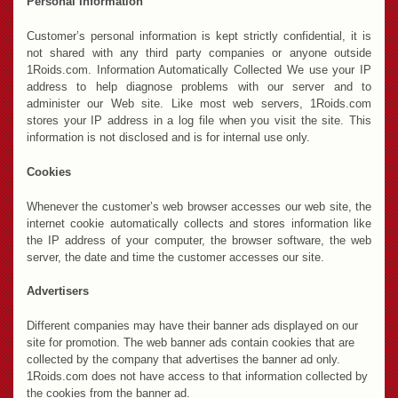
Personal Information
Customer’s personal information is kept strictly confidential, it is
not shared with any third party companies or anyone outside
1Roids.com. Information Automatically Collected We use your IP
address to help diagnose problems with our server and to
administer our Web site. Like most web servers, 1Roids.com
stores your IP address in a log file when you visit the site. This
information is not disclosed and is for internal use only.
Cookies
Whenever the customer’s web browser accesses our web site, the
internet cookie automatically collects and stores information like
the IP address of your computer, the browser software, the web
server, the date and time the customer accesses our site.
Advertisers
Different companies may have their banner ads displayed on our
site for promotion. The web banner ads contain cookies that are
collected by the company that advertises the banner ad only.
1Roids.com does not have access to that information collected by
the cookies from the banner ad.