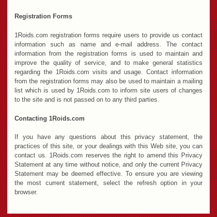
Registration Forms
1Roids.com registration forms require users to provide us contact
information such as name and e-mail address. The contact
information from the registration forms is used to maintain and
improve the quality of service, and to make general statistics
regarding the 1Roids.com visits and usage. Contact information
from the registration forms may also be used to maintain a mailing
list which is used by 1Roids.com to inform site users of changes
to the site and is not passed on to any third parties.
Contacting 1Roids.com
If you have any questions about this privacy statement, the
practices of this site, or your dealings with this Web site, you can
contact us. 1Roids.com reserves the right to amend this Privacy
Statement at any time without notice, and only the current Privacy
Statement may be deemed effective. To ensure you are viewing
the most current statement, select the refresh option in your
browser.