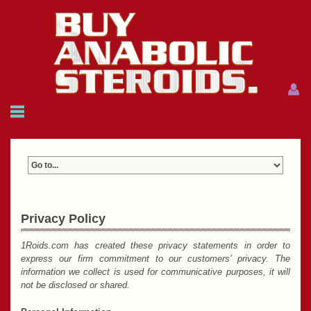
Menu
Menu
HOME
FAQ
NEWS
REFERENCES
CONTACTS
CART: $0.00 (0)
Privacy Policy
Join
|
Forgot password?
1Roids.com has created these privacy statements in order to
express our firm commitment to our customers’ privacy. The
information we collect is used for communicative purposes, it will
not be disclosed or shared.