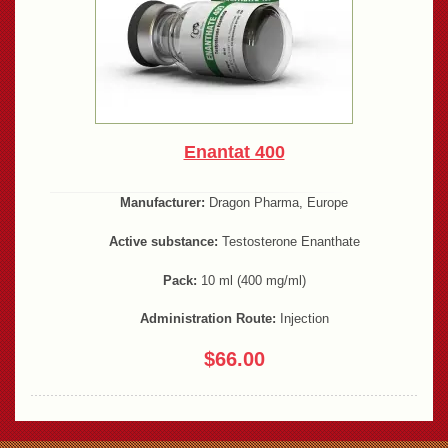
Enantat 400
Manufacturer:
Dragon Pharma, Europe
Active substance:
Testosterone Enanthate
Pack:
10 ml (400 mg/ml)
Administration Route:
Injection
$66.00