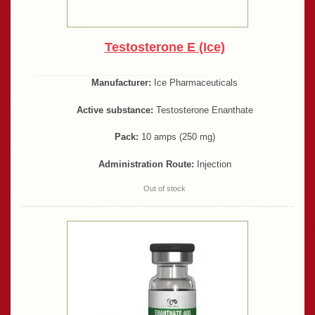
Testosterone E (Ice)
Manufacturer:
Ice Pharmaceuticals
Active substance:
Testosterone Enanthate
Pack:
10 amps (250 mg)
Administration Route:
Injection
Out of stock