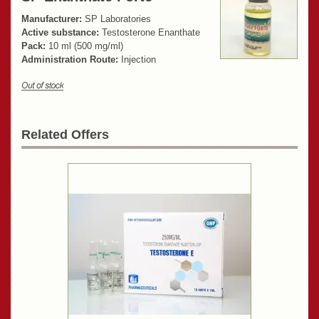
Manufacturer:
SP Laboratories
Active substance:
Testosterone Enanthate
Pack:
10 ml (500 mg/ml)
Administration Route:
Injection
Related Offers