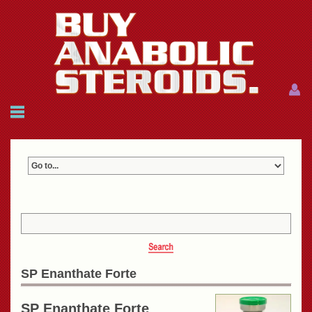
Menu
Menu
HOME
FAQ
NEWS
REFERENCES
CONTACTS
CART: $0.00 (0)
Join
|
Forgot password?
SP Enanthate Forte
SP Enanthate Forte