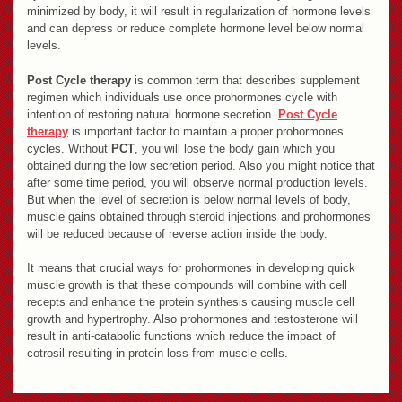
minimized by body, it will result in regularization of hormone levels
and can depress or reduce complete hormone level below normal
levels.
Post Cycle therapy
is common term that describes supplement
regimen which individuals use once prohormones cycle with
intention of restoring natural hormone secretion.
Post Cycle
therapy
is important factor to maintain a proper prohormones
cycles. Without
PCT
, you will lose the body gain which you
obtained during the low secretion period. Also you might notice that
after some time period, you will observe normal production levels.
But when the level of secretion is below normal levels of body,
muscle gains obtained through steroid injections and prohormones
will be reduced because of reverse action inside the body.
It means that crucial ways for prohormones in developing quick
muscle growth is that these compounds will combine with cell
recepts and enhance the protein synthesis causing muscle cell
growth and hypertrophy. Also prohormones and testosterone will
result in anti-catabolic functions which reduce the impact of
cotrosil resulting in protein loss from muscle cells.