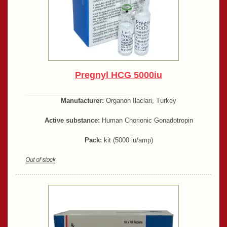
Pregnyl HCG 5000iu
Manufacturer:
Organon Ilaclari, Turkey
Active substance:
Human Chorionic Gonadotropin
Pack:
kit (5000 iu/amp)