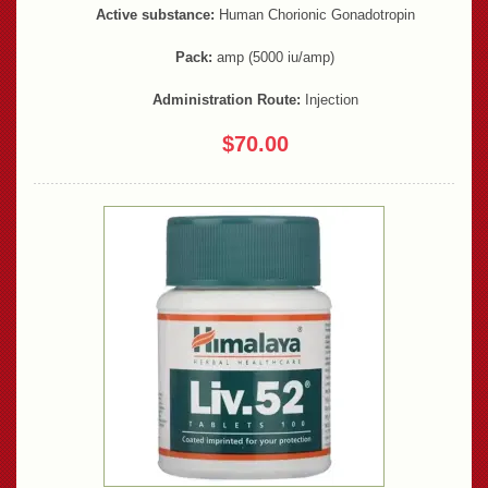
Active substance:
Human Chorionic Gonadotropin
Pack:
amp (5000 iu/amp)
Administration Route:
Injection
$70.00