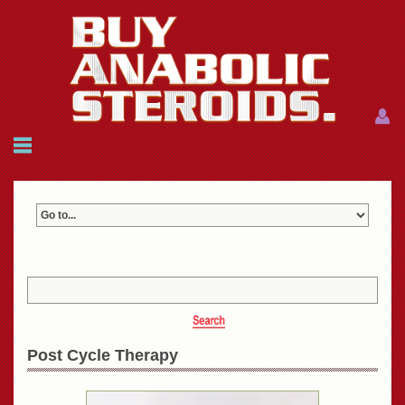
Menu
Menu
HOME
FAQ
NEWS
REFERENCES
CONTACTS
CART: $0.00 (0)
Join
|
Forgot password?
Post Cycle Therapy