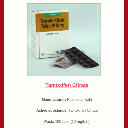
Tamoxifen Citrate
Manufacturer:
Fresenius Kabi
Active substance:
Tamoxifen Citrate
Pack:
100 tabs (10 mg/tab)