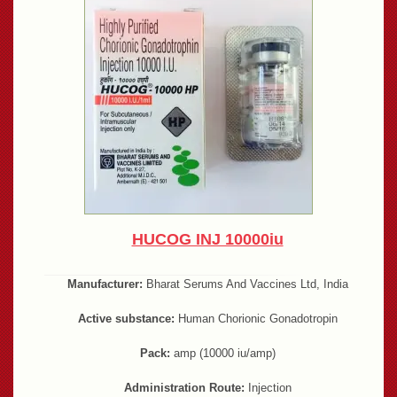
HUCOG INJ 10000iu
Manufacturer:
Bharat Serums And Vaccines Ltd, India
Active substance:
Human Chorionic Gonadotropin
Pack:
amp (10000 iu/amp)
Administration Route:
Injection