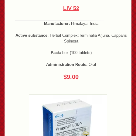
LIV 52
Manufacturer:
Himalaya, India
Active substance:
Herbal Complex:Terminalia Arjuna, Capparis
Spinosa
Pack:
box (100 tablets)
Administration Route:
Oral
$9.00