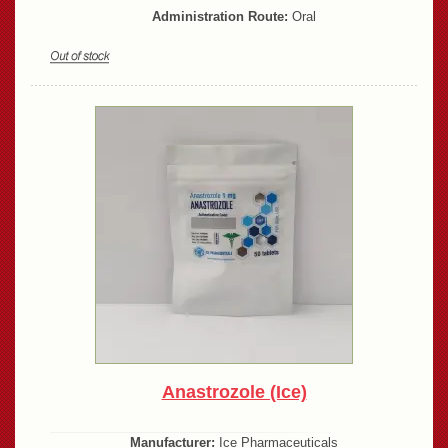
Administration Route:
Oral
Anastrozole (Ice)
Manufacturer:
Ice Pharmaceuticals