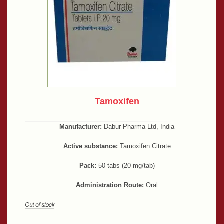
Tamoxifen
Manufacturer:
Dabur Pharma Ltd, India
Active substance:
Tamoxifen Citrate
Pack:
50 tabs (20 mg/tab)
Administration Route:
Oral