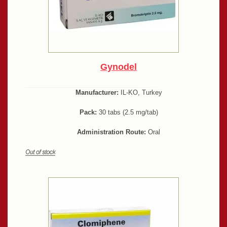
Gynodel
Manufacturer:
IL-KO, Turkey
Pack:
30 tabs (2.5 mg/tab)
Administration Route:
Oral