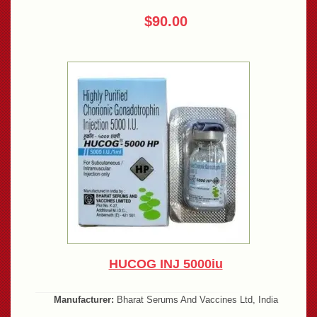
$90.00
HUCOG INJ 5000iu
Manufacturer:
Bharat Serums And Vaccines Ltd, India