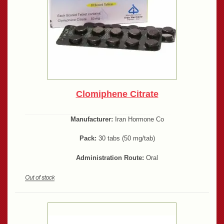
Clomiphene Citrate
Manufacturer:
Iran Hormone Co
Pack:
30 tabs (50 mg/tab)
Administration Route:
Oral