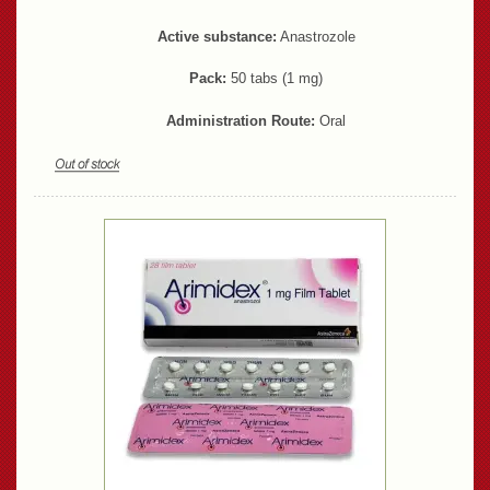
Active substance:
Anastrozole
Pack:
50 tabs (1 mg)
Administration Route:
Oral