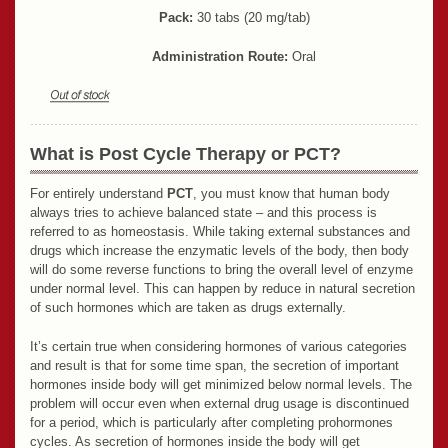
Pack:
30 tabs (20 mg/tab)
Administration Route:
Oral
What is Post Cycle Therapy or PCT?
For entirely understand
PCT
, you must know that human body
always tries to achieve balanced state – and this process is
referred to as homeostasis. While taking external substances and
drugs which increase the enzymatic levels of the body, then body
will do some reverse functions to bring the overall level of enzyme
under normal level. This can happen by reduce in natural secretion
of such hormones which are taken as drugs externally.
It’s certain true when considering hormones of various categories
and result is that for some time span, the secretion of important
hormones inside body will get minimized below normal levels. The
problem will occur even when external drug usage is discontinued
for a period, which is particularly after completing prohormones
cycles. As secretion of hormones inside the body will get