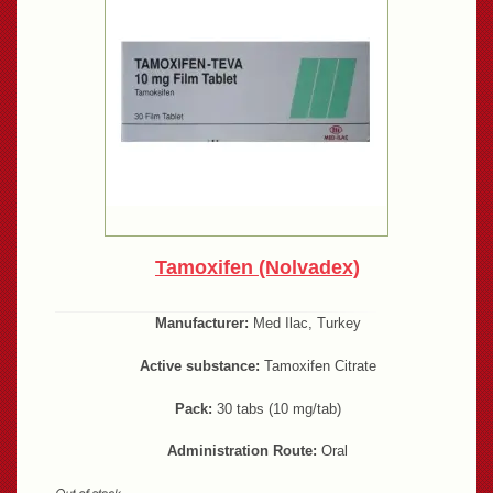
Tamoxifen (Nolvadex)
Manufacturer:
Med Ilac, Turkey
Active substance:
Tamoxifen Citrate
Pack:
30 tabs (10 mg/tab)
Administration Route:
Oral