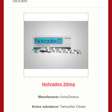
Nolvadex 20mg
Manufacturer:
AstraZeneca
Active substance:
Tamoxifen Citrate