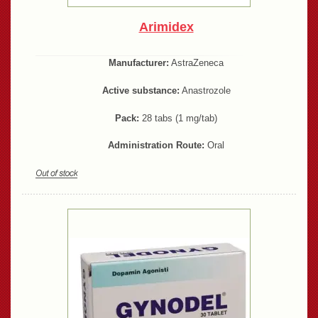
Arimidex
Manufacturer:
AstraZeneca
Active substance:
Anastrozole
Pack:
28 tabs (1 mg/tab)
Administration Route:
Oral