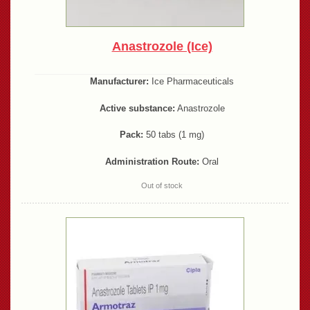
Anastrozole (Ice)
Manufacturer:
Ice Pharmaceuticals
Active substance:
Anastrozole
Pack:
50 tabs (1 mg)
Administration Route:
Oral
Out of stock