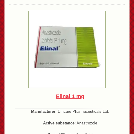
Elinal 1 mg
Manufacturer:
Emcure Pharmaceuticals Ltd.
Active substance:
Anastrozole