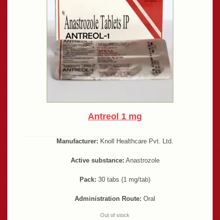
Antreol 1 mg
Manufacturer:
Knoll Healthcare Pvt. Ltd.
Active substance:
Anastrozole
Pack:
30 tabs (1 mg/tab)
Administration Route:
Oral
Out of stock