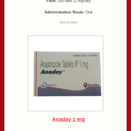
Pack:
100 tabs (1 mg/tab)
Administration Route:
Oral
Out of stock
Anaday 1 mg