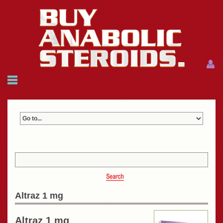
Menu
Menu
HOME
FAQ
NEWS
REFERENCES
CONTACTS
CART: $0.00 (0)
Join
|
Forgot password?
Altraz 1 mg
Altraz 1 mg