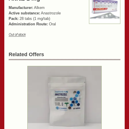
Manufacturer:
Alkem
Active substance:
Anastrozole
Pack:
28 tabs (1 mg/tab)
Administration Route:
Oral
Related Offers