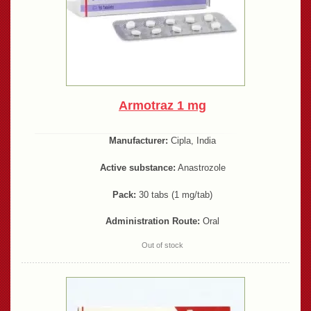
Armotraz 1 mg
Manufacturer:
Cipla, India
Active substance:
Anastrozole
Pack:
30 tabs (1 mg/tab)
Administration Route:
Oral
Out of stock