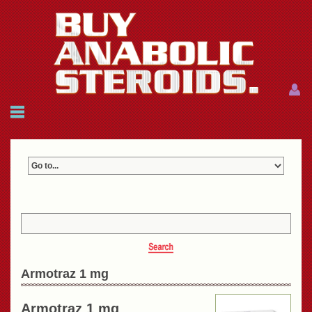
Menu
Menu
HOME
FAQ
NEWS
REFERENCES
CONTACTS
CART: $0.00 (0)
Join
|
Forgot password?
Armotraz 1 mg
Armotraz 1 mg