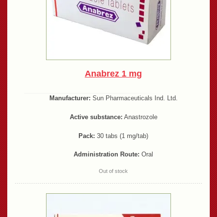
Anabrez 1 mg
Manufacturer:
Sun Pharmaceuticals Ind. Ltd.
Active substance:
Anastrozole
Pack:
30 tabs (1 mg/tab)
Administration Route:
Oral
Out of stock