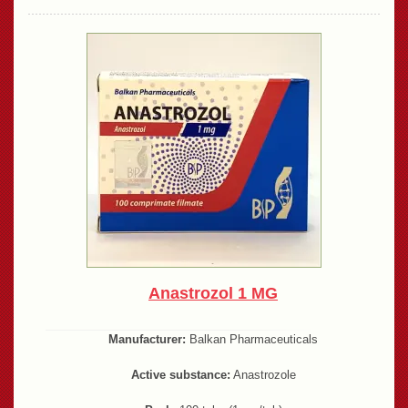
Anastrozol 1 MG
Manufacturer:
Balkan Pharmaceuticals
Active substance:
Anastrozole