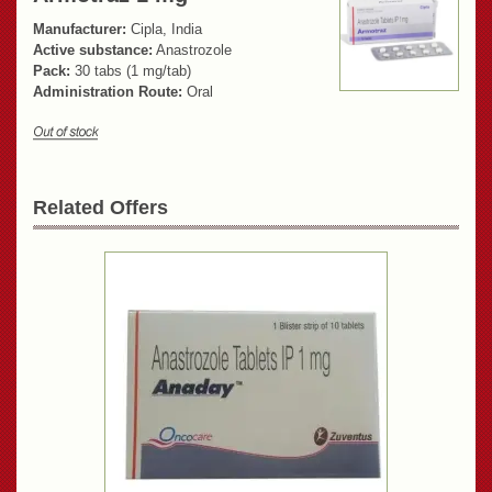
Manufacturer:
Cipla, India
Active substance:
Anastrozole
Pack:
30 tabs (1 mg/tab)
Administration Route:
Oral
Related Offers