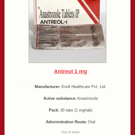
Antreol 1 mg
Manufacturer:
Knoll Healthcare Pvt. Ltd.
Active substance:
Anastrozole
Pack:
30 tabs (1 mg/tab)
Administration Route:
Oral
Out of stock