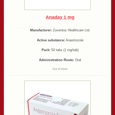
Anaday 1 mg
Manufacturer:
Zuventus Healthcare Ltd.
Active substance:
Anastrozole
Pack:
50 tabs (1 mg/tab)
Administration Route:
Oral
Out of stock