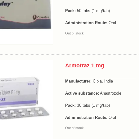
Pack:
50 tabs (1 mg/tab)
Administration Route:
Oral
Out of stock
Armotraz 1 mg
Manufacturer:
Cipla, India
Active substance:
Anastrozole
Pack:
30 tabs (1 mg/tab)
Administration Route:
Oral
Out of stock