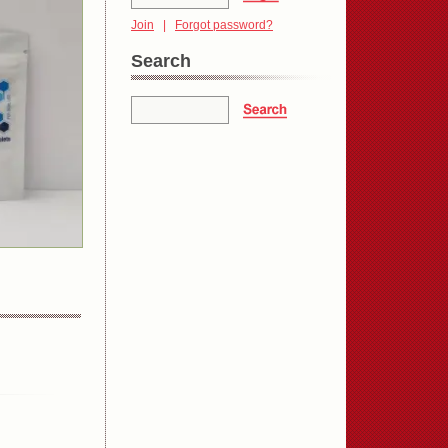
Join
|
Forgot password?
Search