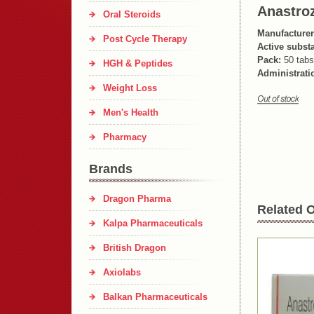
Anastroz
Oral Steroids
Manufacturer
Post Cycle Therapy
Active subst
Pack:
50 tabs
HGH & Peptides
Administrati
Weight Loss
Men's Health
Pharmacy
Brands
Dragon Pharma
Related O
Kalpa Pharmaceuticals
British Dragon
Axiolabs
Balkan Pharmaceuticals