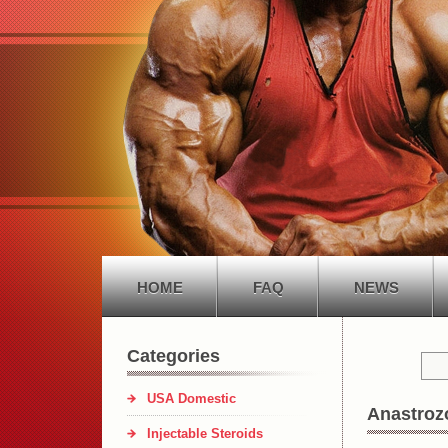
HOME
FAQ
NEWS
Categories
USA Domestic
Anastrozo
Injectable Steroids