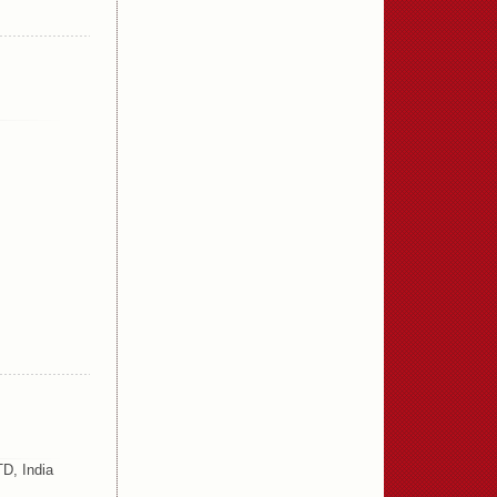
D, India