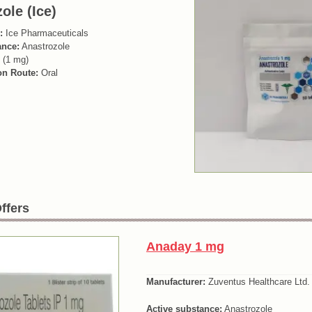
ole (Ice)
:
Ice Pharmaceuticals
ance:
Anastrozole
 (1 mg)
on Route:
Oral
ffers
Anaday 1 mg
Manufacturer:
Zuventus Healthcare Ltd.
Active substance:
Anastrozole