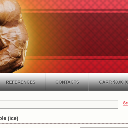
REFERENCES
CONTACTS
CART: $0.00 (0
le (Ice)