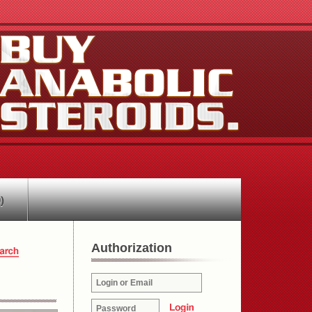
)
Authorization