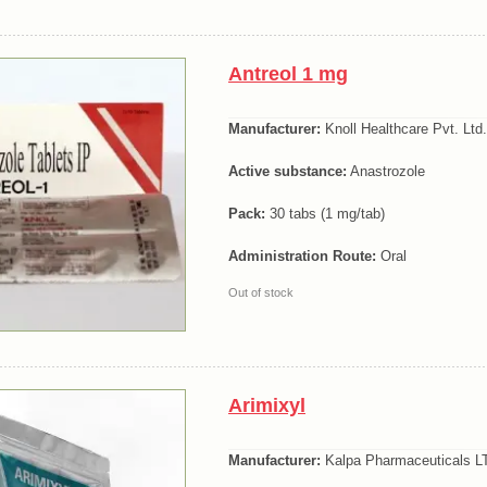
Antreol 1 mg
Manufacturer:
Knoll Healthcare Pvt. Ltd.
Active substance:
Anastrozole
Pack:
30 tabs (1 mg/tab)
Administration Route:
Oral
Out of stock
Arimixyl
Manufacturer:
Kalpa Pharmaceuticals LT