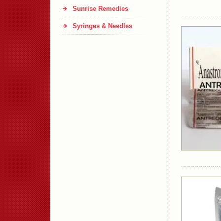
Sunrise Remedies
Syringes & Needles