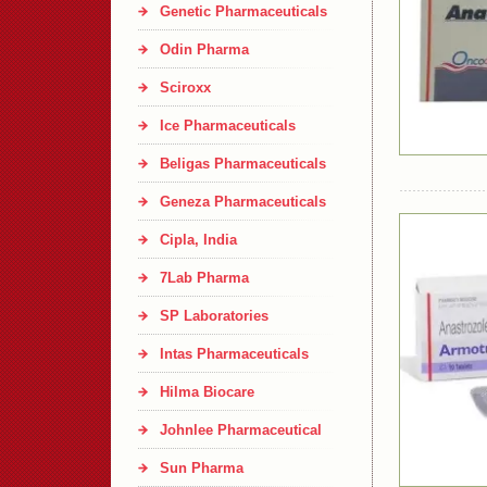
Genetic Pharmaceuticals
Odin Pharma
Sciroxx
Ice Pharmaceuticals
Beligas Pharmaceuticals
Geneza Pharmaceuticals
Cipla, India
7Lab Pharma
SP Laboratories
Intas Pharmaceuticals
Hilma Biocare
Johnlee Pharmaceutical
Sun Pharma