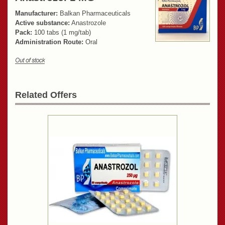
Manufacturer:
Balkan Pharmaceuticals
Active substance:
Anastrozole
Pack:
100 tabs (1 mg/tab)
Administration Route:
Oral
Related Offers