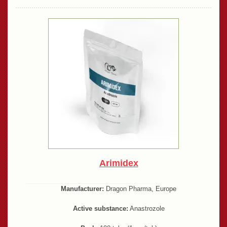
Arimidex
Manufacturer:
Dragon Pharma, Europe
Active substance:
Anastrozole