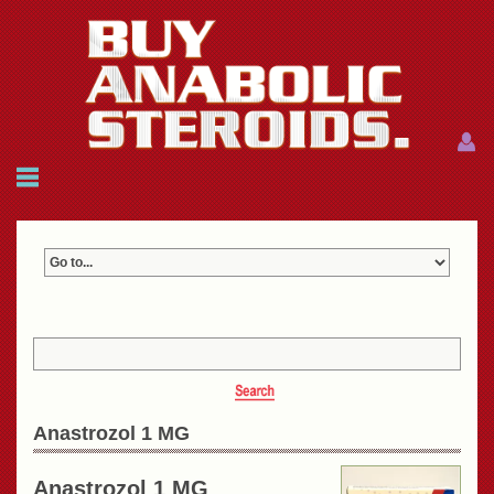
Menu
Menu
HOME
FAQ
NEWS
REFERENCES
CONTACTS
CART: $0.00 (0)
Join
|
Forgot password?
Anastrozol 1 MG
Anastrozol 1 MG