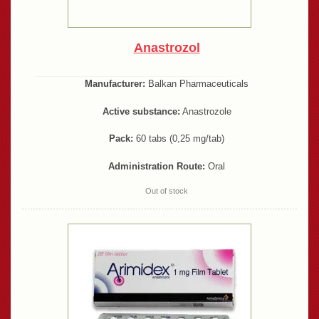
Anastrozol
Manufacturer:
Balkan Pharmaceuticals
Active substance:
Anastrozole
Pack:
60 tabs (0,25 mg/tab)
Administration Route:
Oral
Out of stock