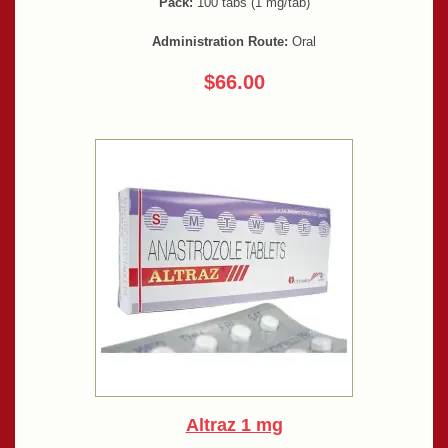
Pack:
100 tabs (1 mg/tab)
Administration Route:
Oral
$66.00
Altraz 1 mg