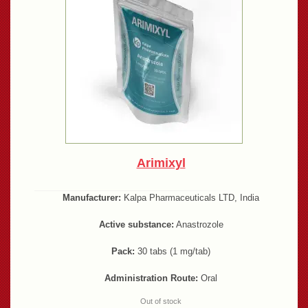
Arimixyl
Manufacturer:
Kalpa Pharmaceuticals LTD, India
Active substance:
Anastrozole
Pack:
30 tabs (1 mg/tab)
Administration Route:
Oral
Out of stock