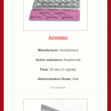
Arimidex
Manufacturer:
AstraZeneca
Active substance:
Anastrozole
Pack:
28 tabs (1 mg/tab)
Administration Route:
Oral
Out of stock