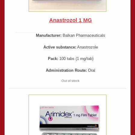
Anastrozol 1 MG
Manufacturer:
Balkan Pharmaceuticals
Active substance:
Anastrozole
Pack:
100 tabs (1 mg/tab)
Administration Route:
Oral
Out of stock