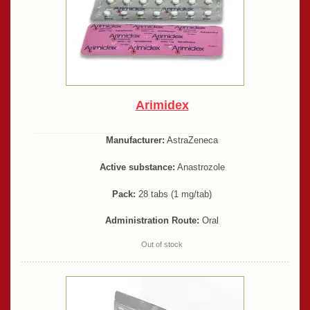
Arimidex
Manufacturer:
AstraZeneca
Active substance:
Anastrozole
Pack:
28 tabs (1 mg/tab)
Administration Route:
Oral
Out of stock