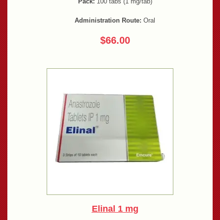
Pack:
100 tabs (1 mg/tab)
Administration Route:
Oral
$66.00
Elinal 1 mg