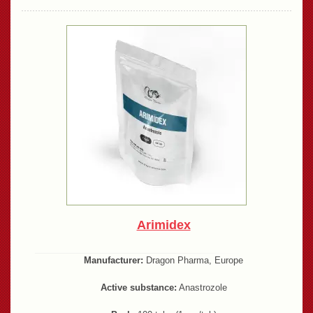
Arimidex
Manufacturer:
Dragon Pharma, Europe
Active substance:
Anastrozole