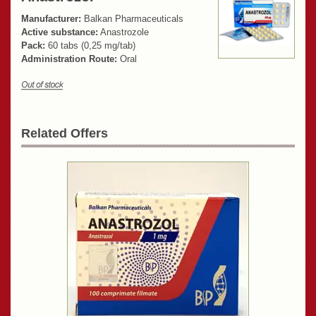
Manufacturer:
Balkan Pharmaceuticals
Active substance:
Anastrozole
Pack:
60 tabs (0,25 mg/tab)
Administration Route:
Oral
Related Offers