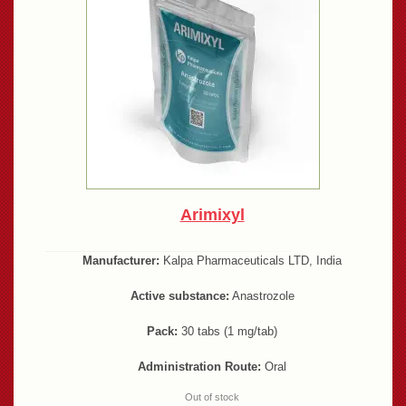
Arimixyl
Manufacturer:
Kalpa Pharmaceuticals LTD, India
Active substance:
Anastrozole
Pack:
30 tabs (1 mg/tab)
Administration Route:
Oral
Out of stock