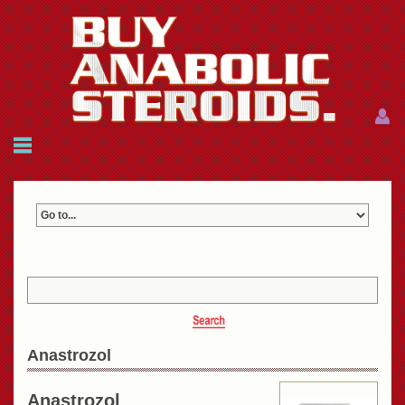
Menu
Menu
HOME
FAQ
NEWS
REFERENCES
CONTACTS
CART: $0.00 (0)
Join
|
Forgot password?
Anastrozol
Anastrozol