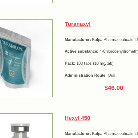
Turanaxyl
Manufacturer:
Kalpa Pharmaceuticals LT
Active substance:
4-Chlorodehydromethy
Pack:
100 tabs (10 mg/tab)
Administration Route:
Oral
$46.00
Hexyl 450
Manufacturer:
Kalpa Pharmaceuticals LT