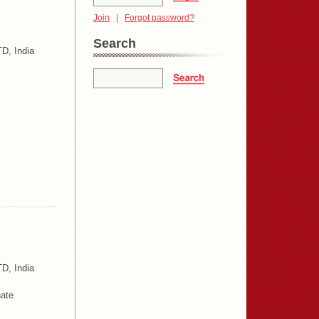
Join
|
Forgot password?
Search
D, India
D, India
ate