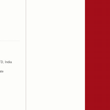
D, India
ate