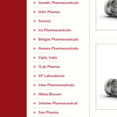
Genetic Pharmaceuticals
Odin Pharma
Sciroxx
Ice Pharmaceuticals
Beligas Pharmaceuticals
Geneza Pharmaceuticals
Cipla, India
7Lab Pharma
SP Laboratories
Intas Pharmaceuticals
Hilma Biocare
Johnlee Pharmaceutical
Sun Pharma