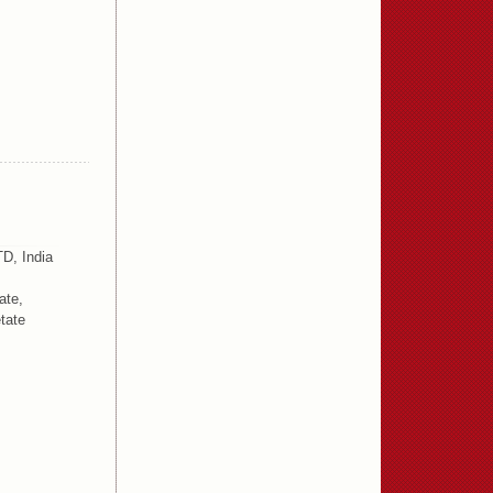
D, India
ate,
tate