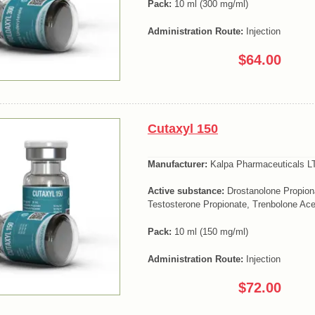
Pack:
10 ml (300 mg/ml)
Administration Route:
Injection
$64.00
Cutaxyl 150
Manufacturer:
Kalpa Pharmaceuticals LT
Active substance:
Drostanolone Propion
Testosterone Propionate, Trenbolone Ace
Pack:
10 ml (150 mg/ml)
Administration Route:
Injection
$72.00