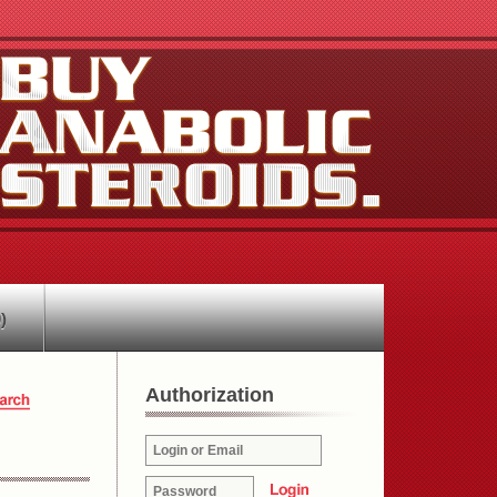
)
Authorization