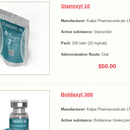
Stanoxyl 10
Manufacturer:
Kalpa Pharmaceuticals LT
Active substance:
Stanozolol
Pack:
100 tabs (10 mg/tab)
Administration Route:
Oral
$50.00
Boldaxyl 300
Manufacturer:
Kalpa Pharmaceuticals LT
Active substance:
Boldenone Undecylen