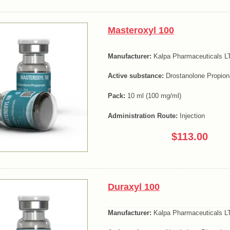
Masteroxyl 100
Manufacturer:
Kalpa Pharmaceuticals LT
Active substance:
Drostanolone Propion
Pack:
10 ml (100 mg/ml)
Administration Route:
Injection
$113.00
Duraxyl 100
Manufacturer:
Kalpa Pharmaceuticals LT