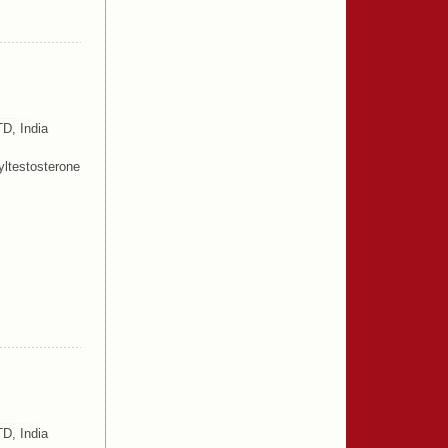
D, India
ltestosterone
D, India