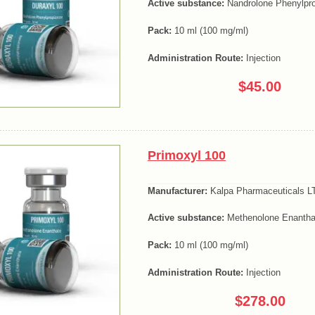
Active substance:
Nandrolone Phenylpro
Pack:
10 ml (100 mg/ml)
Administration Route:
Injection
$45.00
Primoxyl 100
Manufacturer:
Kalpa Pharmaceuticals LT
Active substance:
Methenolone Enantha
Pack:
10 ml (100 mg/ml)
Administration Route:
Injection
$278.00