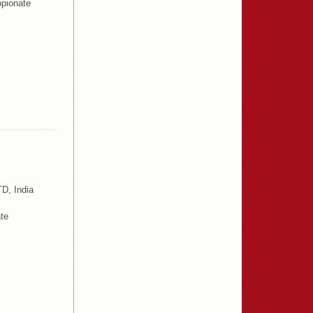
pionate
D, India
te