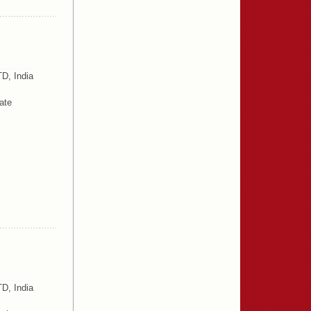
D, India
ate
D, India