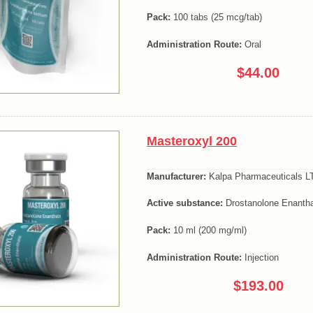
Pack:
100 tabs (25 mcg/tab)
Administration Route:
Oral
$44.00
Masteroxyl 200
Manufacturer:
Kalpa Pharmaceuticals LT
Active substance:
Drostanolone Enanth
Pack:
10 ml (200 mg/ml)
Administration Route:
Injection
$193.00