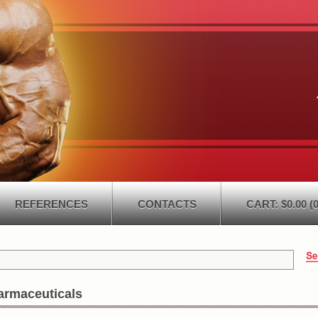
REFERENCES
CONTACTS
CART: $0.00 (0
armaceuticals