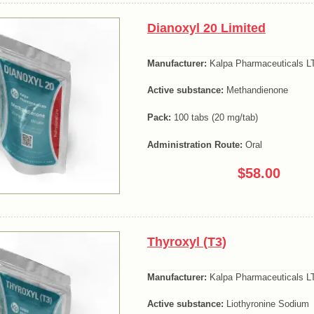
Dianoxyl 20 Limited
Manufacturer:
Kalpa Pharmaceuticals LT
Active substance:
Methandienone
Pack:
100 tabs (20 mg/tab)
Administration Route:
Oral
$58.00
Thyroxyl (T3)
Manufacturer:
Kalpa Pharmaceuticals LT
Active substance:
Liothyronine Sodium