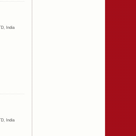
D, India
D, India