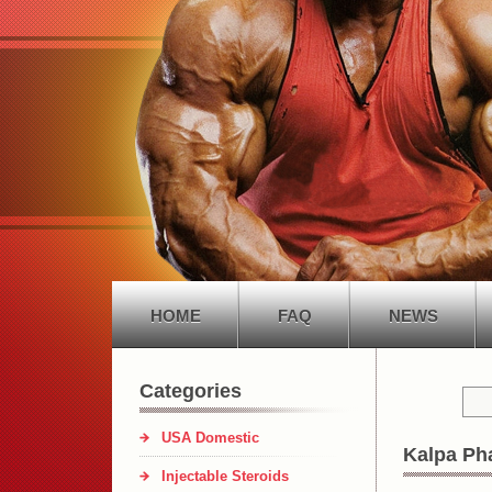
HOME
FAQ
NEWS
Categories
USA Domestic
Kalpa Ph
Injectable Steroids