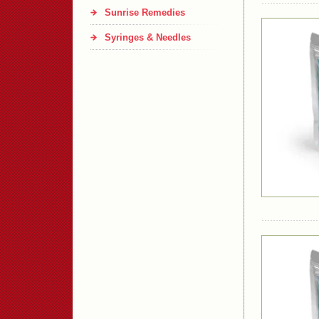
Sunrise Remedies
Syringes & Needles