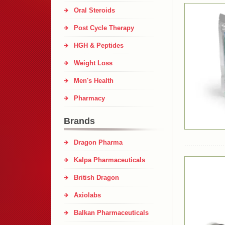
Oral Steroids
Post Cycle Therapy
HGH & Peptides
Weight Loss
Men's Health
Pharmacy
Brands
Dragon Pharma
Kalpa Pharmaceuticals
British Dragon
Axiolabs
Balkan Pharmaceuticals