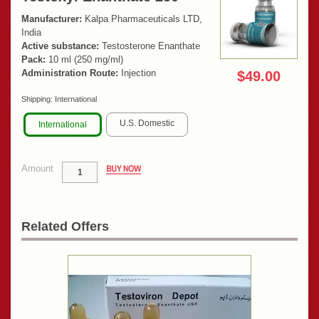
Manufacturer:
Kalpa Pharmaceuticals LTD,
India
Active substance:
Testosterone Enanthate
Pack:
10 ml (250 mg/ml)
Administration Route:
Injection
$49.00
Shipping:
International
U.S. Domestic
International
Amount
Related Offers