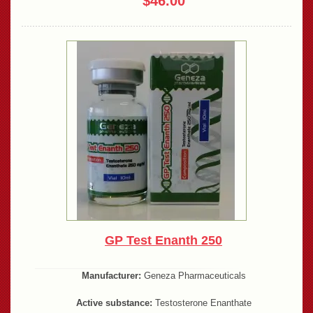
$46.00
GP Test Enanth 250
Manufacturer:
Geneza Pharmaceuticals
Active substance:
Testosterone Enanthate