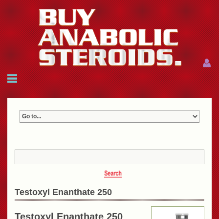
Menu
Menu
HOME
FAQ
NEWS
REFERENCES
CONTACTS
CART: $0.00 (0)
Join
|
Forgot password?
Testoxyl Enanthate 250
Testoxyl Enanthate 250