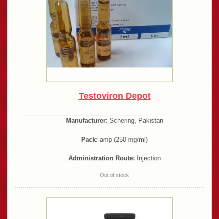
Testoviron Depot
Manufacturer:
Schering, Pakistan
Pack:
amp (250 mg/ml)
Administration Route:
Injection
Out of stock