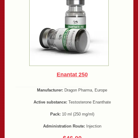
Enantat 250
Manufacturer:
Dragon Pharma, Europe
Active substance:
Testosterone Enanthate
Pack:
10 ml (250 mg/ml)
Administration Route:
Injection