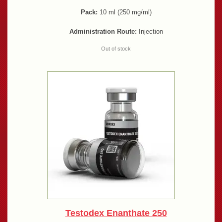
Pack:
10 ml (250 mg/ml)
Administration Route:
Injection
Out of stock
Testodex Enanthate 250