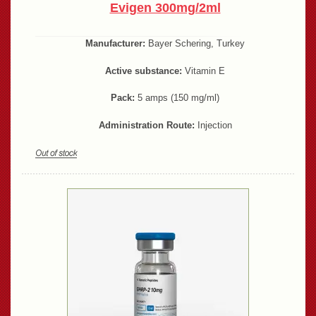
Evigen 300mg/2ml
Manufacturer:
Bayer Schering, Turkey
Active substance:
Vitamin E
Pack:
5 amps (150 mg/ml)
Administration Route:
Injection