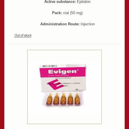
Active substance:
Epitalon
Pack:
vial (50 mg)
Administration Route:
Injection