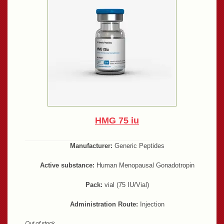
HMG 75 iu
Manufacturer:
Generic Peptides
Active substance:
Human Menopausal Gonadotropin
Pack:
vial (75 IU/Vial)
Administration Route:
Injection