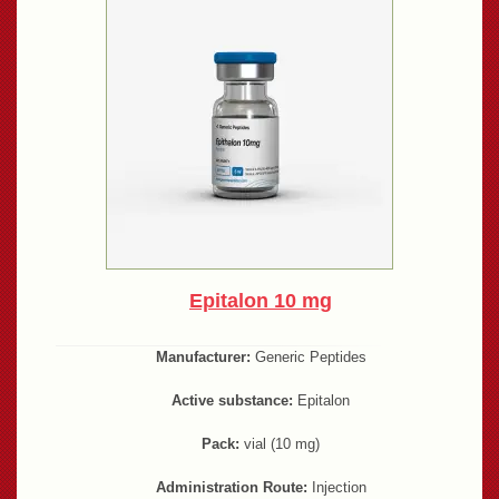
Epitalon 10 mg
Manufacturer:
Generic Peptides
Active substance:
Epitalon
Pack:
vial (10 mg)
Administration Route:
Injection