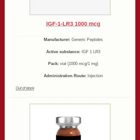
IGF-1-LR3 1000 mcg
Manufacturer:
Generic Peptides
Active substance:
IGF 1 LR3
Pack:
vial (1000 mcg/1 mg)
Administration Route:
Injection