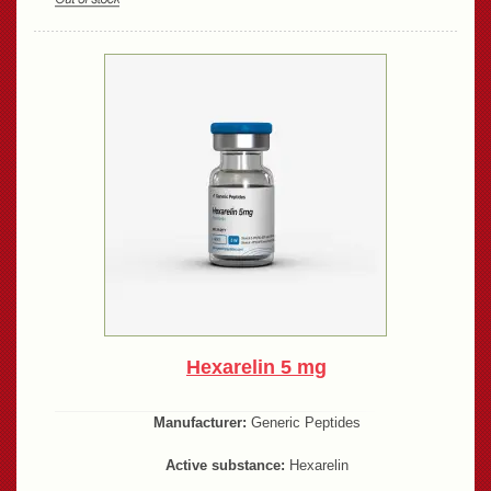
Hexarelin 5 mg
Manufacturer:
Generic Peptides
Active substance:
Hexarelin