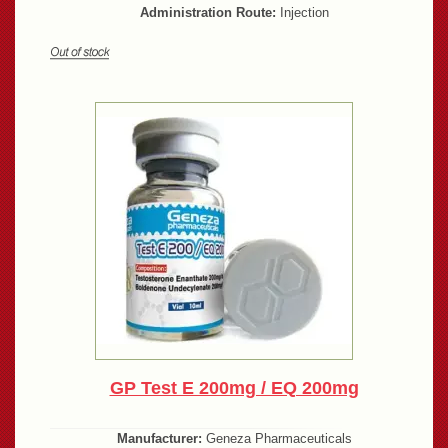
Administration Route:
Injection
GP Test E 200mg / EQ 200mg
Manufacturer:
Geneza Pharmaceuticals