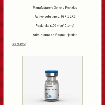
Manufacturer:
Generic Peptides
Active substance:
IGF 1 LR3
Pack:
vial (100 mcg/ 0.1mg)
Administration Route:
Injection