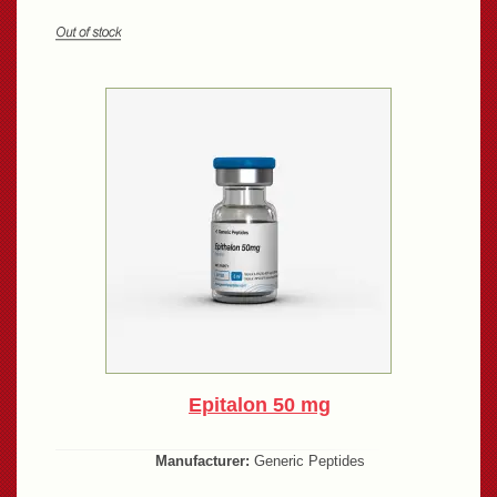
Epitalon 50 mg
Manufacturer:
Generic Peptides