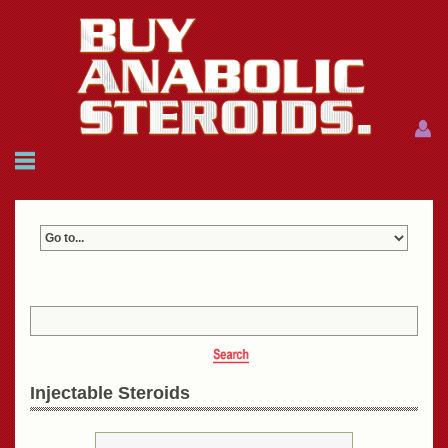
Menu
Menu
HOME
FAQ
NEWS
REFERENCES
CONTACTS
CART: $0.00 (0)
Join
|
Forgot password?
Injectable Steroids