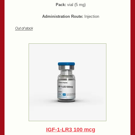
Pack:
vial (5 mg)
Administration Route:
Injection
IGF-1-LR3 100 mcg