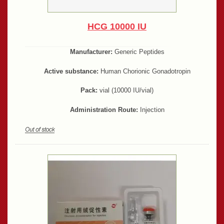
HCG 10000 IU
Manufacturer:
Generic Peptides
Active substance:
Human Chorionic Gonadotropin
Pack:
vial (10000 IU/vial)
Administration Route:
Injection