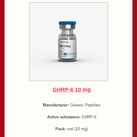
GHRP-6 10 mg
Manufacturer:
Generic Peptides
Active substance:
GHRP-6
Pack:
vial (10 mg)