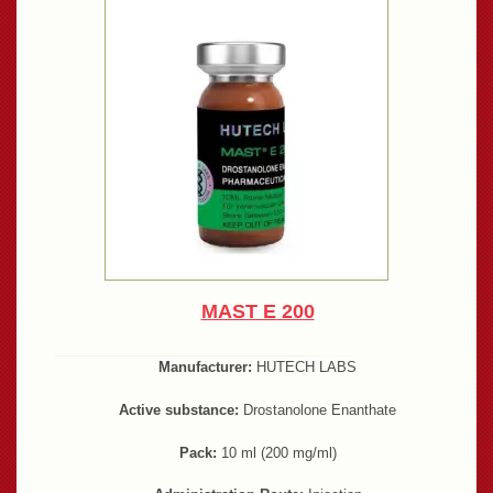
MAST E 200
Manufacturer:
HUTECH LABS
Active substance:
Drostanolone Enanthate
Pack:
10 ml (200 mg/ml)