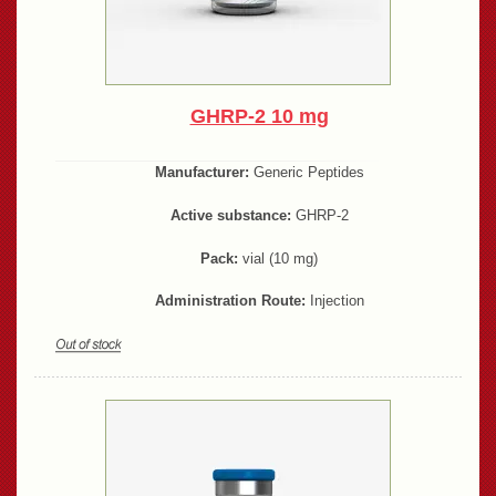
GHRP-2 10 mg
Manufacturer:
Generic Peptides
Active substance:
GHRP-2
Pack:
vial (10 mg)
Administration Route:
Injection