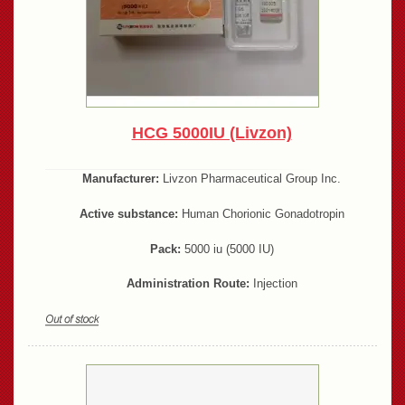
HCG 5000IU (Livzon)
Manufacturer:
Livzon Pharmaceutical Group Inc.
Active substance:
Human Chorionic Gonadotropin
Pack:
5000 iu (5000 IU)
Administration Route:
Injection