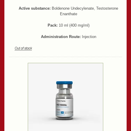
Active substance:
Boldenone Undecylenate, Testosterone
Enanthate
Pack:
10 ml (400 mg/ml)
Administration Route:
Injection