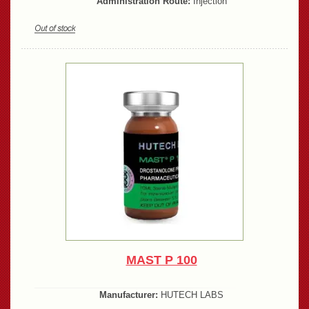
Administration Route:
Injection
MAST P 100
Manufacturer:
HUTECH LABS