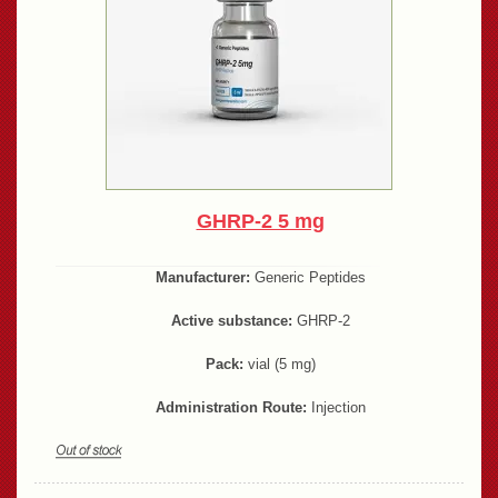
GHRP-2 5 mg
Manufacturer:
Generic Peptides
Active substance:
GHRP-2
Pack:
vial (5 mg)
Administration Route:
Injection