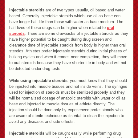
Injectable steroids
are of two types usually, oil based and water
based. Generally injectable steroids which use oil as base can
have longer half-life than those with water as base medium. The
half-lives of these drugs can be higher when related to
oral
steroids
. There are some drawbacks of injectable steroids as they
have higher potential to be caught during drug screen and
clearance time of injectable steroids from body is higher than oral
steroids. Athletes prefer injectable steroids during initial phases of
bulking cycles and when it comes near completion, they will move
to oral steroids because they have shorter life in body and will not
be detected under drug tests.
While
using injectable steroids
, you must know that they should
be injected into muscle tissues and not inside veins. The syringes
used for injection of steroids must be sterilized properly and they
will be normalized dosage of anabolic steroids with water or oil as
base and injected to muscle tissues of athlete directly. The
injection should be done only by experienced professionals who
are aware of sterile technique as its vital to clean the injection to
avoid any diseases and side effects.
Injectable steroids
will be caught easily while performing drug