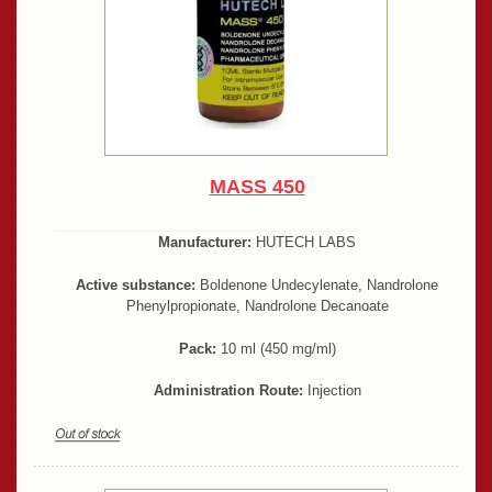
MASS 450
Manufacturer:
HUTECH LABS
Active substance:
Boldenone Undecylenate, Nandrolone
Phenylpropionate, Nandrolone Decanoate
Pack:
10 ml (450 mg/ml)
Administration Route:
Injection