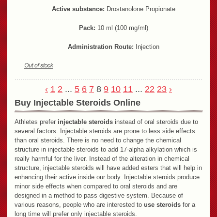
Active substance:
Drostanolone Propionate
Pack:
10 ml (100 mg/ml)
Administration Route:
Injection
‹
1
2
...
5
6
7
8
9
10
11
...
22
23
›
Buy Injectable Steroids Online
Athletes prefer
injectable steroids
instead of oral steroids due to
several factors. Injectable steroids are prone to less side effects
than oral steroids. There is no need to change the chemical
structure in injectable steroids to add 17-alpha alkylation which is
really harmful for the liver. Instead of the alteration in chemical
structure, injectable steroids will have added esters that will help in
enhancing their active inside our body. Injectable steroids produce
minor side effects when compared to oral steroids and are
designed in a method to pass digestive system. Because of
various reasons, people who are interested to
use steroids
for a
long time will prefer only injectable steroids.