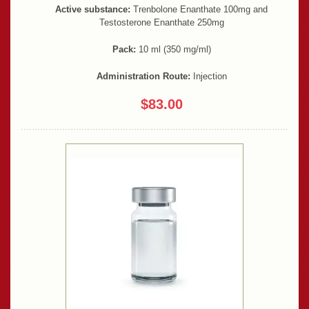
Active substance:
Trenbolone Enanthate 100mg and
Testosterone Enanthate 250mg
Pack:
10 ml (350 mg/ml)
Administration Route:
Injection
$83.00