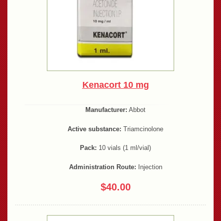
Kenacort 10 mg
Manufacturer:
Abbot
Active substance:
Triamcinolone
Pack:
10 vials (1 ml/vial)
Administration Route:
Injection
$40.00