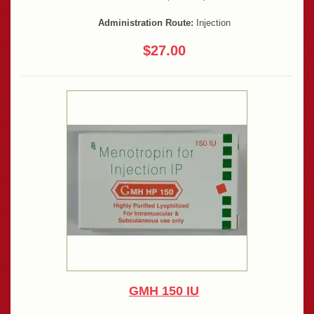
Administration Route:
Injection
$27.00
GMH 150 IU