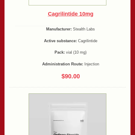
Cagrilintide 10mg
Manufacturer:
Stealth Labs
Active substance:
Cagrilintide
Pack:
vial (10 mg)
Administration Route:
Injection
$90.00