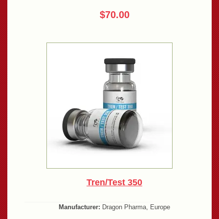
$70.00
Tren/Test 350
Manufacturer:
Dragon Pharma, Europe