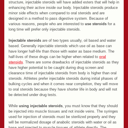
structure, injectable steroids will have added esters that will help in
enhancing their active inside our body. Injectable steroids produce
minor side effects when compared to oral steroids and are
designed in a method to pass digestive system. Because of
various reasons, people who are interested to
use steroids
for a
long time will prefer only injectable steroids.
Injectable steroids
are of two types usually, oil based and water
based. Generally injectable steroids which use oil as base can
have longer half-life than those with water as base medium. The
half-lives of these drugs can be higher when related to
oral
steroids
. There are some drawbacks of injectable steroids as they
have higher potential to be caught during drug screen and
clearance time of injectable steroids from body is higher than oral
steroids. Athletes prefer injectable steroids during initial phases of
bulking cycles and when it comes near completion, they will move
to oral steroids because they have shorter life in body and will not
be detected under drug tests.
While
using injectable steroids
, you must know that they should
be injected into muscle tissues and not inside veins. The syringes
used for injection of steroids must be sterilized properly and they
will be normalized dosage of anabolic steroids with water or oil as
base and injected to muscle tissues of athlete directly. The