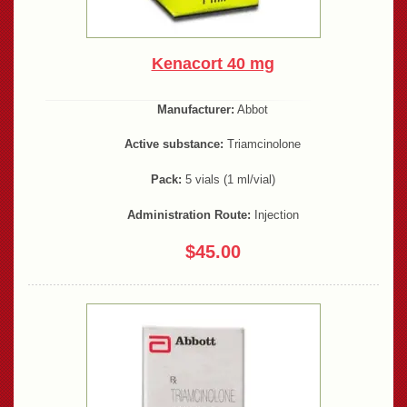
Kenacort 40 mg
Manufacturer:
Abbot
Active substance:
Triamcinolone
Pack:
5 vials (1 ml/vial)
Administration Route:
Injection
$45.00