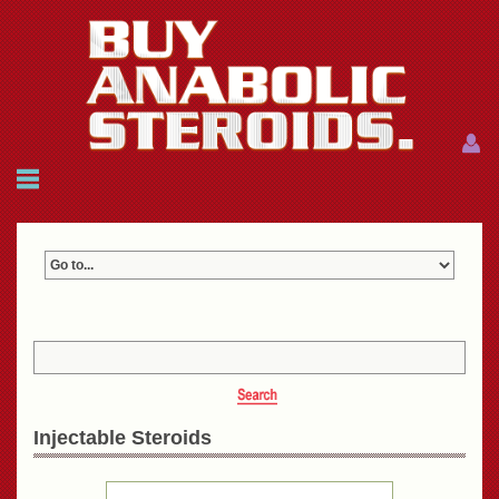
Menu
Menu
HOME
FAQ
NEWS
REFERENCES
CONTACTS
CART: $0.00 (0)
Join
|
Forgot password?
Injectable Steroids