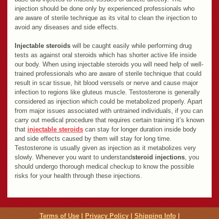
injection should be done only by experienced professionals who
are aware of sterile technique as its vital to clean the injection to
avoid any diseases and side effects.
Injectable steroids
will be caught easily while performing drug
tests as against oral steroids which has shorter active life inside
our body. When using injectable steroids you will need help of well-
trained professionals who are aware of sterile technique that could
result in scar tissue, hit blood verssels or nerve and cause major
infection to regions like gluteus muscle. Testosterone is generally
considered as injection which could be metabolized properly. Apart
from major issues associated with untrained individuals, if you can
carry out medical procedure that requires certain training it’s known
that
injectable steroids
can stay for longer duration inside body
and side effects caused by them will stay for long time.
Testosterone is usually given as injection as it metabolizes very
slowly. Whenever you want to understand
steroid injections
, you
should undergo thorough medical checkup to know the possible
risks for your health through these injections.
Terms of Use
|
Privacy Policy
|
Shipping Info
|