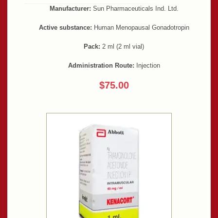
Manufacturer:
Sun Pharmaceuticals Ind. Ltd.
Active substance:
Human Menopausal Gonadotropin
Pack:
2 ml (2 ml vial)
Administration Route:
Injection
$75.00