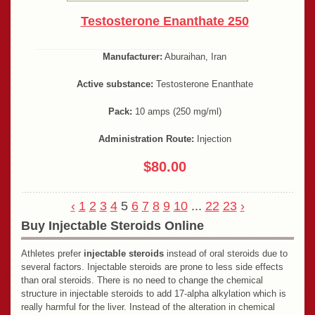
Testosterone Enanthate 250
Manufacturer:
Aburaihan, Iran
Active substance:
Testosterone Enanthate
Pack:
10 amps (250 mg/ml)
Administration Route:
Injection
$80.00
‹
1
2
3
4
5
6
7
8
9
10
...
22
23
›
Buy Injectable Steroids Online
Athletes prefer
injectable steroids
instead of oral steroids due to
several factors. Injectable steroids are prone to less side effects
than oral steroids. There is no need to change the chemical
structure in injectable steroids to add 17-alpha alkylation which is
really harmful for the liver. Instead of the alteration in chemical