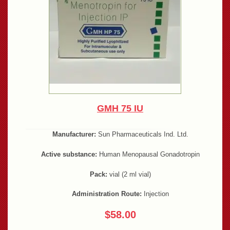
GMH 75 IU
Manufacturer:
Sun Pharmaceuticals Ind. Ltd.
Active substance:
Human Menopausal Gonadotropin
Pack:
vial (2 ml vial)
Administration Route:
Injection
$58.00