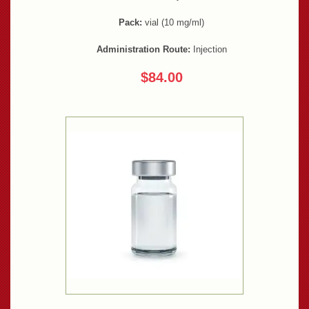
Pack:
vial (10 mg/ml)
Administration Route:
Injection
$84.00