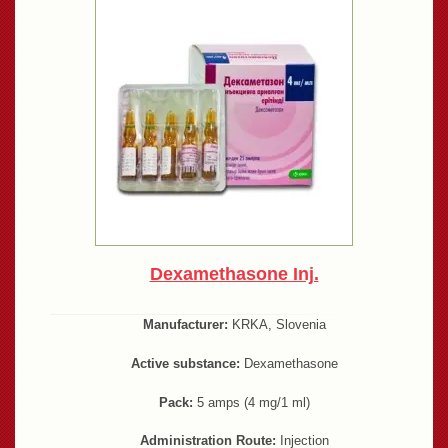
Dexamethasone Inj.
Manufacturer:
KRKA, Slovenia
Active substance:
Dexamethasone
Pack:
5 amps (4 mg/1 ml)
Administration Route:
Injection