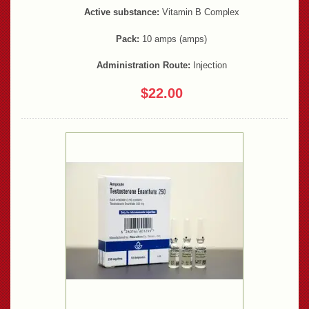
Active substance:
Vitamin B Complex
Pack:
10 amps (amps)
Administration Route:
Injection
$22.00