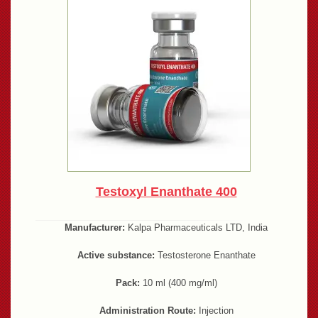
Testoxyl Enanthate 400
Manufacturer:
Kalpa Pharmaceuticals LTD, India
Active substance:
Testosterone Enanthate
Pack:
10 ml (400 mg/ml)
Administration Route:
Injection