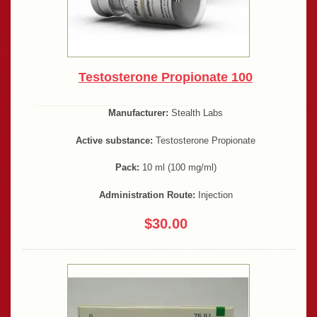
Testosterone Propionate 100
Manufacturer:
Stealth Labs
Active substance:
Testosterone Propionate
Pack:
10 ml (100 mg/ml)
Administration Route:
Injection
$30.00