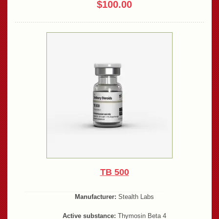
$100.00
TB 500
Manufacturer:
Stealth Labs
Active substance:
Thymosin Beta 4