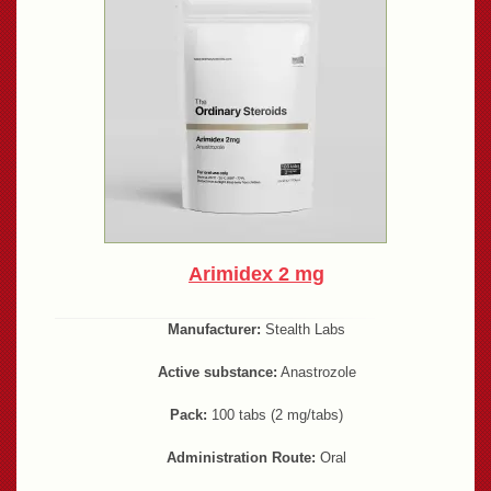
Arimidex 2 mg
Manufacturer:
Stealth Labs
Active substance:
Anastrozole
Pack:
100 tabs (2 mg/tabs)
Administration Route:
Oral