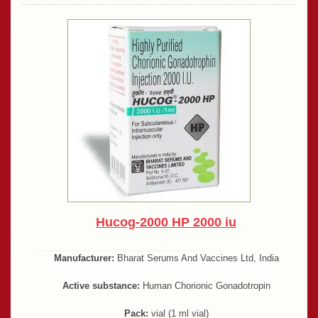
Hucog-2000 HP 2000 iu
Manufacturer:
Bharat Serums And Vaccines Ltd, India
Active substance:
Human Chorionic Gonadotropin
Pack:
vial (1 ml vial)