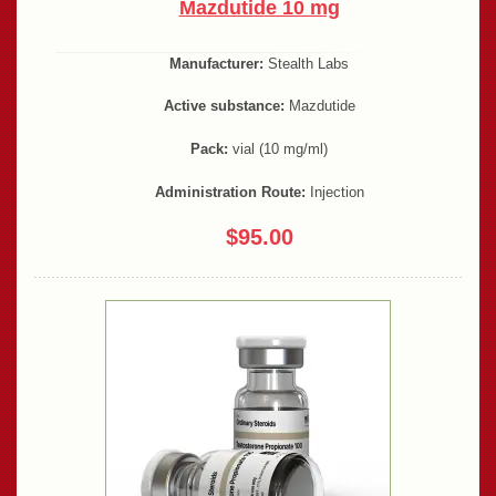
Mazdutide 10 mg
Manufacturer:
Stealth Labs
Active substance:
Mazdutide
Pack:
vial (10 mg/ml)
Administration Route:
Injection
$95.00