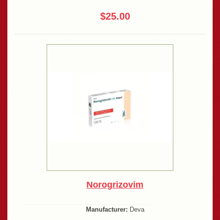
$25.00
Norogrizovim
Manufacturer:
Deva