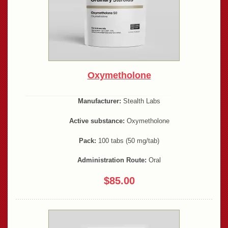
Oxymetholone
Manufacturer:
Stealth Labs
Active substance:
Oxymetholone
Pack:
100 tabs (50 mg/tab)
Administration Route:
Oral
$85.00