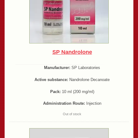
SP Nandrolone
Manufacturer:
SP Laboratories
Active substance:
Nandrolone Decanoate
Pack:
10 ml (200 mg/ml)
Administration Route:
Injection
Out of stock