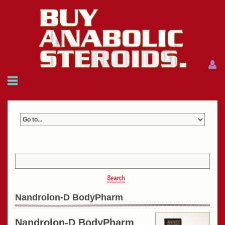
Menu
Menu
HOME
FAQ
NEWS
REFERENCES
CONTACTS
CART: $0.00 (0)
Join
|
Forgot password?
Nandrolon-D BodyPharm
Nandrolon-D BodyPharm