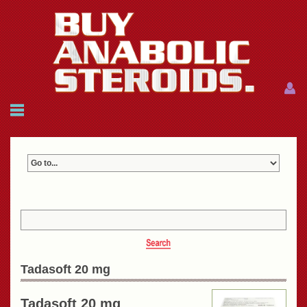
Menu
Menu
HOME
FAQ
NEWS
REFERENCES
CONTACTS
CART: $0.00 (0)
Join
|
Forgot password?
Tadasoft 20 mg
Tadasoft 20 mg