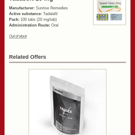
Manufacturer:
Sunrise Remedies
Active substance:
Tadalafil
Pack:
100 tabs (20 mg/tab)
Administration Route:
Oral
Related Offers