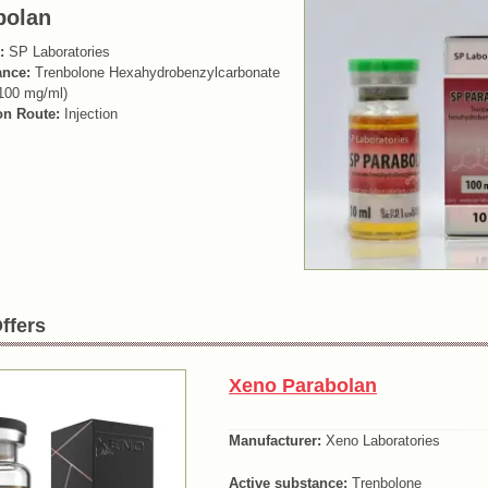
bolan
:
SP Laboratories
ance:
Trenbolone Hexahydrobenzylcarbonate
100 mg/ml)
on Route:
Injection
ffers
Xeno Parabolan
Manufacturer:
Xeno Laboratories
Active substance:
Trenbolone