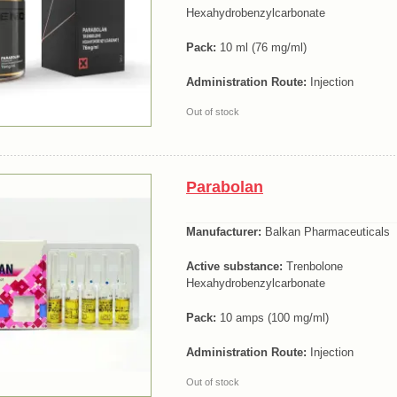
Hexahydrobenzylcarbonate
Pack:
10 ml (76 mg/ml)
Administration Route:
Injection
Out of stock
Parabolan
Manufacturer:
Balkan Pharmaceuticals
Active substance:
Trenbolone
Hexahydrobenzylcarbonate
Pack:
10 amps (100 mg/ml)
Administration Route:
Injection
Out of stock