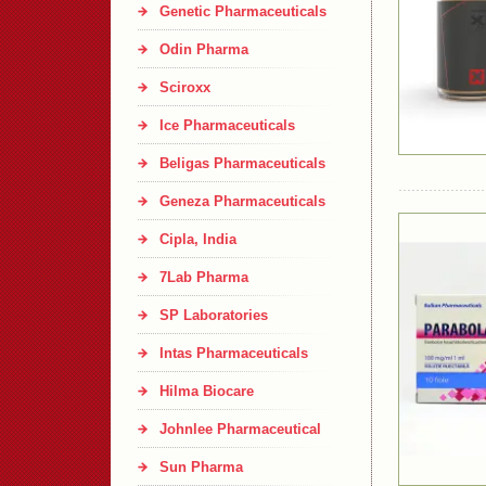
Genetic Pharmaceuticals
Odin Pharma
Sciroxx
Ice Pharmaceuticals
Beligas Pharmaceuticals
Geneza Pharmaceuticals
Cipla, India
7Lab Pharma
SP Laboratories
Intas Pharmaceuticals
Hilma Biocare
Johnlee Pharmaceutical
Sun Pharma