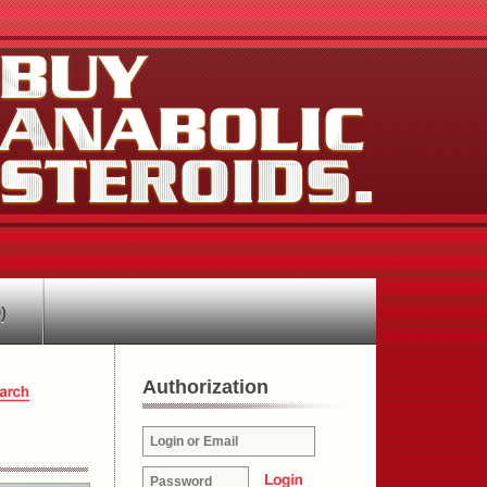
)
Authorization