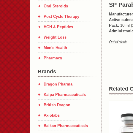
SP Para
Oral Steroids
Manufacturer
Post Cycle Therapy
Active subst
Pack:
10 ml (
HGH & Peptides
Administrati
Weight Loss
Men's Health
Pharmacy
Brands
Dragon Pharma
Related O
Kalpa Pharmaceuticals
British Dragon
Axiolabs
Balkan Pharmaceuticals