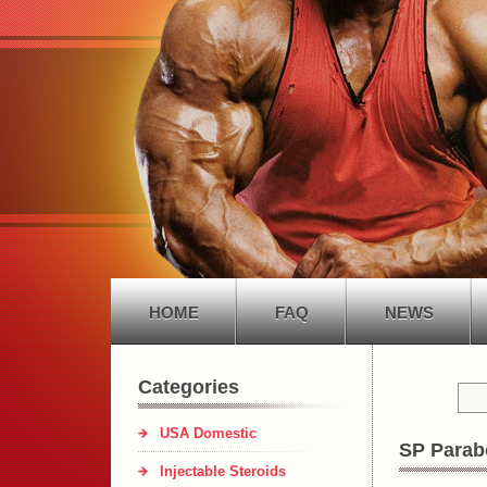
HOME
FAQ
NEWS
Categories
USA Domestic
SP Parab
Injectable Steroids