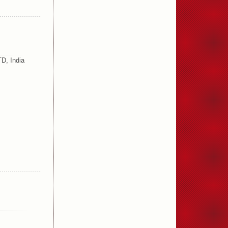
D, India