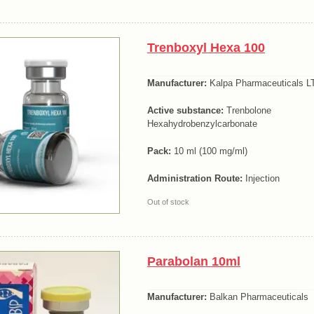
Trenboxyl Hexa 100
Manufacturer:
Kalpa Pharmaceuticals LT
Active substance:
Trenbolone
Hexahydrobenzylcarbonate
Pack:
10 ml (100 mg/ml)
Administration Route:
Injection
Out of stock
Parabolan 10ml
Manufacturer:
Balkan Pharmaceuticals