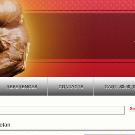
REFERENCES
CONTACTS
CART: $0.00 (0
olan