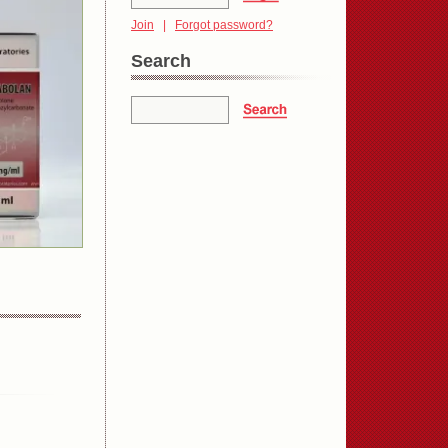
Join
|
Forgot password?
Search