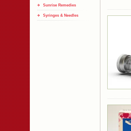
Sunrise Remedies
Syringes & Needles