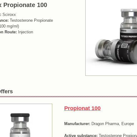
x Propionate 100
:
Sciroxx
ance:
Testosterone Propionate
100 mg/ml)
on Route:
Injection
ffers
Propionat 100
Manufacturer:
Dragon Pharma, Europe
Active substance:
Testosterone Propion