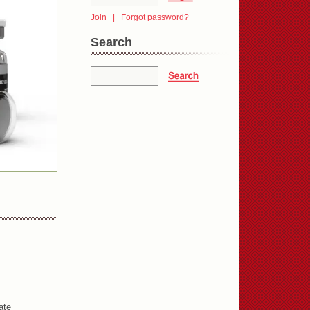
Join
|
Forgot password?
Search
ate