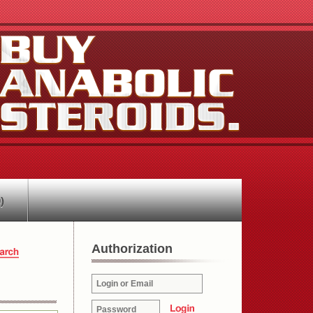
)
Authorization