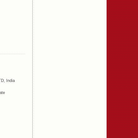
D, India
ate