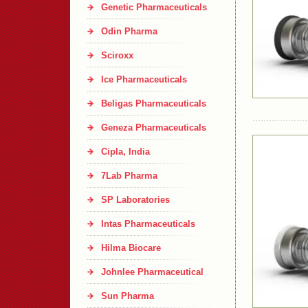
Genetic Pharmaceuticals
Odin Pharma
Sciroxx
Ice Pharmaceuticals
Beligas Pharmaceuticals
Geneza Pharmaceuticals
Cipla, India
7Lab Pharma
SP Laboratories
Intas Pharmaceuticals
Hilma Biocare
Johnlee Pharmaceutical
Sun Pharma