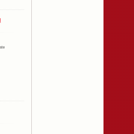
l
ate