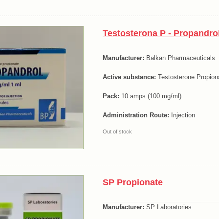
Testosterona P - Propandro
Manufacturer:
Balkan Pharmaceuticals
Active substance:
Testosterone Propion
Pack:
10 amps (100 mg/ml)
Administration Route:
Injection
Out of stock
SP Propionate
Manufacturer:
SP Laboratories