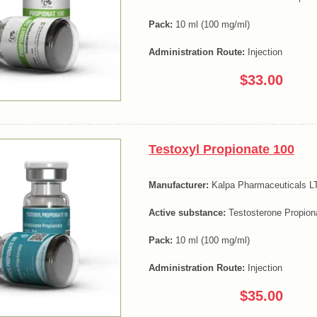
Pack:
10 ml (100 mg/ml)
Administration Route:
Injection
$33.00
Testoxyl Propionate 100
Manufacturer:
Kalpa Pharmaceuticals LT
Active substance:
Testosterone Propion
Pack:
10 ml (100 mg/ml)
Administration Route:
Injection
$35.00