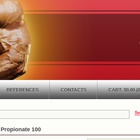
REFERENCES
CONTACTS
CART: $0.00 (0
 Propionate 100