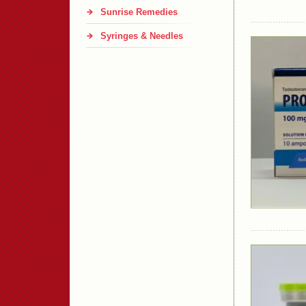
Sunrise Remedies
Syringes & Needles