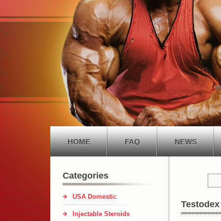
HOME
FAQ
NEWS
Categories
USA Domestic
Testodex
Injectable Steroids