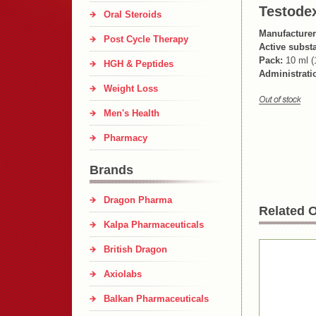
Testode
Oral Steroids
Manufacturer
Post Cycle Therapy
Active subst
Pack:
10 ml (
HGH & Peptides
Administrati
Weight Loss
Men's Health
Pharmacy
Brands
Dragon Pharma
Related O
Kalpa Pharmaceuticals
British Dragon
Axiolabs
Balkan Pharmaceuticals