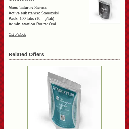
Manufacturer:
Sciroxx
Active substance:
Stanozolol
Pack:
100 tabs (10 mg/tab)
Administration Route:
Oral
Related Offers