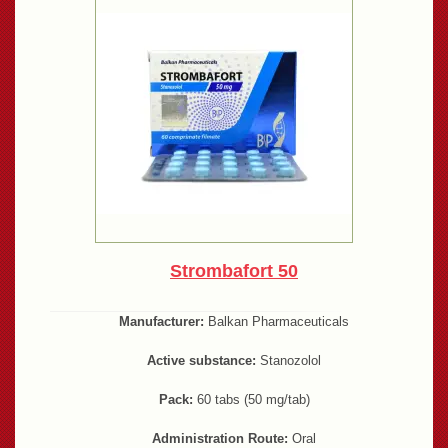
Strombafort 50
Manufacturer:
Balkan Pharmaceuticals
Active substance:
Stanozolol
Pack:
60 tabs (50 mg/tab)
Administration Route:
Oral