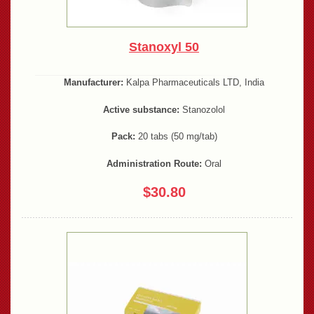
Stanoxyl 50
Manufacturer:
Kalpa Pharmaceuticals LTD, India
Active substance:
Stanozolol
Pack:
20 tabs (50 mg/tab)
Administration Route:
Oral
$30.80