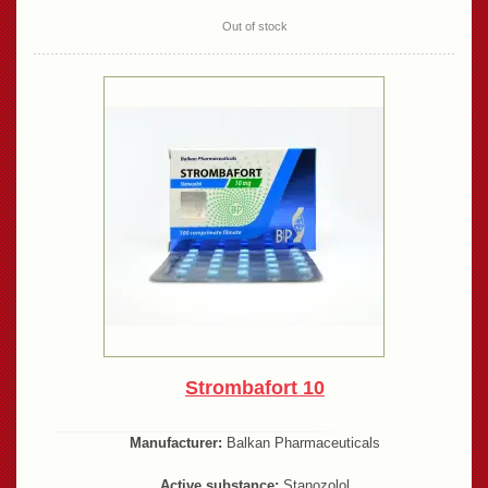
Out of stock
Strombafort 10
Manufacturer:
Balkan Pharmaceuticals
Active substance:
Stanozolol