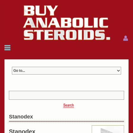
Menu
Menu
HOME
FAQ
NEWS
REFERENCES
CONTACTS
CART: $0.00 (0)
Join
|
Forgot password?
Stanodex
Stanodex