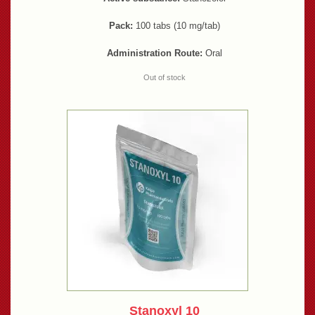
Pack:
100 tabs (10 mg/tab)
Administration Route:
Oral
Out of stock
Stanoxyl 10