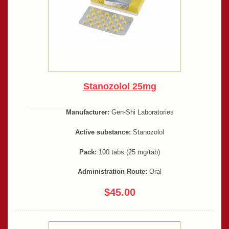
Stanozolol 25mg
Manufacturer:
Gen-Shi Laboratories
Active substance:
Stanozolol
Pack:
100 tabs (25 mg/tab)
Administration Route:
Oral
$45.00