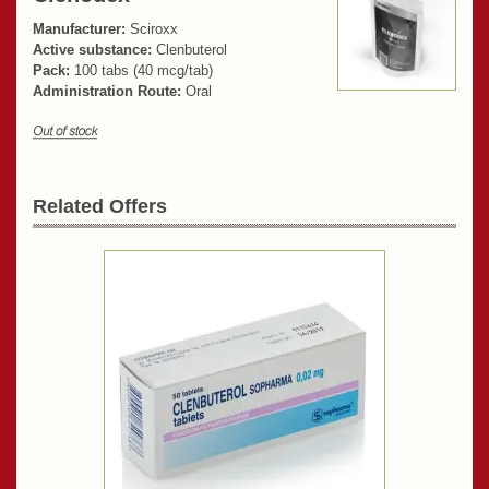
Manufacturer:
Sciroxx
Active substance:
Clenbuterol
Pack:
100 tabs (40 mcg/tab)
Administration Route:
Oral
Related Offers