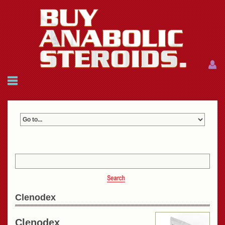
Menu
Menu
HOME
FAQ
NEWS
REFERENCES
CONTACTS
CART: $0.00 (0)
Join
|
Forgot password?
Clenodex
Clenodex