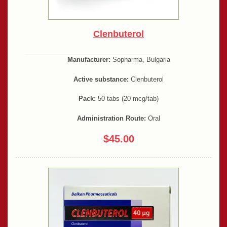
Clenbuterol
Manufacturer:
Sopharma, Bulgaria
Active substance:
Clenbuterol
Pack:
50 tabs (20 mcg/tab)
Administration Route:
Oral
$45.00