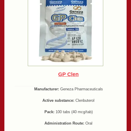
GP Clen
Manufacturer:
Geneza Pharmaceuticals
Active substance:
Clenbuterol
Pack:
100 tabs (40 mcg/tab)
Administration Route:
Oral