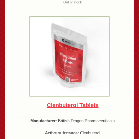
Out of stock
Clenbuterol Tablets
Manufacturer:
British Dragon Pharmaceuticals
Active substance:
Clenbuterol