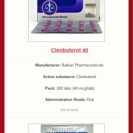
Clenbuterol 40
Manufacturer:
Balkan Pharmaceuticals
Active substance:
Clenbuterol
Pack:
100 tabs (40 mcg/tab)
Administration Route:
Oral
Out of stock