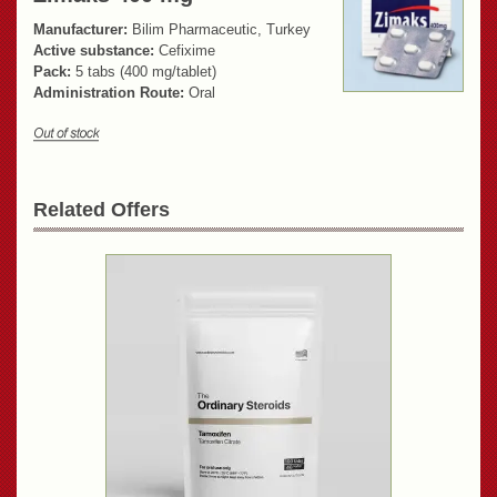
Manufacturer:
Bilim Pharmaceutic, Turkey
Active substance:
Cefixime
Pack:
5 tabs (400 mg/tablet)
Administration Route:
Oral
Related Offers