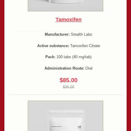
Tamoxifen
Manufacturer:
Stealth Labs
Active substance:
Tamoxifen Citrate
Pack:
100 tabs (40 mg/tab)
Administration Route:
Oral
$85.00
$36.00