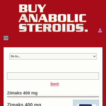
Menu
Menu
HOME
FAQ
NEWS
REFERENCES
CONTACTS
CART: $0.00 (0)
Join
|
Forgot password?
Zimaks 400 mg
Zimaks 400 mg