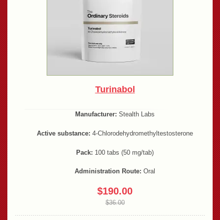
Turinabol
Manufacturer:
Stealth Labs
Active substance:
4-Chlorodehydromethyltestosterone
Pack:
100 tabs (50 mg/tab)
Administration Route:
Oral
$190.00
$36.00