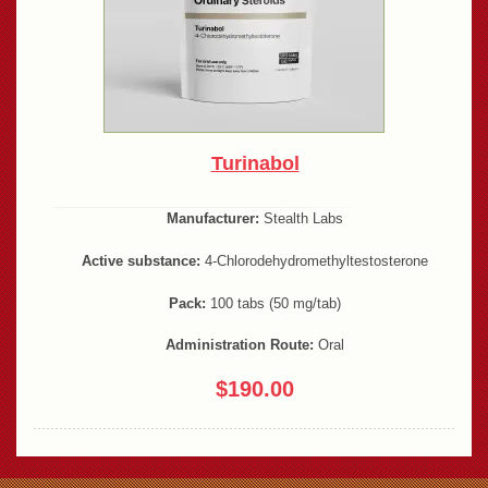
Turinabol
Manufacturer:
Stealth Labs
Active substance:
4-Chlorodehydromethyltestosterone
Pack:
100 tabs (50 mg/tab)
Administration Route:
Oral
$190.00