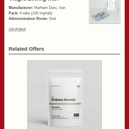
Manufacturer:
Marham Daru, Iran
Pack:
4 tabs (100 mg/tab)
Administration Route:
Oral
Related Offers