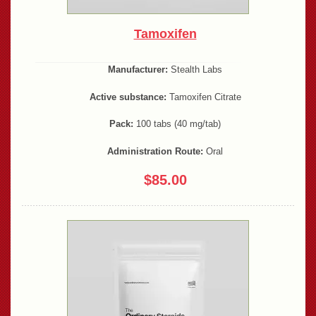
Tamoxifen
Manufacturer:
Stealth Labs
Active substance:
Tamoxifen Citrate
Pack:
100 tabs (40 mg/tab)
Administration Route:
Oral
$85.00