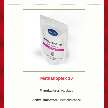
Methanoplex 10
Manufacturer:
Axiolabs
Active substance:
Methandienone