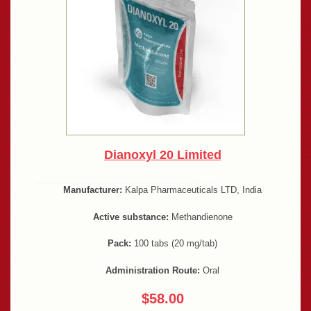
Dianoxyl 20 Limited
Manufacturer:
Kalpa Pharmaceuticals LTD, India
Active substance:
Methandienone
Pack:
100 tabs (20 mg/tab)
Administration Route:
Oral
$58.00