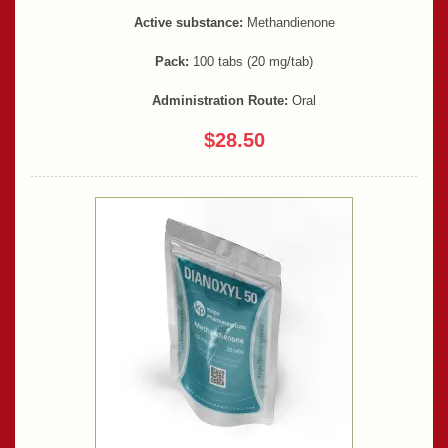
Active substance:
Methandienone
Pack:
100 tabs (20 mg/tab)
Administration Route:
Oral
$28.50