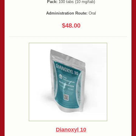
Pack:
100 tabs (10 mg/tab)
Administration Route:
Oral
$48.00
Dianoxyl 10