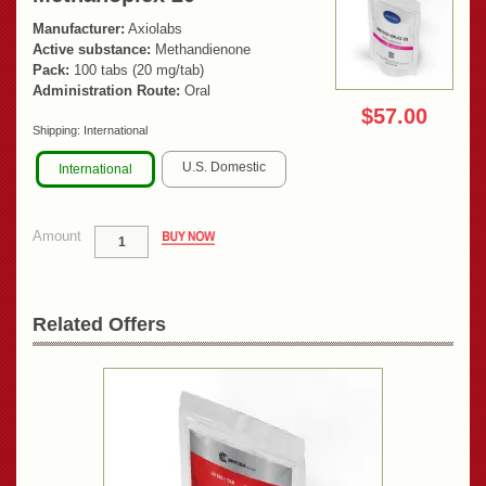
Manufacturer:
Axiolabs
Active substance:
Methandienone
Pack:
100 tabs (20 mg/tab)
Administration Route:
Oral
$57.00
Shipping:
International
U.S. Domestic
International
Amount
Related Offers