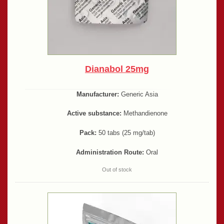
Dianabol 25mg
Manufacturer:
Generic Asia
Active substance:
Methandienone
Pack:
50 tabs (25 mg/tab)
Administration Route:
Oral
Out of stock