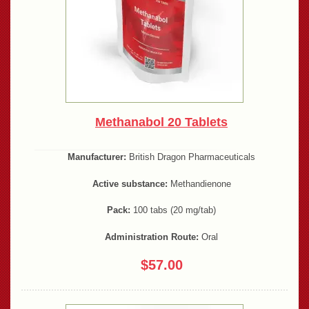
Methanabol 20 Tablets
Manufacturer:
British Dragon Pharmaceuticals
Active substance:
Methandienone
Pack:
100 tabs (20 mg/tab)
Administration Route:
Oral
$57.00