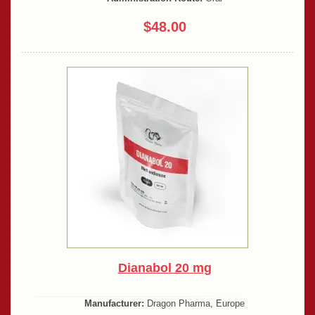
$48.00
Dianabol 20 mg
Manufacturer:
Dragon Pharma, Europe