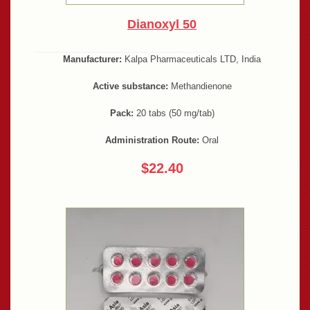
Dianoxyl 50
Manufacturer:
Kalpa Pharmaceuticals LTD, India
Active substance:
Methandienone
Pack:
20 tabs (50 mg/tab)
Administration Route:
Oral
$22.40