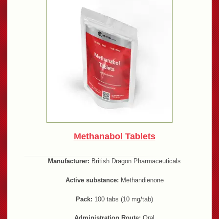
Methanabol Tablets
Manufacturer:
British Dragon Pharmaceuticals
Active substance:
Methandienone
Pack:
100 tabs (10 mg/tab)
Administration Route:
Oral