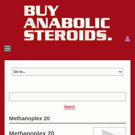
Menu
Menu
HOME
FAQ
NEWS
REFERENCES
CONTACTS
CART: $0.00 (0)
Join
|
Forgot password?
Methanoplex 20
Methanoplex 20