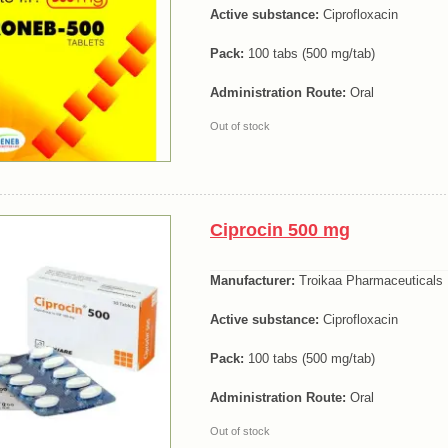
Active substance:
Ciprofloxacin
Pack:
100 tabs (500 mg/tab)
Administration Route:
Oral
Out of stock
Ciprocin 500 mg
Manufacturer:
Troikaa Pharmaceuticals 
Active substance:
Ciprofloxacin
Pack:
100 tabs (500 mg/tab)
Administration Route:
Oral
Out of stock