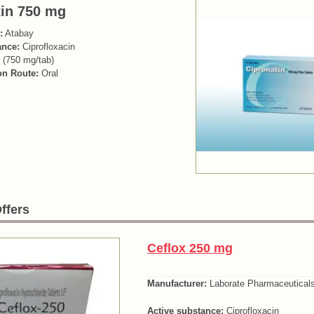
tin 750 mg
:
Atabay
ance:
Ciprofloxacin
 (750 mg/tab)
on Route:
Oral
ffers
Ceflox 250 mg
Manufacturer:
Laborate Pharmaceutical
Active substance:
Ciprofloxacin