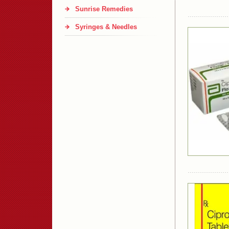
Sunrise Remedies
Syringes & Needles