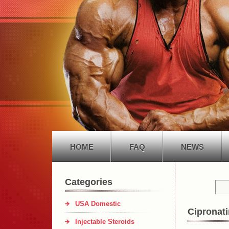
HOME
FAQ
NEWS
Categories
USA Domestic
Cipronat
Injectable Steroids