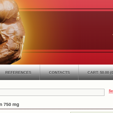
REFERENCES
CONTACTS
CART: $0.00 (0
in 750 mg