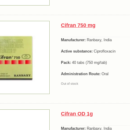
Cifran 750 mg
Manufacturer:
Ranbaxy, India
Active substance:
Ciprofloxacin
Pack:
40 tabs (750 mg/tab)
Administration Route:
Oral
Out of stock
Cifran OD 1g
Manufacturer:
Ranbaxy, India