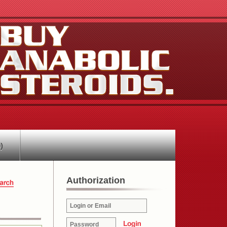
)
Authorization