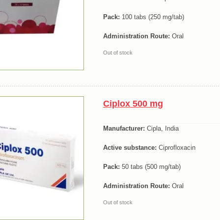
Pack:
100 tabs (250 mg/tab)
Administration Route:
Oral
Out of stock
Ciplox 500 mg
Manufacturer:
Cipla, India
Active substance:
Ciprofloxacin
Pack:
50 tabs (500 mg/tab)
Administration Route:
Oral
Out of stock