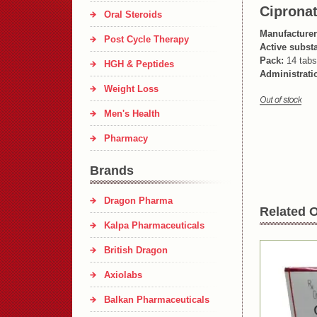
Ciprona
Oral Steroids
Manufacturer
Post Cycle Therapy
Active subst
Pack:
14 tabs
HGH & Peptides
Administrati
Weight Loss
Men's Health
Pharmacy
Brands
Dragon Pharma
Related O
Kalpa Pharmaceuticals
British Dragon
Axiolabs
Balkan Pharmaceuticals