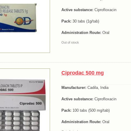
Active substance:
Ciprofloxacin
Pack:
30 tabs (1g/tab)
Administration Route:
Oral
Out of stock
Ciprodac 500 mg
Manufacturer:
Cadila, India
Active substance:
Ciprofloxacin
Pack:
100 tabs (500 mg/tab)
Administration Route:
Oral