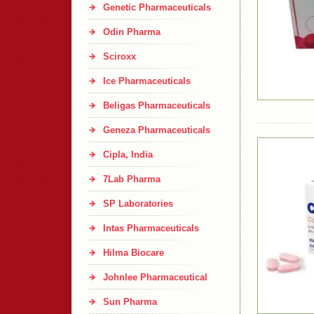
Genetic Pharmaceuticals
Odin Pharma
Sciroxx
Ice Pharmaceuticals
Beligas Pharmaceuticals
Geneza Pharmaceuticals
Cipla, India
7Lab Pharma
SP Laboratories
Intas Pharmaceuticals
Hilma Biocare
Johnlee Pharmaceutical
Sun Pharma