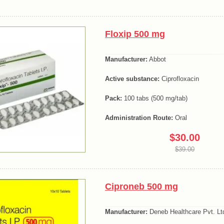
Floxip 500 mg
Manufacturer:
Abbot
Active substance:
Ciprofloxacin
Pack:
100 tabs (500 mg/tab)
Administration Route:
Oral
$30.00
$39.00
Ciproneb 500 mg
Manufacturer:
Deneb Healthcare Pvt. Lt