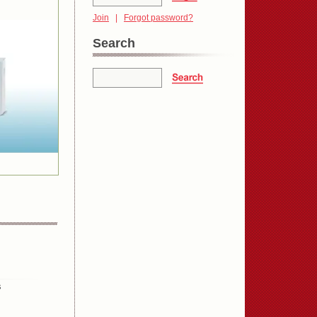
Join
|
Forgot password?
Search
s