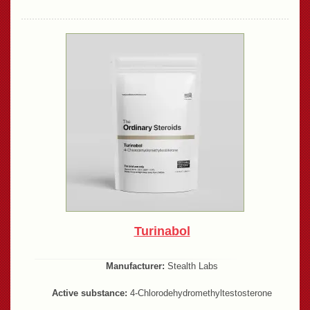
Turinabol
Manufacturer:
Stealth Labs
Active substance:
4-Chlorodehydromethyltestosterone