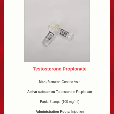
Testosterone Propionate
Manufacturer:
Generic Asia
Active substance:
Testosterone Propionate
Pack:
5 amps (100 mg/ml)
Administration Route:
Injection