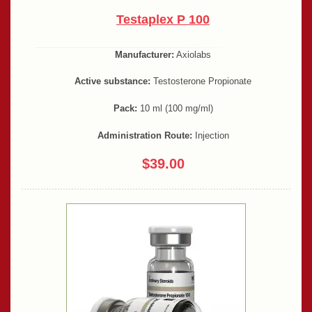
Testaplex P 100
Manufacturer:
Axiolabs
Active substance:
Testosterone Propionate
Pack:
10 ml (100 mg/ml)
Administration Route:
Injection
$39.00