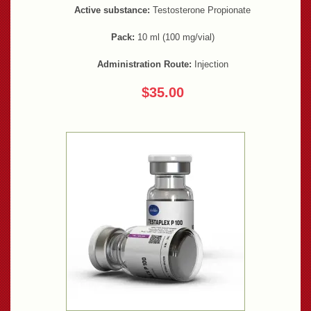
Active substance:
Testosterone Propionate
Pack:
10 ml (100 mg/vial)
Administration Route:
Injection
$35.00