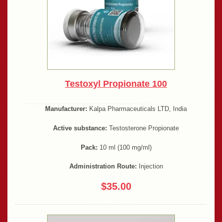
Testoxyl Propionate 100
Manufacturer:
Kalpa Pharmaceuticals LTD, India
Active substance:
Testosterone Propionate
Pack:
10 ml (100 mg/ml)
Administration Route:
Injection
$35.00