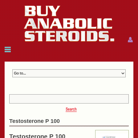
Menu
Menu
HOME
FAQ
NEWS
REFERENCES
CONTACTS
CART: $0.00 (0)
Join
|
Forgot password?
Testosterone P 100
Testosterone P 100