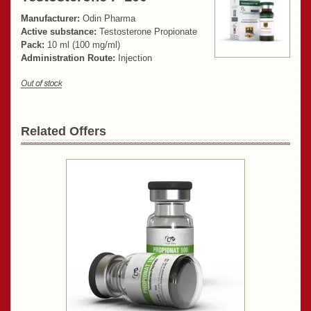
Manufacturer:
Odin Pharma
Active substance:
Testosterone Propionate
Pack:
10 ml (100 mg/ml)
Administration Route:
Injection
Related Offers