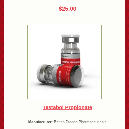
$25.00
Testabol Propionate
Manufacturer:
British Dragon Pharmaceuticals