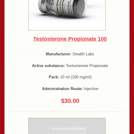
Testosterone Propionate 100
Manufacturer:
Stealth Labs
Active substance:
Testosterone Propionate
Pack:
10 ml (100 mg/ml)
Administration Route:
Injection
$30.00