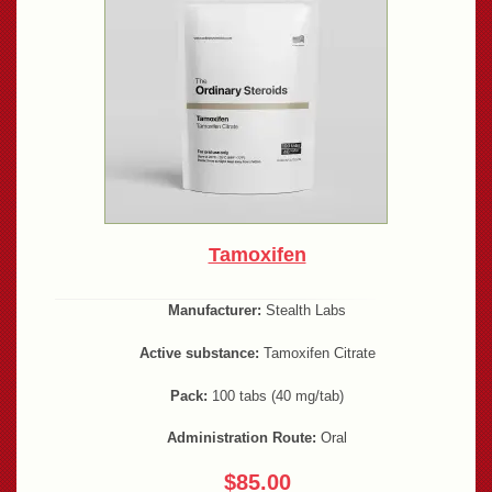
Tamoxifen
Manufacturer:
Stealth Labs
Active substance:
Tamoxifen Citrate
Pack:
100 tabs (40 mg/tab)
Administration Route:
Oral
$85.00