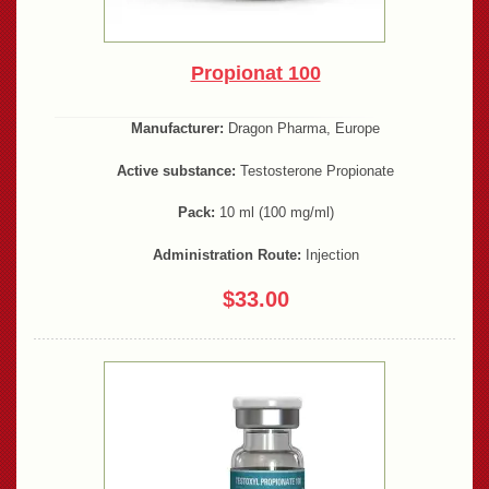
Propionat 100
Manufacturer:
Dragon Pharma, Europe
Active substance:
Testosterone Propionate
Pack:
10 ml (100 mg/ml)
Administration Route:
Injection
$33.00