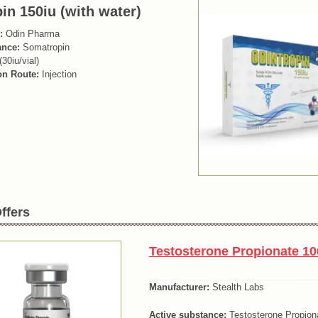
in 150iu (with water)
:
Odin Pharma
ance:
Somatropin
(30iu/vial)
on Route:
Injection
ffers
Testosterone Propionate 10
Manufacturer:
Stealth Labs
Active substance:
Testosterone Propion