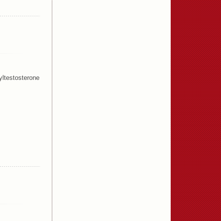
ltestosterone