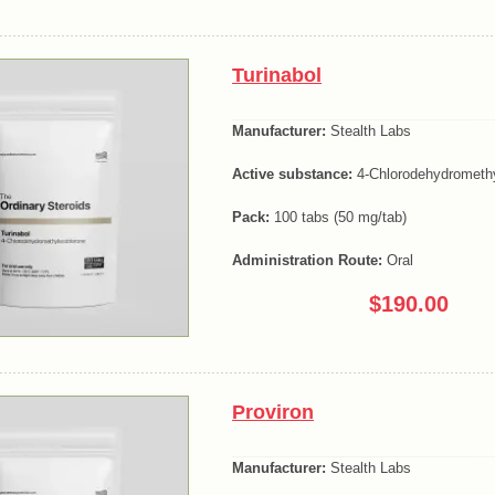
Turinabol
Manufacturer:
Stealth Labs
Active substance:
4-Chlorodehydromethy
Pack:
100 tabs (50 mg/tab)
Administration Route:
Oral
$190.00
Proviron
Manufacturer:
Stealth Labs