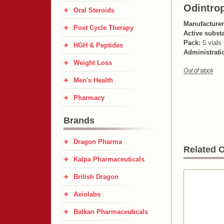
Odintrop
Oral Steroids
Manufacturer
Post Cycle Therapy
Active subst
Pack:
5 vials 
HGH & Peptides
Administrati
Weight Loss
Men's Health
Pharmacy
Brands
Dragon Pharma
Related O
Kalpa Pharmaceuticals
British Dragon
Axiolabs
Balkan Pharmaceuticals