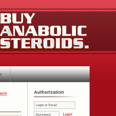
)
Authorization