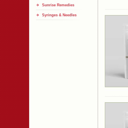
Sunrise Remedies
Syringes & Needles