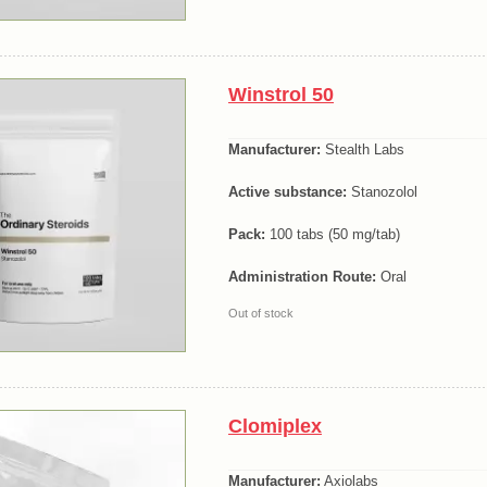
Winstrol 50
Manufacturer:
Stealth Labs
Active substance:
Stanozolol
Pack:
100 tabs (50 mg/tab)
Administration Route:
Oral
Out of stock
Clomiplex
Manufacturer:
Axiolabs