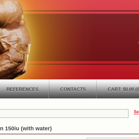
REFERENCES
CONTACTS
CART: $0.00 (0
n 150iu (with water)