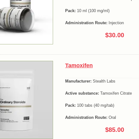
Pack:
10 ml (100 mg/ml)
Administration Route:
Injection
$30.00
Tamoxifen
Manufacturer:
Stealth Labs
Active substance:
Tamoxifen Citrate
Pack:
100 tabs (40 mg/tab)
Administration Route:
Oral
$85.00