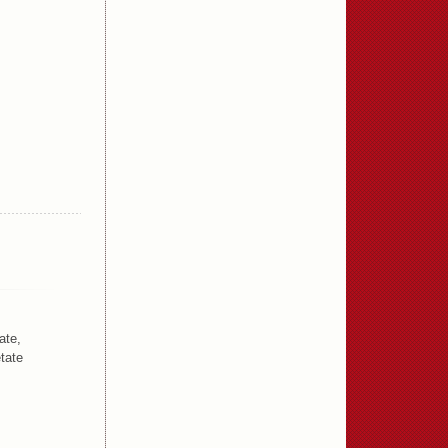
ate,
tate