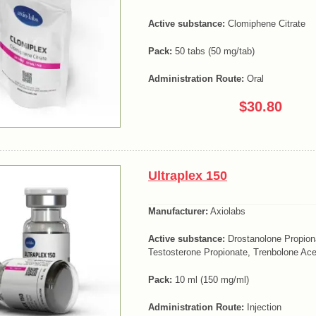
Active substance:
Clomiphene Citrate
Pack:
50 tabs (50 mg/tab)
Administration Route:
Oral
$30.80
Ultraplex 150
Manufacturer:
Axiolabs
Active substance:
Drostanolone Propion
Testosterone Propionate, Trenbolone Ace
Pack:
10 ml (150 mg/ml)
Administration Route:
Injection