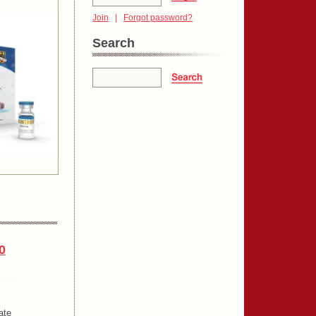
Join
|
Forgot password?
Search
0
ate