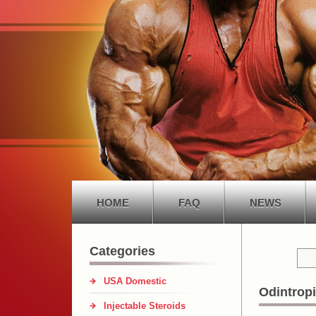
HOME
FAQ
NEWS
Categories
USA Domestic
Odintropi
Injectable Steroids