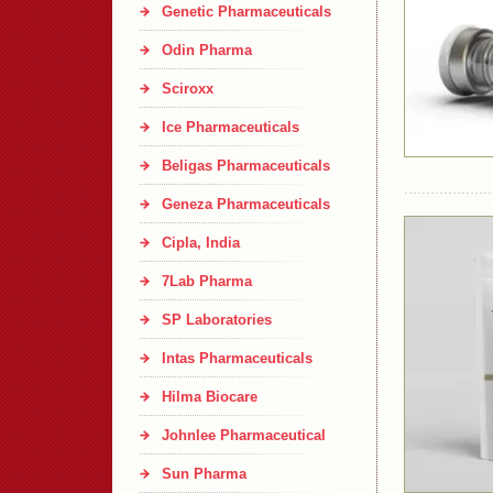
Genetic Pharmaceuticals
Odin Pharma
Sciroxx
Ice Pharmaceuticals
Beligas Pharmaceuticals
Geneza Pharmaceuticals
Cipla, India
7Lab Pharma
SP Laboratories
Intas Pharmaceuticals
Hilma Biocare
Johnlee Pharmaceutical
Sun Pharma