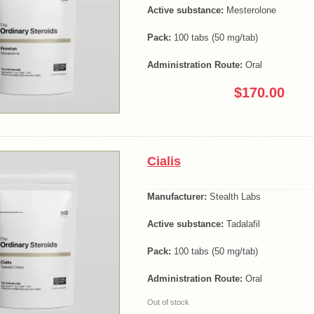
Active substance:
Mesterolone
Pack:
100 tabs (50 mg/tab)
Administration Route:
Oral
$170.00
Cialis
Manufacturer:
Stealth Labs
Active substance:
Tadalafil
Pack:
100 tabs (50 mg/tab)
Administration Route:
Oral
Out of stock