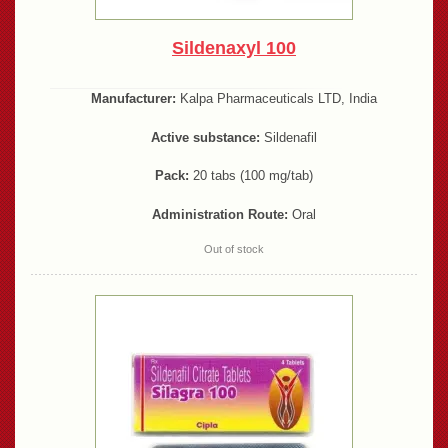
Sildenaxyl 100
Manufacturer:
Kalpa Pharmaceuticals LTD, India
Active substance:
Sildenafil
Pack:
20 tabs (100 mg/tab)
Administration Route:
Oral
Out of stock