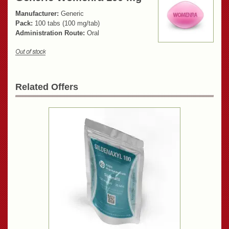
Manufacturer:
Generic
Pack:
100 tabs (100 mg/tab)
Administration Route:
Oral
Related Offers