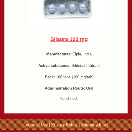
Silagra 100 mg
Manufacturer:
Cipla, India
Active substance:
Sildenafil Citrate
Pack:
100 tabs (100 mg/tab)
Administration Route:
Oral
Out of stock
Terms of Use
|
Privacy Policy
|
Shipping Info
|