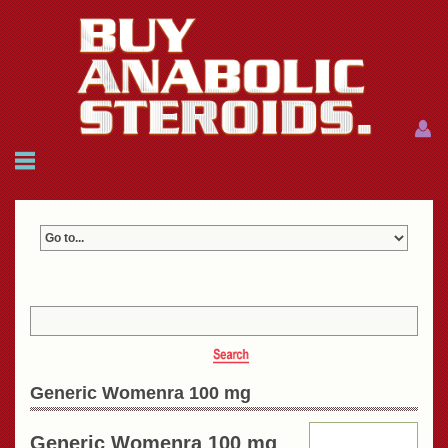
Menu
Menu
HOME
FAQ
NEWS
REFERENCES
CONTACTS
CART: $0.00 (0)
Join
|
Forgot password?
Generic Womenra 100 mg
Generic Womenra 100 mg