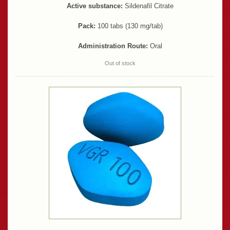
Active substance:
Sildenafil Citrate
Pack:
100 tabs (130 mg/tab)
Administration Route:
Oral
Out of stock