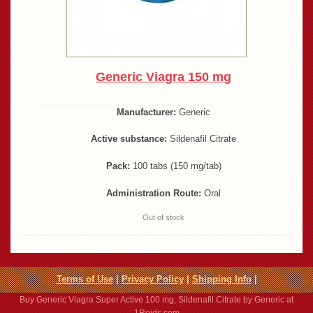
Generic Viagra 150 mg
Manufacturer:
Generic
Active substance:
Sildenafil Citrate
Pack:
100 tabs (150 mg/tab)
Administration Route:
Oral
Out of stock
Terms of Use
|
Privacy Policy
|
Shipping Info
|
Buy Generic Viagra Super Active 100 mg, Sildenafil Citrate by Generic at
1Roids.com