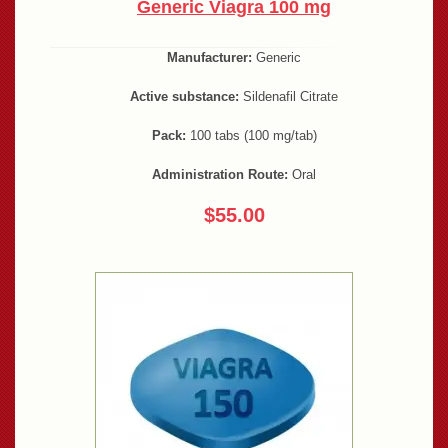
Generic Viagra 100 mg
Manufacturer:
Generic
Active substance:
Sildenafil Citrate
Pack:
100 tabs (100 mg/tab)
Administration Route:
Oral
$55.00