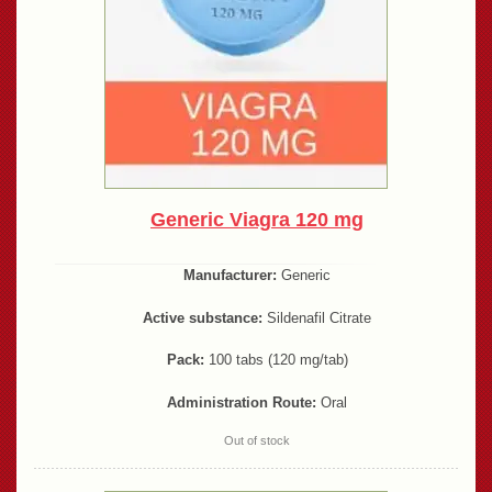
Generic Viagra 120 mg
Manufacturer:
Generic
Active substance:
Sildenafil Citrate
Pack:
100 tabs (120 mg/tab)
Administration Route:
Oral
Out of stock