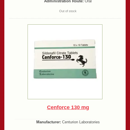
Administration Route:
Oral
Out of stock
Cenforce 130 mg
Manufacturer:
Centurion Laboratories