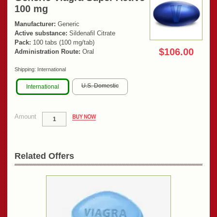
100 mg
Manufacturer:
Generic
Active substance:
Sildenafil Citrate
Pack:
100 tabs (100 mg/tab)
$106.00
Administration Route:
Oral
Shipping:
International
U.S. Domestic
International
Amount
Related Offers