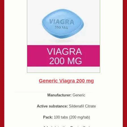
Generic Viagra 200 mg
Manufacturer:
Generic
Active substance:
Sildenafil Citrate
Pack:
100 tabs (200 mg/tab)