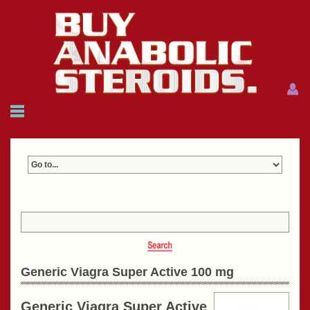
Menu
Menu
HOME
FAQ
NEWS
REFERENCES
CONTACTS
CART: $0.00 (0)
Join
|
Forgot password?
Generic Viagra Super Active 100 mg
Generic Viagra Super Active