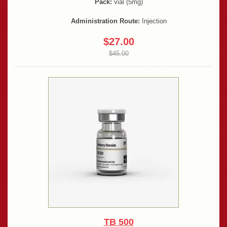
Pack:
vial (5mg)
Administration Route:
Injection
$27.00
$45.00
TB 500