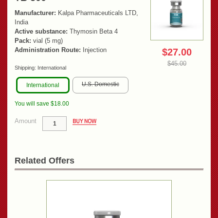
Manufacturer:
Kalpa Pharmaceuticals LTD,
India
Active substance:
Thymosin Beta 4
Pack:
vial (5 mg)
Administration Route:
Injection
$27.00
$45.00
Shipping:
International
U.S. Domestic
International
You will save $18.00
Amount
Related Offers