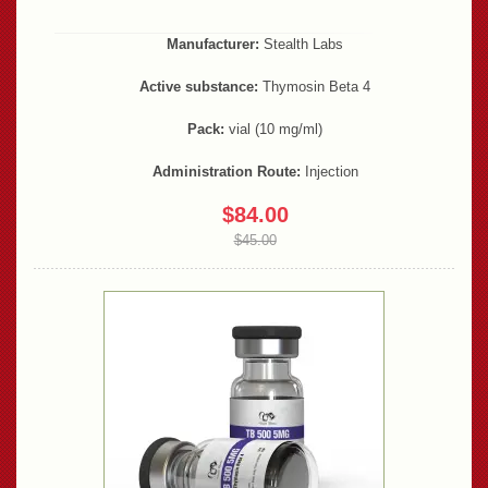
Manufacturer:
Stealth Labs
Active substance:
Thymosin Beta 4
Pack:
vial (10 mg/ml)
Administration Route:
Injection
$84.00
$45.00