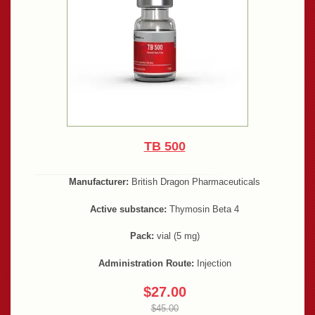
TB 500
Manufacturer:
British Dragon Pharmaceuticals
Active substance:
Thymosin Beta 4
Pack:
vial (5 mg)
Administration Route:
Injection
$27.00
$45.00