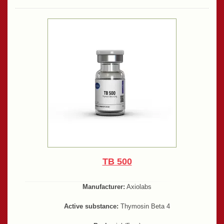
TB 500
Manufacturer:
Axiolabs
Active substance:
Thymosin Beta 4