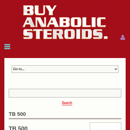
Menu
Menu
HOME
FAQ
NEWS
REFERENCES
CONTACTS
CART: $0.00 (0)
Join
|
Forgot password?
TB 500
TB 500