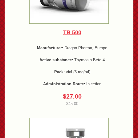
TB 500
Manufacturer:
Dragon Pharma, Europe
Active substance:
Thymosin Beta 4
Pack:
vial (5 mg/ml)
Administration Route:
Injection
$27.00
$45.00