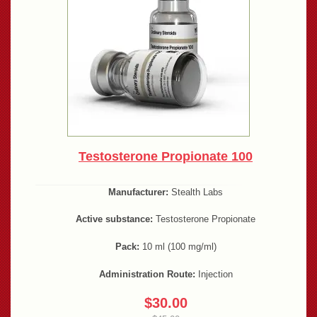
Testosterone Propionate 100
Manufacturer:
Stealth Labs
Active substance:
Testosterone Propionate
Pack:
10 ml (100 mg/ml)
Administration Route:
Injection
$30.00