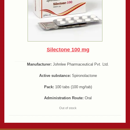
Silectone 100 mg
Manufacturer:
Johnlee Pharmaceutical Pvt. Ltd.
Active substance:
Spironolactone
Pack:
100 tabs (100 mg/tab)
Administration Route:
Oral
Out of stock