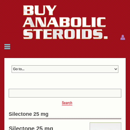
Menu
Menu
HOME
FAQ
NEWS
REFERENCES
CONTACTS
CART: $0.00 (0)
Join
|
Forgot password?
Silectone 25 mg
Silectone 25 mg