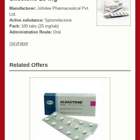
Manufacturer:
Johnlee Pharmaceutical Pvt.
Ltd.
Active substance:
Spironolactone
Pack:
100 tabs (25 mg/tab)
Administration Route:
Oral
Related Offers