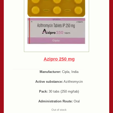
Azipro 250 mg
Manufacturer:
Cipla, India
Active substance:
Azithromycin
Pack:
30 tabs (250 mg/tab)
Administration Route:
Oral
Out of stock