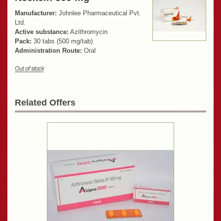
Manufacturer:
Johnlee Pharmaceutical Pvt.
Ltd.
Active substance:
Azithromycin
Pack:
30 tabs (500 mg/tab)
Administration Route:
Oral
Related Offers