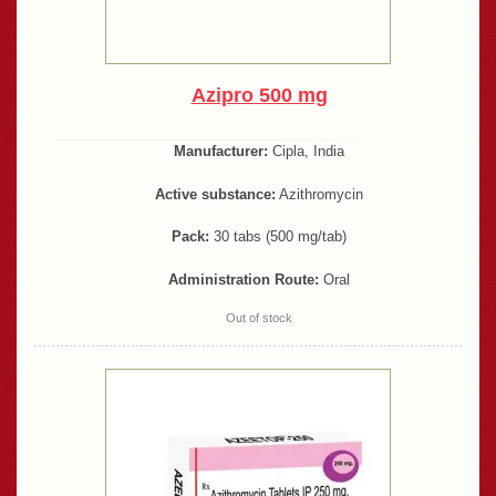
Azipro 500 mg
Manufacturer:
Cipla, India
Active substance:
Azithromycin
Pack:
30 tabs (500 mg/tab)
Administration Route:
Oral
Out of stock