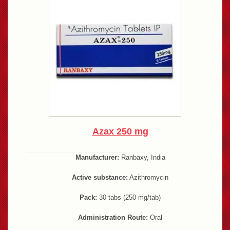
Azax 250 mg
Manufacturer:
Ranbaxy, India
Active substance:
Azithromycin
Pack:
30 tabs (250 mg/tab)
Administration Route:
Oral