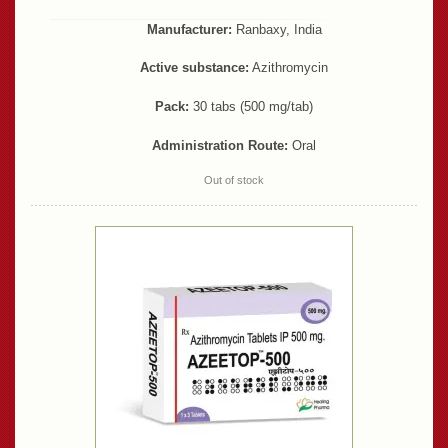
Manufacturer:
Ranbaxy, India
Active substance:
Azithromycin
Pack:
30 tabs (500 mg/tab)
Administration Route:
Oral
Out of stock