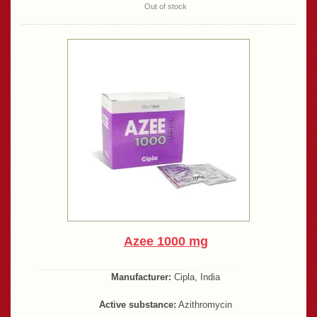
Out of stock
Azee 1000 mg
Manufacturer:
Cipla, India
Active substance:
Azithromycin