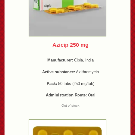
Azicip 250 mg
Manufacturer:
Cipla, India
Active substance:
Azithromycin
Pack:
50 tabs (250 mg/tab)
Administration Route:
Oral
Out of stock