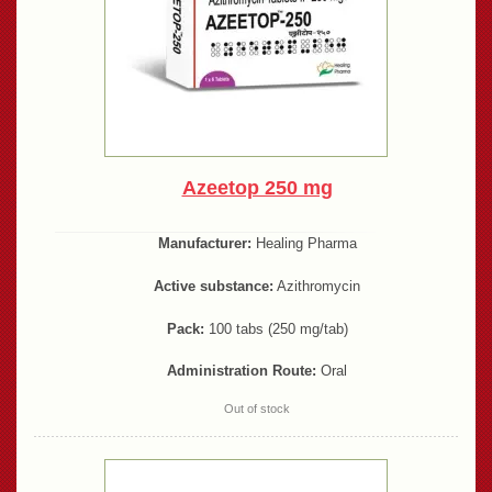
Azeetop 250 mg
Manufacturer:
Healing Pharma
Active substance:
Azithromycin
Pack:
100 tabs (250 mg/tab)
Administration Route:
Oral
Out of stock