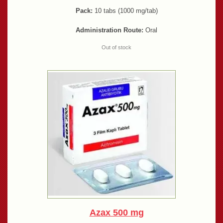
Pack:
10 tabs (1000 mg/tab)
Administration Route:
Oral
Out of stock
Azax 500 mg