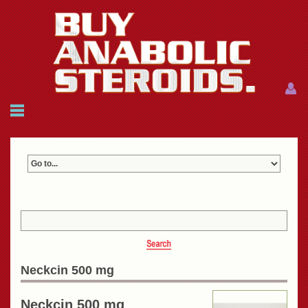
Menu
Menu
HOME
FAQ
NEWS
REFERENCES
CONTACTS
CART: $0.00 (0)
Join
|
Forgot password?
Neckcin 500 mg
Neckcin 500 mg