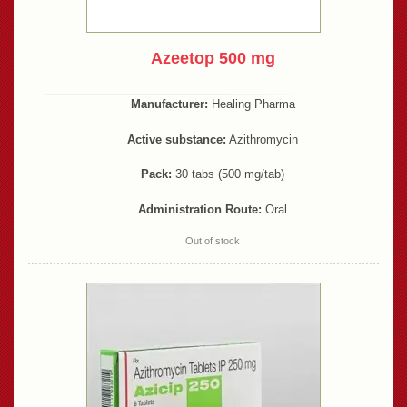
Azeetop 500 mg
Manufacturer:
Healing Pharma
Active substance:
Azithromycin
Pack:
30 tabs (500 mg/tab)
Administration Route:
Oral
Out of stock