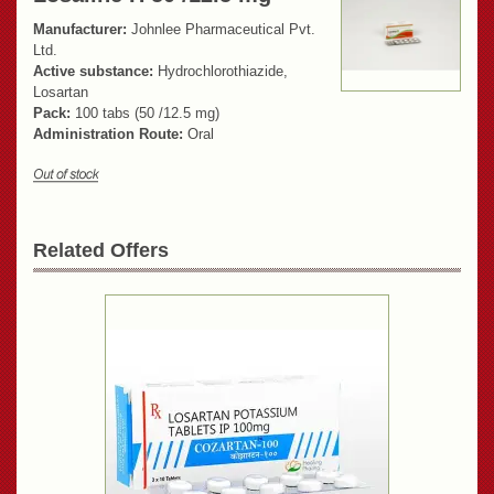
Manufacturer:
Johnlee Pharmaceutical Pvt.
Ltd.
Active substance:
Hydrochlorothiazide,
Losartan
Pack:
100 tabs (50 /12.5 mg)
Administration Route:
Oral
Related Offers