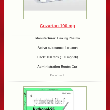
Cozartan 100 mg
Manufacturer:
Healing Pharma
Active substance:
Losartan
Pack:
100 tabs (100 mg/tab)
Administration Route:
Oral
Out of stock