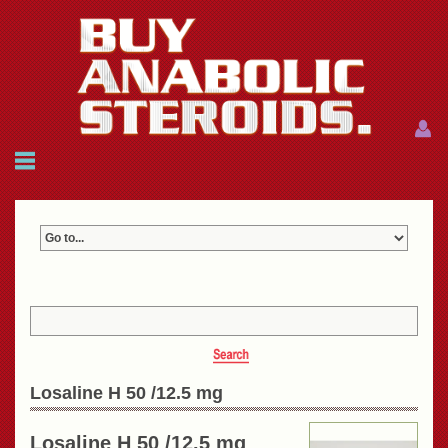
Menu
Menu
HOME
FAQ
NEWS
REFERENCES
CONTACTS
CART: $0.00 (0)
Join
|
Forgot password?
Losaline H 50 /12.5 mg
Losaline H 50 /12.5 mg