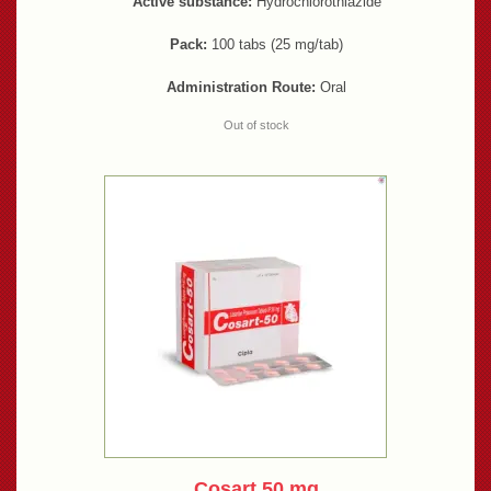
Active substance:
Hydrochlorothiazide
Pack:
100 tabs (25 mg/tab)
Administration Route:
Oral
Out of stock
Cosart 50 mg