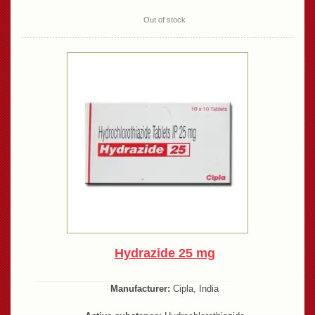
Out of stock
Hydrazide 25 mg
Manufacturer:
Cipla, India