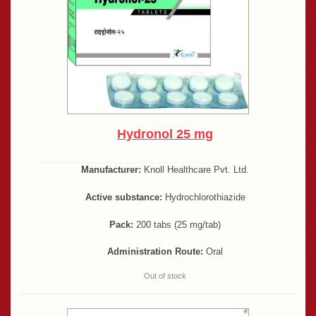
Hydronol 25 mg
Manufacturer:
Knoll Healthcare Pvt. Ltd.
Active substance:
Hydrochlorothiazide
Pack:
200 tabs (25 mg/tab)
Administration Route:
Oral
Out of stock