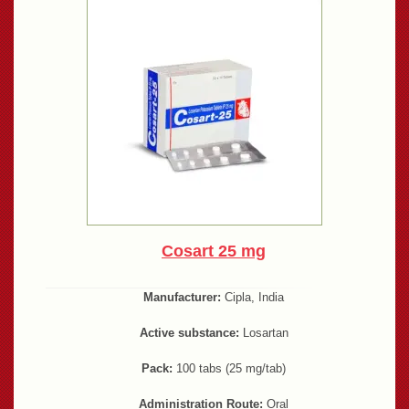
Cosart 25 mg
Manufacturer:
Cipla, India
Active substance:
Losartan
Pack:
100 tabs (25 mg/tab)
Administration Route:
Oral