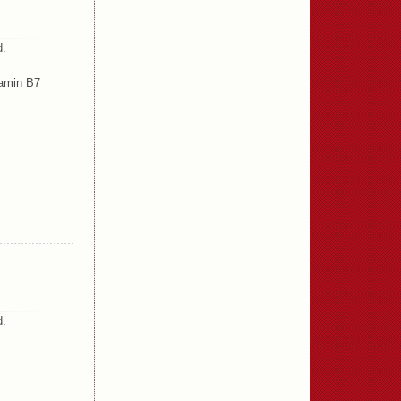
d.
tamin B7
d.