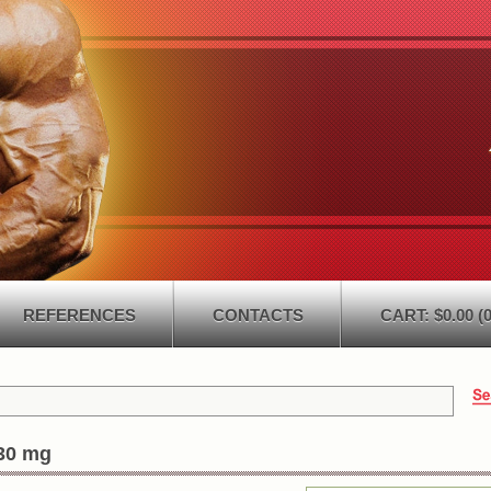
REFERENCES
CONTACTS
CART: $0.00 (0
30 mg