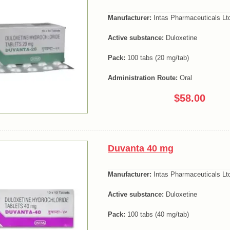
Manufacturer:
Intas Pharmaceuticals Lt
Active substance:
Duloxetine
Pack:
100 tabs (20 mg/tab)
Administration Route:
Oral
$58.00
Duvanta 40 mg
Manufacturer:
Intas Pharmaceuticals Lt
Active substance:
Duloxetine
Pack:
100 tabs (40 mg/tab)