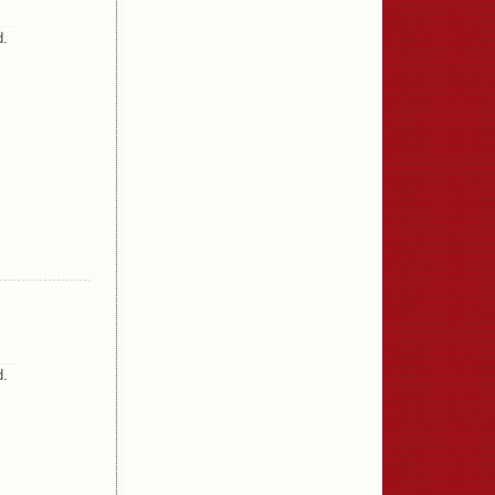
d.
d.