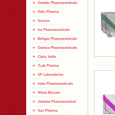
Genetic Pharmaceuticals
Odin Pharma
Sciroxx
Ice Pharmaceuticals
Beligas Pharmaceuticals
Geneza Pharmaceuticals
Cipla, India
7Lab Pharma
SP Laboratories
Intas Pharmaceuticals
Hilma Biocare
Johnlee Pharmaceutical
Sun Pharma