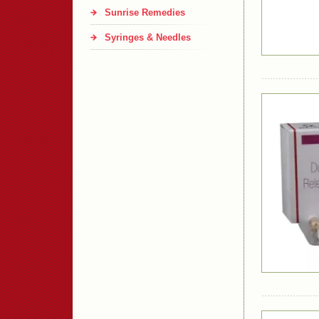
Sunrise Remedies
Syringes & Needles