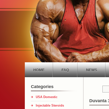
HOME
FAQ
NEWS
Categories
USA Domestic
Duvanta 
Injectable Steroids