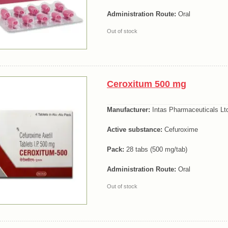
Administration Route:
Oral
Out of stock
Ceroxitum 500 mg
Manufacturer:
Intas Pharmaceuticals Lt
Active substance:
Cefuroxime
Pack:
28 tabs (500 mg/tab)
Administration Route:
Oral
Out of stock