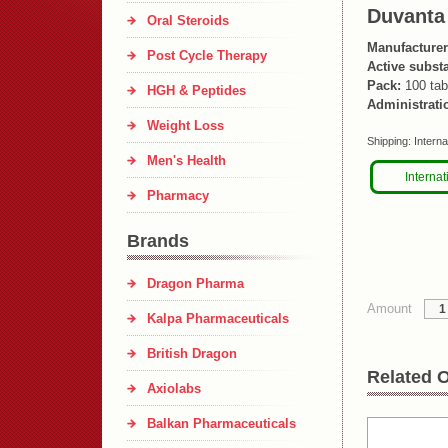
Duvanta
Oral Steroids
Manufacturer
Post Cycle Therapy
Active subst
Pack:
100 tab
HGH & Peptides
Administrati
Weight Loss
Shipping:
Interna
Men's Health
Internat
Pharmacy
Brands
Dragon Pharma
Amount
Kalpa Pharmaceuticals
British Dragon
Related O
Axiolabs
Balkan Pharmaceuticals