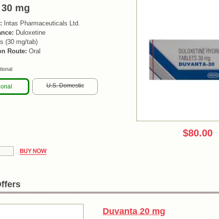
 30 mg
:
Intas Pharmaceuticals Ltd.
ance:
Duloxetine
s (30 mg/tab)
on Route:
Oral
tional
U.S. Domestic
ional
$80.00
ffers
Duvanta 20 mg