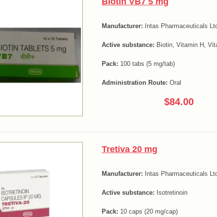
Biotin VB7 5 mg
Manufacturer:
Intas Pharmaceuticals Lt
Active substance:
Biotin, Vitamin H, Vi
Pack:
100 tabs (5 mg/tab)
Administration Route:
Oral
$84.00
Tretiva 20 mg
Manufacturer:
Intas Pharmaceuticals Lt
Active substance:
Isotretinoin
Pack:
10 caps (20 mg/cap)