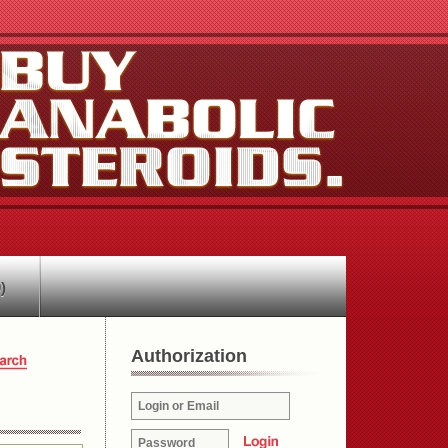
)
Authorization