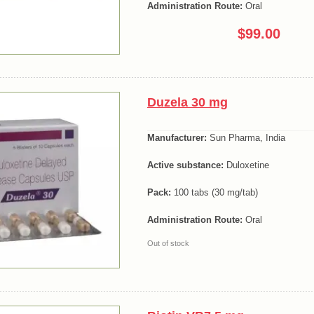
Administration Route:
Oral
$99.00
Duzela 30 mg
Manufacturer:
Sun Pharma, India
Active substance:
Duloxetine
Pack:
100 tabs (30 mg/tab)
Administration Route:
Oral
Out of stock