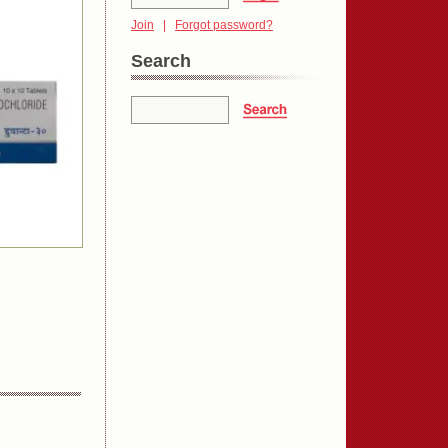
Join
|
Forgot password?
Search