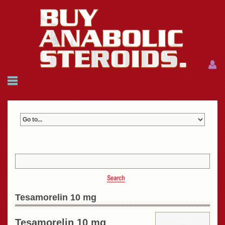
Menu
Menu
HOME
FAQ
NEWS
REFERENCES
CONTACTS
CART: $0.00 (0)
Join
|
Forgot password?
Tesamorelin 10 mg
Tesamorelin 10 mg