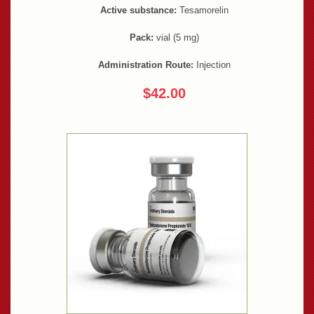
Active substance:
Tesamorelin
Pack:
vial (5 mg)
Administration Route:
Injection
$42.00