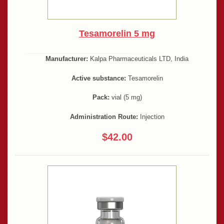
Tesamorelin 5 mg
Manufacturer:
Kalpa Pharmaceuticals LTD, India
Active substance:
Tesamorelin
Pack:
vial (5 mg)
Administration Route:
Injection
$42.00