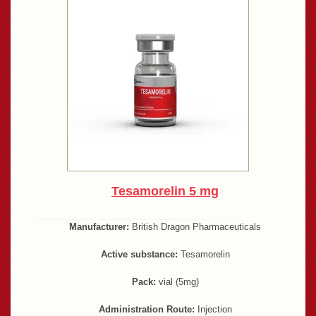
Tesamorelin 5 mg
Manufacturer:
British Dragon Pharmaceuticals
Active substance:
Tesamorelin
Pack:
vial (5mg)
Administration Route:
Injection