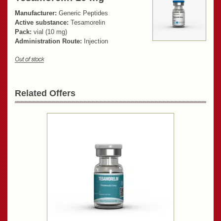
Manufacturer:
Generic Peptides
Active substance:
Tesamorelin
Pack:
vial (10 mg)
Administration Route:
Injection
Related Offers