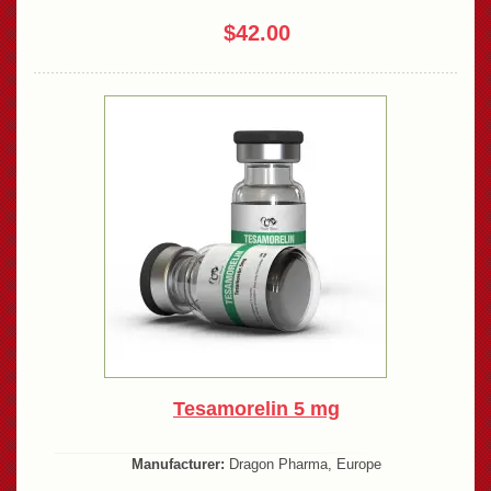
$42.00
Tesamorelin 5 mg
Manufacturer:
Dragon Pharma, Europe