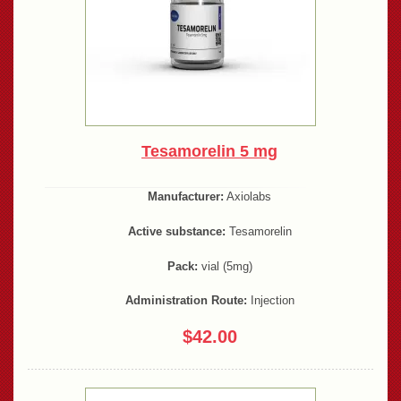
Tesamorelin 5 mg
Manufacturer:
Axiolabs
Active substance:
Tesamorelin
Pack:
vial (5mg)
Administration Route:
Injection
$42.00