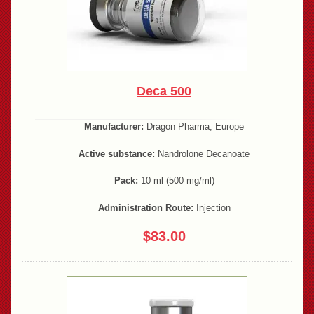
Deca 500
Manufacturer:
Dragon Pharma, Europe
Active substance:
Nandrolone Decanoate
Pack:
10 ml (500 mg/ml)
Administration Route:
Injection
$83.00