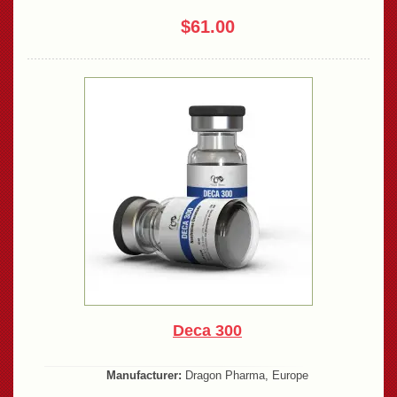
$61.00
Deca 300
Manufacturer:
Dragon Pharma, Europe