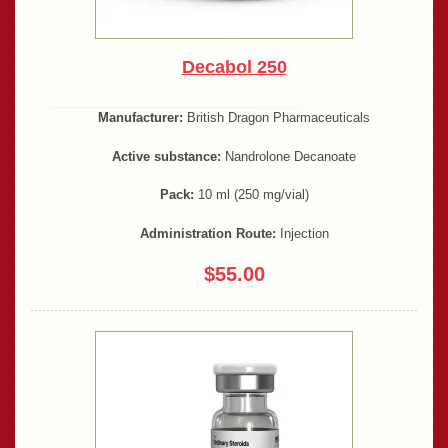
Decabol 250
Manufacturer:
British Dragon Pharmaceuticals
Active substance:
Nandrolone Decanoate
Pack:
10 ml (250 mg/vial)
Administration Route:
Injection
$55.00