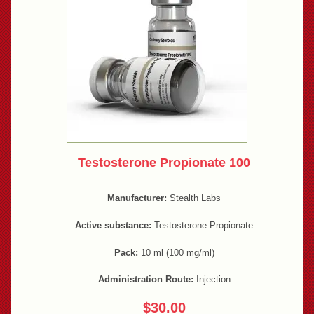
Testosterone Propionate 100
Manufacturer:
Stealth Labs
Active substance:
Testosterone Propionate
Pack:
10 ml (100 mg/ml)
Administration Route:
Injection
$30.00