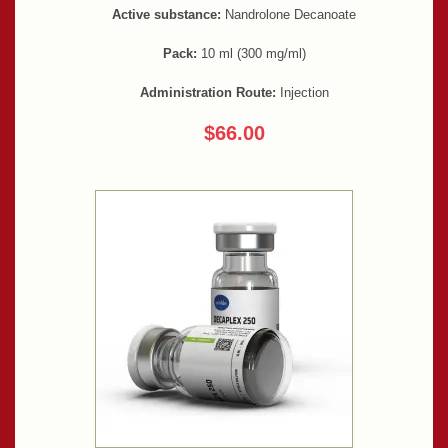
Active substance:
Nandrolone Decanoate
Pack:
10 ml (300 mg/ml)
Administration Route:
Injection
$66.00