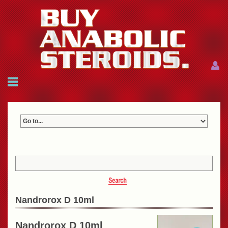
Menu
Menu
HOME
FAQ
NEWS
REFERENCES
CONTACTS
CART: $0.00 (0)
Join
|
Forgot password?
Nandrorox D 10ml
Nandrorox D 10ml