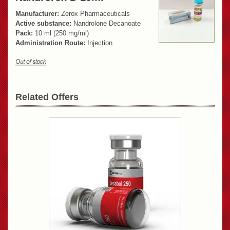
Manufacturer:
Zerox Pharmaceuticals
Active substance:
Nandrolone Decanoate
Pack:
10 ml (250 mg/ml)
Administration Route:
Injection
Related Offers