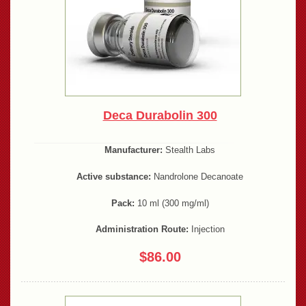
Deca Durabolin 300
Manufacturer:
Stealth Labs
Active substance:
Nandrolone Decanoate
Pack:
10 ml (300 mg/ml)
Administration Route:
Injection
$86.00