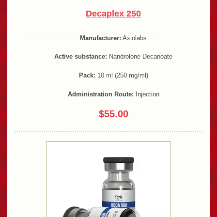
Decaplex 250
Manufacturer:
Axiolabs
Active substance:
Nandrolone Decanoate
Pack:
10 ml (250 mg/ml)
Administration Route:
Injection
$55.00