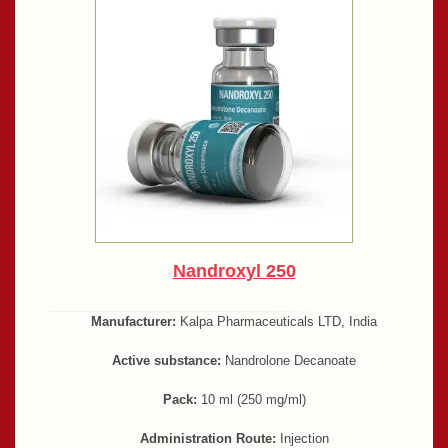
Nandroxyl 250
Manufacturer:
Kalpa Pharmaceuticals LTD, India
Active substance:
Nandrolone Decanoate
Pack:
10 ml (250 mg/ml)
Administration Route:
Injection