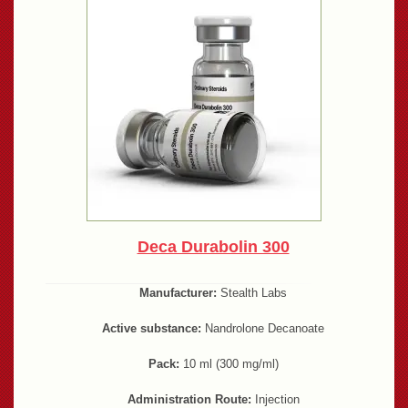
Deca Durabolin 300
Manufacturer:
Stealth Labs
Active substance:
Nandrolone Decanoate
Pack:
10 ml (300 mg/ml)
Administration Route:
Injection