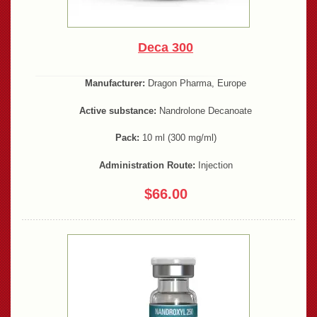
Deca 300
Manufacturer:
Dragon Pharma, Europe
Active substance:
Nandrolone Decanoate
Pack:
10 ml (300 mg/ml)
Administration Route:
Injection
$66.00