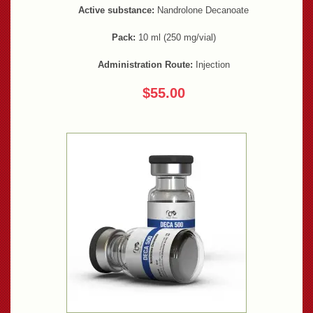
Active substance:
Nandrolone Decanoate
Pack:
10 ml (250 mg/vial)
Administration Route:
Injection
$55.00