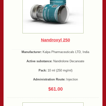
Nandroxyl 250
Manufacturer:
Kalpa Pharmaceuticals LTD, India
Active substance:
Nandrolone Decanoate
Pack:
10 ml (250 mg/ml)
Administration Route:
Injection
$61.00