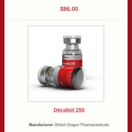
$86.00
Decabol 250
Manufacturer:
British Dragon Pharmaceuticals