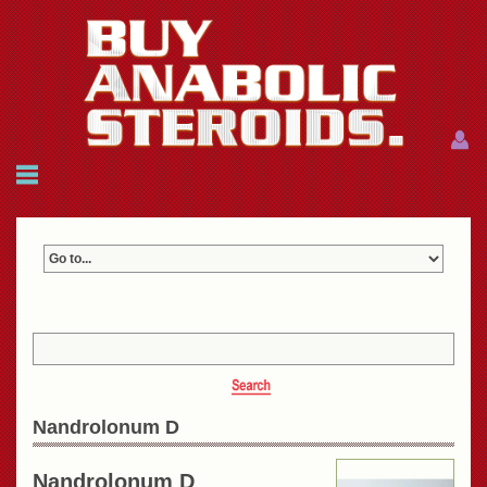
Menu
Menu
HOME
FAQ
NEWS
REFERENCES
CONTACTS
CART: $0.00 (0)
Join
|
Forgot password?
Nandrolonum D
Nandrolonum D