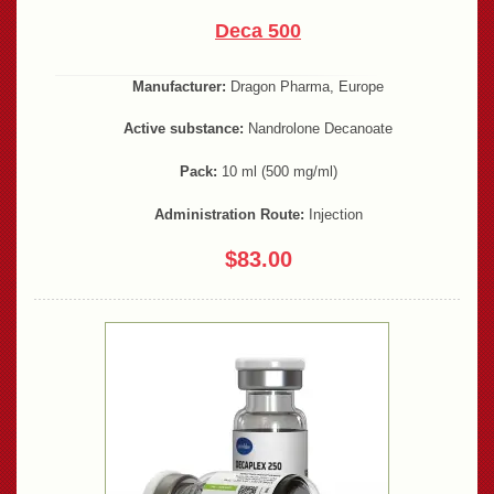
Deca 500
Manufacturer:
Dragon Pharma, Europe
Active substance:
Nandrolone Decanoate
Pack:
10 ml (500 mg/ml)
Administration Route:
Injection
$83.00