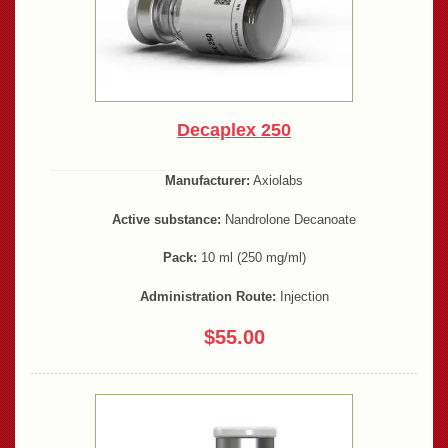
Decaplex 250
Manufacturer:
Axiolabs
Active substance:
Nandrolone Decanoate
Pack:
10 ml (250 mg/ml)
Administration Route:
Injection
$55.00