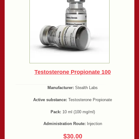
Testosterone Propionate 100
Manufacturer:
Stealth Labs
Active substance:
Testosterone Propionate
Pack:
10 ml (100 mg/ml)
Administration Route:
Injection
$30.00