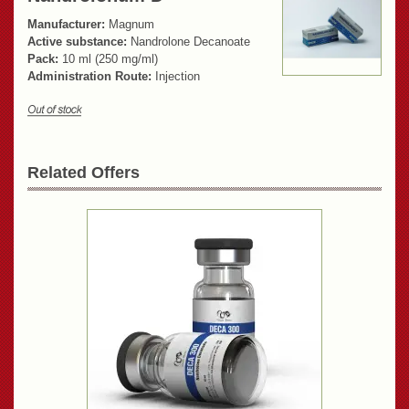
Manufacturer:
Magnum
Active substance:
Nandrolone Decanoate
Pack:
10 ml (250 mg/ml)
Administration Route:
Injection
Related Offers