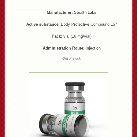
Manufacturer:
Stealth Labs
Active substance:
Body Protective Compound 157
Pack:
vial (10 mg/vial)
Administration Route:
Injection
Out of stock