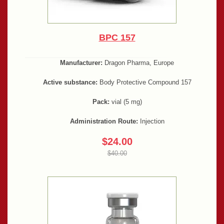
BPC 157
Manufacturer:
Dragon Pharma, Europe
Active substance:
Body Protective Compound 157
Pack:
vial (5 mg)
Administration Route:
Injection
$24.00
$40.00