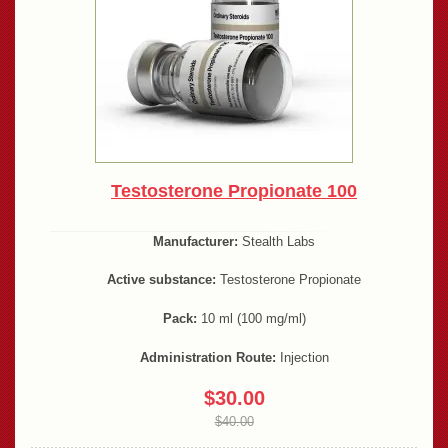
Testosterone Propionate 100
Manufacturer:
Stealth Labs
Active substance:
Testosterone Propionate
Pack:
10 ml (100 mg/ml)
Administration Route:
Injection
$30.00
$40.00