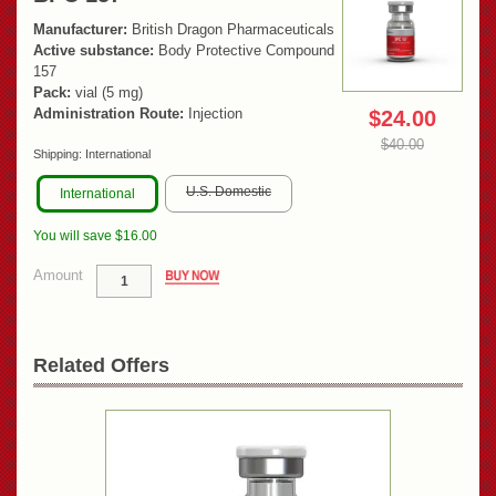
Manufacturer:
British Dragon Pharmaceuticals
Active substance:
Body Protective Compound
157
Pack:
vial (5 mg)
Administration Route:
Injection
$24.00
$40.00
Shipping:
International
U.S. Domestic
International
You will save $16.00
Amount
Related Offers