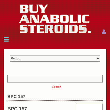
Menu
Menu
HOME
FAQ
NEWS
REFERENCES
CONTACTS
CART: $0.00 (0)
Join
|
Forgot password?
BPC 157
BPC 157