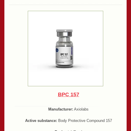
BPC 157
Manufacturer:
Axiolabs
Active substance:
Body Protective Compound 157