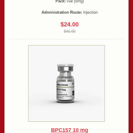
Pack:
vial (5mg)
Administration Route:
Injection
$24.00
$40.00
BPC157 10 mg