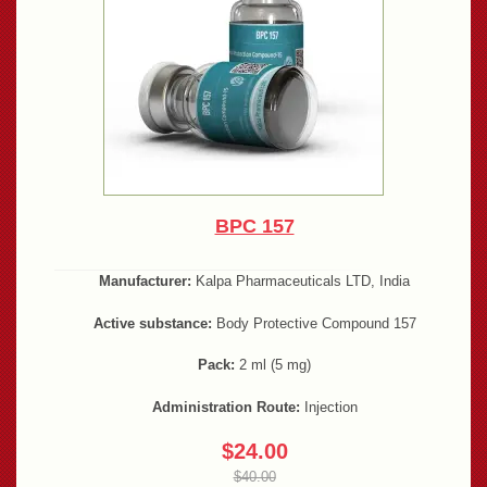
BPC 157
Manufacturer:
Kalpa Pharmaceuticals LTD, India
Active substance:
Body Protective Compound 157
Pack:
2 ml (5 mg)
Administration Route:
Injection
$24.00
$40.00