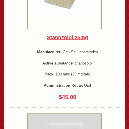
Stanozolol 25mg
Manufacturer:
Gen-Shi Laboratories
Active substance:
Stanozolol
Pack:
100 tabs (25 mg/tab)
Administration Route:
Oral
$45.00