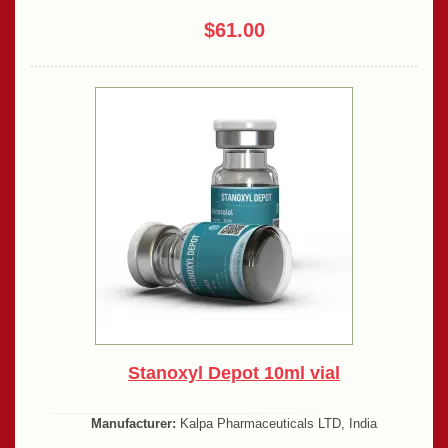
$61.00
Stanoxyl Depot 10ml vial
Manufacturer:
Kalpa Pharmaceuticals LTD, India