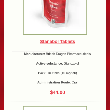
Stanabol Tablets
Manufacturer:
British Dragon Pharmaceuticals
Active substance:
Stanozolol
Pack:
100 tabs (10 mg/tab)
Administration Route:
Oral
$44.00