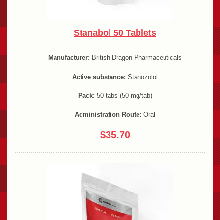
Stanabol 50 Tablets
Manufacturer:
British Dragon Pharmaceuticals
Active substance:
Stanozolol
Pack:
50 tabs (50 mg/tab)
Administration Route:
Oral
$35.70