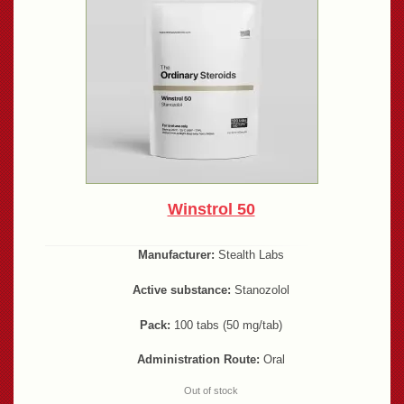
Winstrol 50
Manufacturer:
Stealth Labs
Active substance:
Stanozolol
Pack:
100 tabs (50 mg/tab)
Administration Route:
Oral
Out of stock