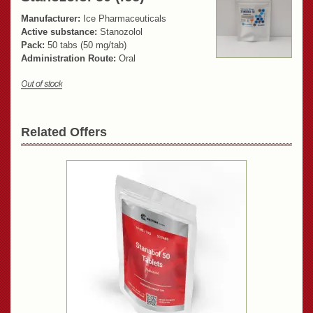
Manufacturer:
Ice Pharmaceuticals
Active substance:
Stanozolol
Pack:
50 tabs (50 mg/tab)
Administration Route:
Oral
Related Offers