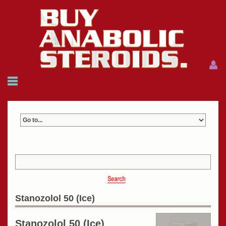
Menu
Menu
HOME
FAQ
NEWS
REFERENCES
CONTACTS
CART: $0.00 (0)
Join
|
Forgot password?
Stanozolol 50 (Ice)
Stanozolol 50 (Ice)