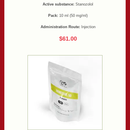
Active substance:
Stanozolol
Pack:
10 ml (50 mg/ml)
Administration Route:
Injection
$61.00