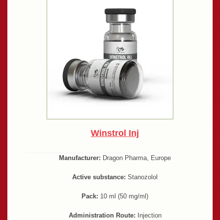
Winstrol Inj
Manufacturer:
Dragon Pharma, Europe
Active substance:
Stanozolol
Pack:
10 ml (50 mg/ml)
Administration Route:
Injection