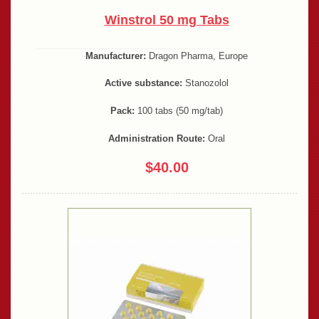
Winstrol 50 mg Tabs
Manufacturer:
Dragon Pharma, Europe
Active substance:
Stanozolol
Pack:
100 tabs (50 mg/tab)
Administration Route:
Oral
$40.00