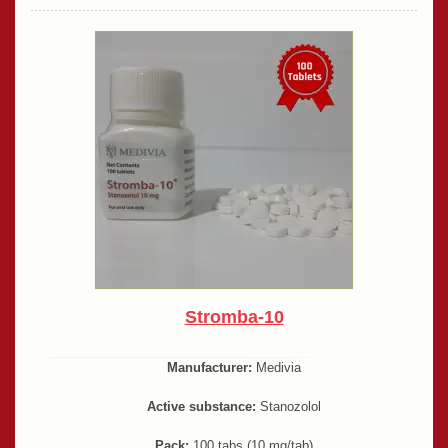
Stromba-10
Manufacturer:
Medivia
Active substance:
Stanozolol
Pack:
100 tabs (10 mg/tab)