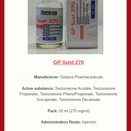
GP Sust 270
Manufacturer:
Geneza Pharmaceuticals
Active substance:
Testosterone Acetate, Testosterone
Propionate, Testosterone PhenylPropionate, Testosterone
Isocaproate, Testosterone Decanoate
Pack:
10 ml (270 mg/ml)
Administration Route:
Injection