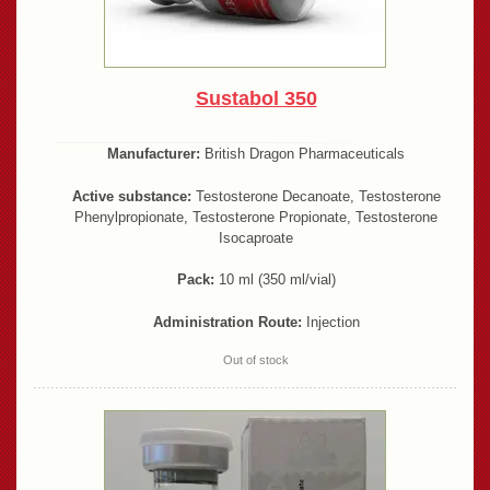
Sustabol 350
Manufacturer:
British Dragon Pharmaceuticals
Active substance:
Testosterone Decanoate, Testosterone
Phenylpropionate, Testosterone Propionate, Testosterone
Isocaproate
Pack:
10 ml (350 ml/vial)
Administration Route:
Injection
Out of stock