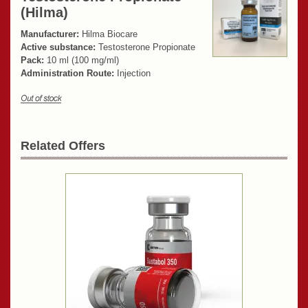
(Hilma)
Manufacturer:
Hilma Biocare
Active substance:
Testosterone Propionate
Pack:
10 ml (100 mg/ml)
Administration Route:
Injection
Related Offers