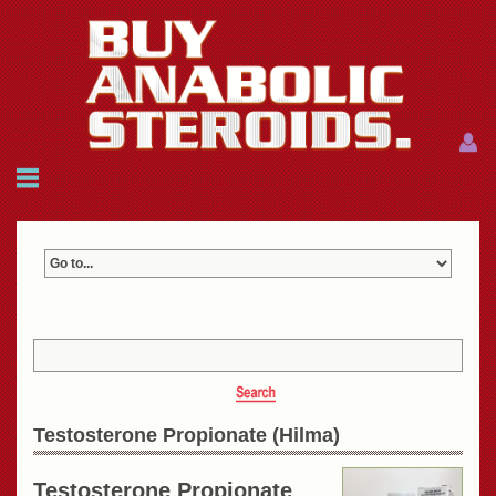
Menu
Menu
HOME
FAQ
NEWS
REFERENCES
CONTACTS
CART: $0.00 (0)
Join
|
Forgot password?
Testosterone Propionate (Hilma)
Testosterone Propionate