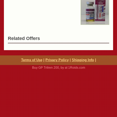
Related Offers
Terms of Use
|
Privacy Policy
|
Shipping Info
|
Buy GP Tritren 200, by at 1Roids.com