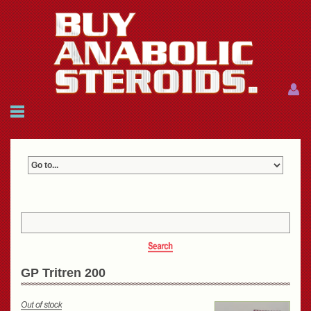
Menu
Menu
HOME
FAQ
NEWS
REFERENCES
CONTACTS
CART: $0.00 (0)
Join
|
Forgot password?
GP Tritren 200