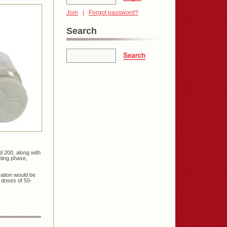
Join
|
Forgot password?
Search
d 200, along with
ting phase,
ration would be
 doses of 50-