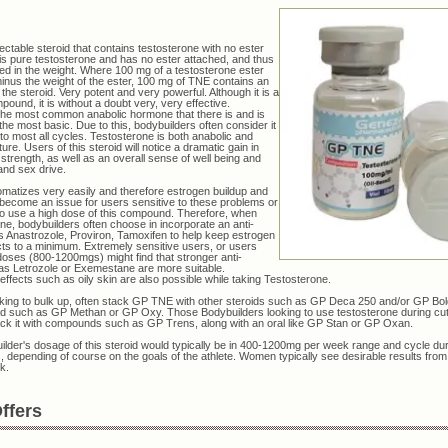
jectable steroid that contains testosterone with no ester
It is pure testosterone and has no ester attached, and thus
ted in the weight. Where 100 mg of a testosterone ester
nus the weight of the ester, 100 mg of TNE contains an
the steroid. Very potent and very powerful. Although it is a
ound, it is without a doubt very, very effective.
the most common anabolic hormone that there is and is
he most basic. Due to this, bodybuilders often consider it
 to most all cycles. Testosterone is both anabolic and
ure. Users of this steroid will notice a dramatic gain in
strength, as well as an overall sense of well being and
and sex drive.
matizes very easily and therefore estrogen buildup and
 become an issue for users sensitive to these problems or
o use a high dose of this compound. Therefore, when
ne, bodybuilders often choose in incorporate an anti-
 Anastrozole, Proviron, Tamoxifen to help keep estrogen
ects to a minimum. Extremely sensitive users, or users
doses (800-1200mgs) might find that stronger anti-
as Letrozole or Exemestane are more suitable.
effects such as oily skin are also possible while taking Testosterone.
king to bulk up, often stack GP TNE with other steroids such as GP Deca 250 and/or GP Bol
d such as GP Methan or GP Oxy. Those Bodybuilders looking to use testosterone during cut
ack it with compounds such as GP Trens, along with an oral like GP Stan or GP Oxan.
lder's dosage of this steroid would typically be in 400-1200mg per week range and cycle du
 depending of course on the goals of the athlete. Women typically see desirable results from
k.
ffers