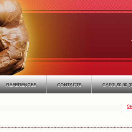
REFERENCES
CONTACTS
CART: $0.00 (0