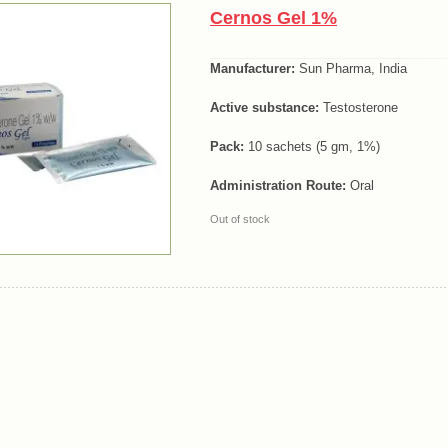
Cernos Gel 1%
Manufacturer:
Sun Pharma, India
Active substance:
Testosterone
Pack:
10 sachets (5 gm, 1%)
Administration Route:
Oral
Out of stock