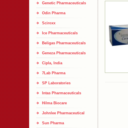
Genetic Pharmaceuticals
Odin Pharma
Sciroxx
Ice Pharmaceuticals
Beligas Pharmaceuticals
Geneza Pharmaceuticals
Cipla, India
7Lab Pharma
SP Laboratories
Intas Pharmaceuticals
Hilma Biocare
Johnlee Pharmaceutical
Sun Pharma