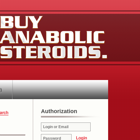
)
Authorization