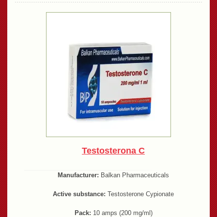
Testosterona C
Manufacturer:
Balkan Pharmaceuticals
Active substance:
Testosterone Cypionate
Pack:
10 amps (200 mg/ml)