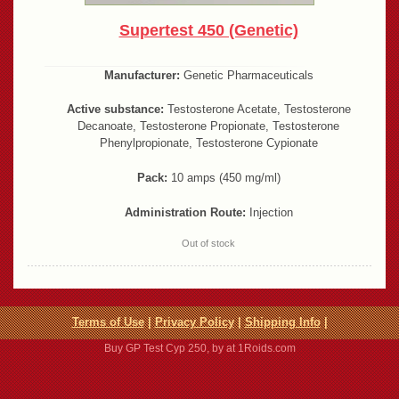
Supertest 450 (Genetic)
Manufacturer:
Genetic Pharmaceuticals
Active substance:
Testosterone Acetate, Testosterone
Decanoate, Testosterone Propionate, Testosterone
Phenylpropionate, Testosterone Cypionate
Pack:
10 amps (450 mg/ml)
Administration Route:
Injection
Out of stock
Terms of Use
|
Privacy Policy
|
Shipping Info
|
Buy GP Test Cyp 250, by at 1Roids.com