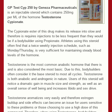
GP Test Cyp 250 by Geneza Pharmaceuticals
is an injectable steroid which contains 250mg
per ML of the hormone
Testosterone
Cypionate
.
The Cypionate ester of this drug makes its release into slow and
therefore is requires injections to be less frequent than they would
be if a bodybuilder using Propionate. Athletes using this steroid
often find that a twice weekly injection schedule, such as
Monday/Thursday, is very sufficient for maintaining steady blood
levels of the hormone.
Testosterone is the most common anabolic hormone that there is
and is also considered the most basic. Due to this, bodybuilders
often consider it the base steroid to most all cycles. Testosterone
is both anabolic and androgenic in nature. Users of this steroid will
notice a dramatic gain in muscle size and strength, as well as an
overall sense of well being and increases libido and sex drive.
Testosterone aromatizes very easily and therefore estrogen
buildup and side effects can become an issue for users sensitive
to these problems or those choosing to use a high dose of this