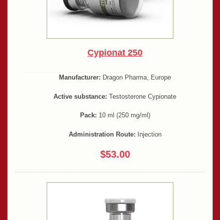
Cypionat 250
Manufacturer:
Dragon Pharma, Europe
Active substance:
Testosterone Cypionate
Pack:
10 ml (250 mg/ml)
Administration Route:
Injection
$53.00