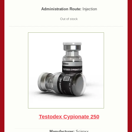
Administration Route:
Injection
Out of stock
Testodex Cypionate 250
Manufacturer:
Sciroxx