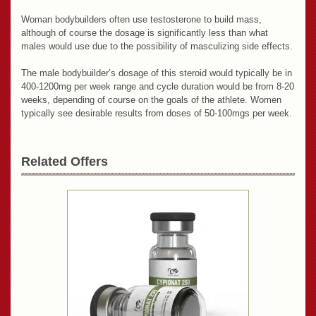
Woman bodybuilders often use testosterone to build mass,
although of course the dosage is significantly less than what
males would use due to the possibility of masculizing side effects.
The male bodybuilder’s dosage of this steroid would typically be in
400-1200mg per week range and cycle duration would be from 8-20
weeks, depending of course on the goals of the athlete. Women
typically see desirable results from doses of 50-100mgs per week.
Related Offers