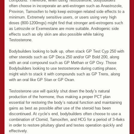
compound. Therefore, when using Testosterone, bodybuilders
often choose in incorporate an anti-estrogen such as Anastrozole,
Proviron, Tamoxifen to help keep estrogen related side effects to a
minimum. Extremely sensitive users, or users using very high
doses (800-1200mgs) might find that stronger anti-estrogens such
as Letrozole or Exemestane are more suitable. Androgenic side
effects such as oily skin are also possible while taking
Testosterone.
Bodybuilders looking to bulk up, often stack GP Test Cyp 250 with
other steroids such as GP Deca 250 and/or GP Bold 200, along
with an oral compound such as GP Methan or GP Oxy. Those
Bodybuilders looking to use testosterone during cutting phase,
might wish to stack it with compounds such as GP Trens, along
with an oral like GP Stan or GP Oxan.
Testosterone use will quickly shut down the body’s natural
production of the hormone, thus making a proper PCT plan
essential for restoring the body’s natural function and maintaining
gains as best as possible after use of the steroid has been
discontinued. At cycle’s end, bodybuilders often choose to use a
combination of Clomid, Tamoxifen, and HCG for a period of 3-4wks
in order to restore pituitary gland and testes operation quickly and
effectively.