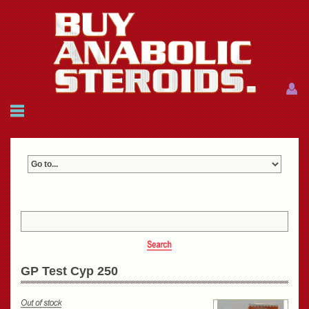
Menu
Menu
HOME
FAQ
NEWS
REFERENCES
CONTACTS
CART: $0.00 (0)
Join
|
Forgot password?
GP Test Cyp 250