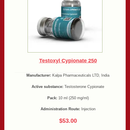
Testoxyl Cypionate 250
Manufacturer:
Kalpa Pharmaceuticals LTD, India
Active substance:
Testosterone Cypionate
Pack:
10 ml (250 mg/ml)
Administration Route:
Injection
$53.00