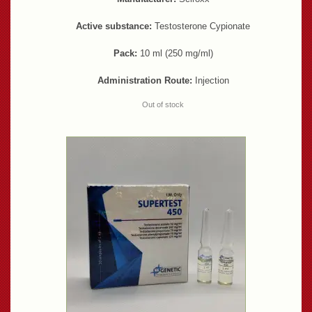
Active substance:
Testosterone Cypionate
Pack:
10 ml (250 mg/ml)
Administration Route:
Injection
Out of stock