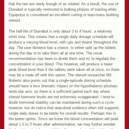
that the two are rarely though of as related. As a result, the use of
Dianabol is typically restricted to bulking phases of training while
Equipoise is considered an excellent cutting or lean-mass building
steroid.
The half-life of Dianabol is only about 3 to 4 hours, a relatively
short time. This means that a single daily dosage schedule will
produce a varying blood level, with ups and downs throughout the
day. The user likewise has a choice, to either split up the tablets
during the day or to take them all at one time. The usual
recommendation has been to divide them and try to regulate the
concentration in your blood. This however, will produce a lower
peak blood level than if the tablets were taken all at once, so there
may be a trade off with this option. The steroid researcher Bill
Roberts also points out that a single-episode dosing schedule
should have a less dramatic impact on the hypothalamic-pituitary-
testicular axis, as there is a sufficient period each day where
steroid hormone levels are not extremely exaggerated. I tend to
doubt hormonal stability can be maintained during such a cycle
however, but do notice that anecdotal evidence often still supports
single daily doses to be better for overall results. Perhaps this is
the better option. Since we know the blood concentration will peak
about 1.5 to 3 hours after administration, we may further wonder