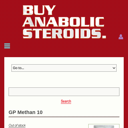
Menu
Menu
HOME
FAQ
NEWS
REFERENCES
CONTACTS
CART: $0.00 (0)
Join
|
Forgot password?
GP Methan 10