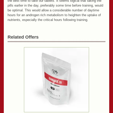
the best time to take our tablets. It seems logical that taking the
pills earlier in the day, preferably some time before training, would
be optimal. This would allow a considerable number of daytime
hours for an androgen rich metabolism to heighten the uptake of
nutrients, especially the critical hours following training.
Related Offers