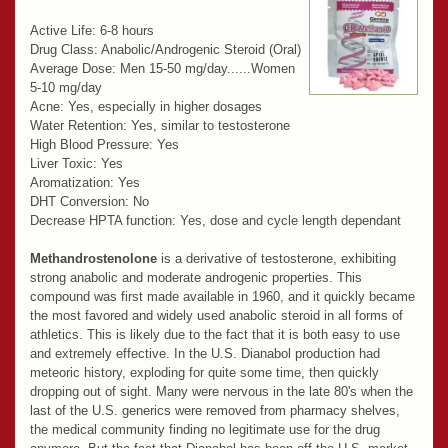
Active Life: 6-8 hours
Drug Class: Anabolic/Androgenic Steroid (Oral)
Average Dose: Men 15-50 mg/day......Women
5-10 mg/day
Acne: Yes, especially in higher dosages
Water Retention: Yes, similar to testosterone
High Blood Pressure: Yes
Liver Toxic: Yes
Aromatization: Yes
DHT Conversion: No
Decrease HPTA function: Yes, dose and cycle length dependant
Methandrostenolone
is a derivative of testosterone, exhibiting
strong anabolic and moderate androgenic properties. This
compound was first made available in 1960, and it quickly became
the most favored and widely used anabolic steroid in all forms of
athletics. This is likely due to the fact that it is both easy to use
and extremely effective. In the U.S. Dianabol production had
meteoric history, exploding for quite some time, then quickly
dropping out of sight. Many were nervous in the late 80's when the
last of the U.S. generics were removed from pharmacy shelves,
the medical community finding no legitimate use for the drug