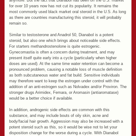
anymore. But the fact that Dianabol has been off the U.S. market
for over 10 years now has not cut its popularity. It remains the
most commonly used black market oral steroid in the U.S. As long
as there are countries manufacturing this steroid, it will probably
remain so.
Similar to testosterone and Anadrol 50, Dianabol is a potent
steroid, but also one which brings about noticeable side effects.
For starters methandrostenolone is quite estrogenic.
Gynecomastia is often a concern during treatment, and may
present itself quite early into a cycle (particularly when higher
doses are used). At the same time water retention can become a
pronounced problem, causing a notable loss of muscle definition
as both subcutaneous water and fat build. Sensitive individuals
may therefore want to keep the estrogen under control with the
addition of an anti-estrogen such as Nolvadex and/or Proviron. The
stronger drugs Arimidex, Femara, or Aromasin (antiaromatase)
would be a better choice if available.
In addition, androgenic side effects are common with this
substance, and may include bouts of oily skin, acne and
body/facial hair growth. Aggression may also be increased with a
potent steroid such as this, so it would be wise not to let your
disposition change for the worse during a cycle. With Dianabol