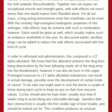
the mild anabolic Deca-Durabolin. Together one can expect an
exceptional muscle and strength gains, with side effects not much
worse than one would expect from Dianabol alone. For all out
mass, a long acting testosterone ester like enanthate can be used.
With the similarly high estrogenic/androgenic properties of this
androgen, side effects may be extreme with such a combination
however. Gains would be great as well, which usually makes such
an endeavor worthwhile to the user. As discussed earlier, ancillary
drugs can be added to reduce the side effects associated with this
kind of cycle.
In order to withstand oral administration, this compound is c17
alpha alkylated. We know that this alteration protects the drug from
being deactivation by the liver (allowing nearly all of the drug entry
into the bloodstream), however it can also be toxic to this organ.
Prolonged exposure to c17 alpha alkylated substances can result
in actual damage, possibly even the development of certain kinds
of cancer. To be safe one might want to visit the doctor a couple of
times during each cycle to keep an eye on their liver enzyme
values. Cycles should also be kept short, usually less than 8
weeks long to avoid doing any noticeable damage. Jaundice (bile
duct obstruction) is usually the first visible sign of liver trouble, and
should be looked out for. This condition produces an unusual