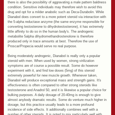
there is also the possibility of aggravating a male pattern baldness
condition. Sensitive individuals may therefore wish to avoid this
drug and opt for a milder anabolic such as Deca-Durabolin. While
Dianabol does convert to a more potent steroid via interaction with
the 5-alpha reductase anzyme (the same enzyme responsible for
converting testosterone to dihydrotestosterone), it has extremely
little affinity to do so in the human body's. The androgenic
metabolite 5alpha dihydromethandrostenolone is therefore
produced only in trace amounts at best. Therefore the use of
Proscar/Propecia would serve no real purpose.
Being moderately androgenic, Dianabol is really only a popular
steroid with men. When used by women, strong virilization
symptoms are of course a possible result. Some do however
experiment with it, and find low doses (5mg) of this steroid
extremely powerful for new muscle growth. Whenever taken,
Dianabol will produce exceptional mass and strength gains. It's
effectiveness is often compared to other strong steroids like
testosterone and Anadrol 50, and it is likewise a popular choice for
bulking purposes. A daily dosage of 20-40mg is enough to give
almost anybody dramatic results. Some do venture much higher in
dosage, but this practice usually leads to a more profound
incidence of side effects. It additionally combines well with a
number of other steroids. It is noted to mix particularly well with