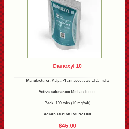
Dianoxyl 10
Manufacturer:
Kalpa Pharmaceuticals LTD, India
Active substance:
Methandienone
Pack:
100 tabs (10 mg/tab)
Administration Route:
Oral
$45.00