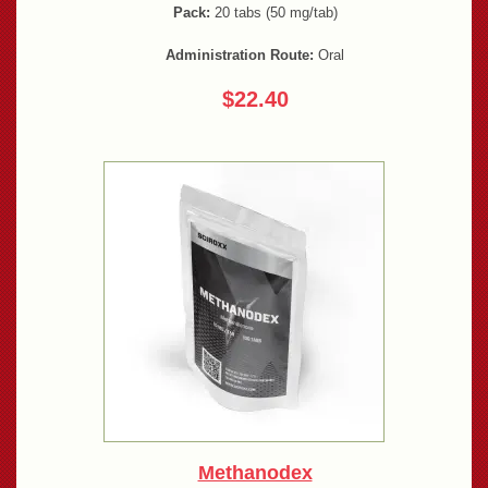
Pack:
20 tabs (50 mg/tab)
Administration Route:
Oral
$22.40
Methanodex