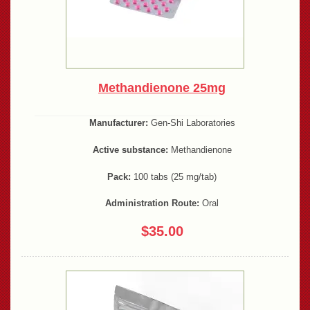
Methandienone 25mg
Manufacturer:
Gen-Shi Laboratories
Active substance:
Methandienone
Pack:
100 tabs (25 mg/tab)
Administration Route:
Oral
$35.00