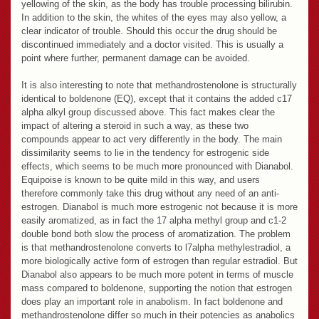
yellowing of the skin, as the body has trouble processing bilirubin.
In addition to the skin, the whites of the eyes may also yellow, a
clear indicator of trouble. Should this occur the drug should be
discontinued immediately and a doctor visited. This is usually a
point where further, permanent damage can be avoided.
It is also interesting to note that methandrostenolone is structurally
identical to boldenone (EQ), except that it contains the added c17
alpha alkyl group discussed above. This fact makes clear the
impact of altering a steroid in such a way, as these two
compounds appear to act very differently in the body. The main
dissimilarity seems to lie in the tendency for estrogenic side
effects, which seems to be much more pronounced with Dianabol.
Equipoise is known to be quite mild in this way, and users
therefore commonly take this drug without any need of an anti-
estrogen. Dianabol is much more estrogenic not because it is more
easily aromatized, as in fact the 17 alpha methyl group and c1-2
double bond both slow the process of aromatization. The problem
is that methandrostenolone converts to l7alpha methylestradiol, a
more biologically active form of estrogen than regular estradiol. But
Dianabol also appears to be much more potent in terms of muscle
mass compared to boldenone, supporting the notion that estrogen
does play an important role in anabolism. In fact boldenone and
methandrostenolone differ so much in their potencies as anabolics