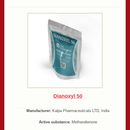
Dianoxyl 50
Manufacturer:
Kalpa Pharmaceuticals LTD, India
Active substance:
Methandienone