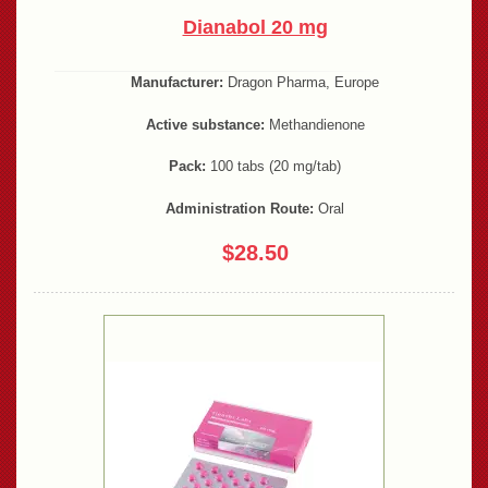
Dianabol 20 mg
Manufacturer:
Dragon Pharma, Europe
Active substance:
Methandienone
Pack:
100 tabs (20 mg/tab)
Administration Route:
Oral
$28.50