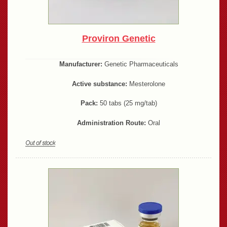
Proviron Genetic
Manufacturer:
Genetic Pharmaceuticals
Active substance:
Mesterolone
Pack:
50 tabs (25 mg/tab)
Administration Route:
Oral