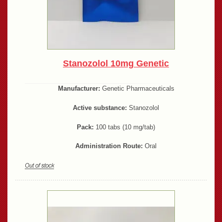
Stanozolol 10mg Genetic
Manufacturer:
Genetic Pharmaceuticals
Active substance:
Stanozolol
Pack:
100 tabs (10 mg/tab)
Administration Route:
Oral