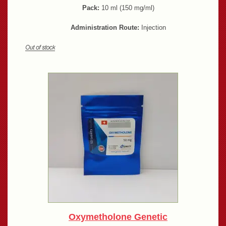
Pack:
10 ml (150 mg/ml)
Administration Route:
Injection
Oxymetholone Genetic