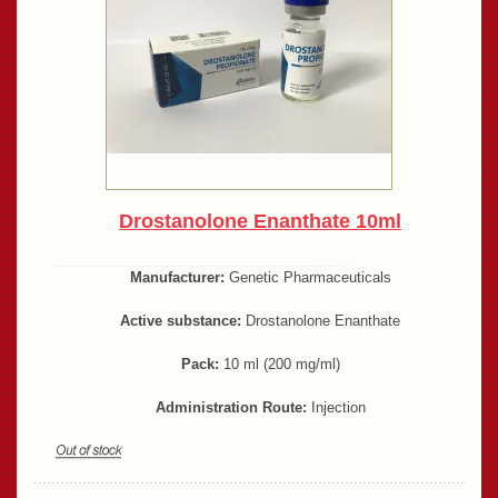
Drostanolone Enanthate 10ml
Manufacturer:
Genetic Pharmaceuticals
Active substance:
Drostanolone Enanthate
Pack:
10 ml (200 mg/ml)
Administration Route:
Injection