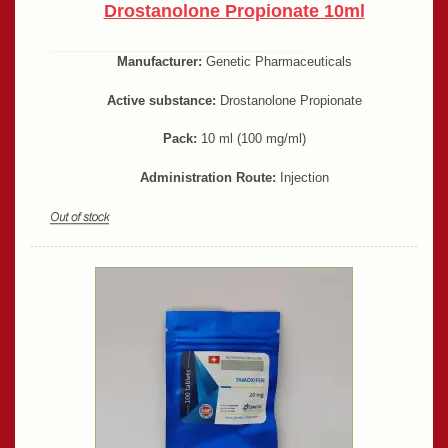
Drostanolone Propionate 10ml
Manufacturer:
Genetic Pharmaceuticals
Active substance:
Drostanolone Propionate
Pack:
10 ml (100 mg/ml)
Administration Route:
Injection