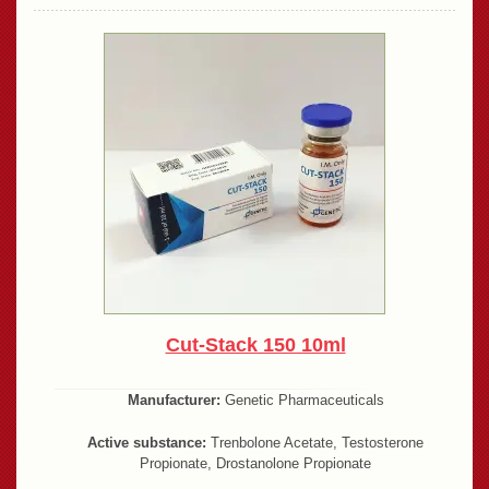
Cut-Stack 150 10ml
Manufacturer:
Genetic Pharmaceuticals
Active substance:
Trenbolone Acetate, Testosterone
Propionate, Drostanolone Propionate