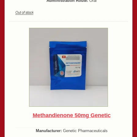
Administration Route:
Oral
Methandienone 50mg Genetic
Manufacturer:
Genetic Pharmaceuticals