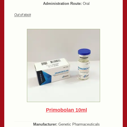
Administration Route:
Oral
Primobolan 10ml
Manufacturer:
Genetic Pharmaceuticals