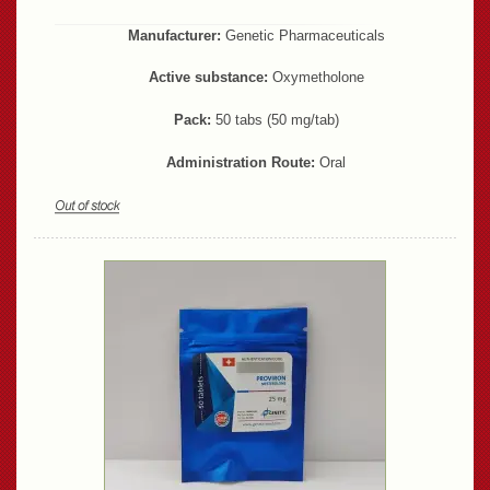
Manufacturer:
Genetic Pharmaceuticals
Active substance:
Oxymetholone
Pack:
50 tabs (50 mg/tab)
Administration Route:
Oral