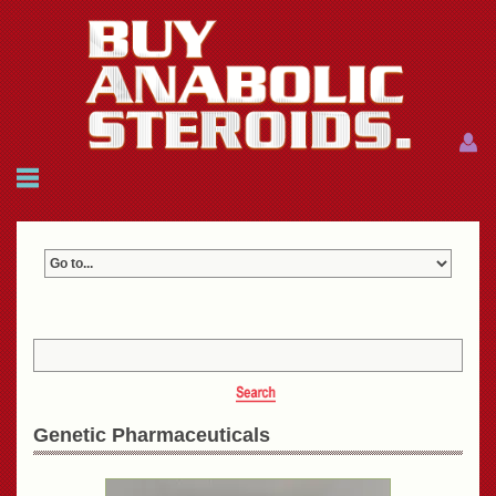
Menu
Menu
HOME
FAQ
NEWS
REFERENCES
CONTACTS
CART: $0.00 (0)
Join
|
Forgot password?
Genetic Pharmaceuticals