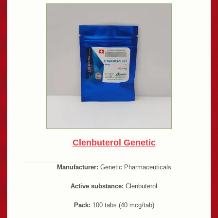
Clenbuterol Genetic
Manufacturer:
Genetic Pharmaceuticals
Active substance:
Clenbuterol
Pack:
100 tabs (40 mcg/tab)