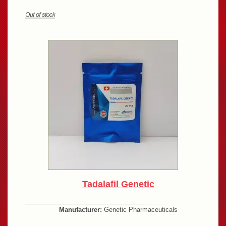
Tadalafil Genetic
Manufacturer:
Genetic Pharmaceuticals