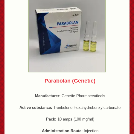
Parabolan (Genetic)
Manufacturer:
Genetic Pharmaceuticals
Active substance:
Trenbolone Hexahydrobenzylcarbonate
Pack:
10 amps (100 mg/ml)
Administration Route:
Injection