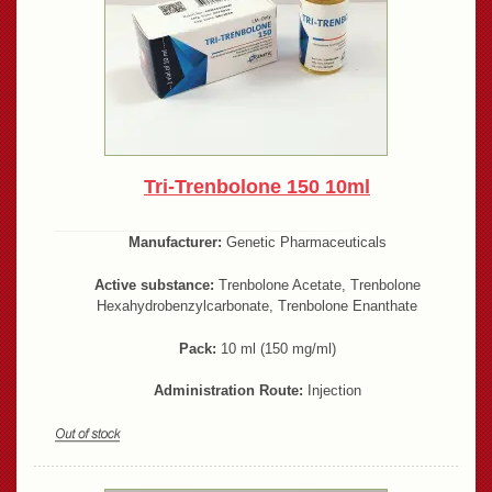
Tri-Trenbolone 150 10ml
Manufacturer:
Genetic Pharmaceuticals
Active substance:
Trenbolone Acetate, Trenbolone
Hexahydrobenzylcarbonate, Trenbolone Enanthate
Pack:
10 ml (150 mg/ml)
Administration Route:
Injection