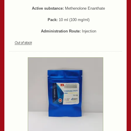
Active substance:
Methenolone Enanthate
Pack:
10 ml (100 mg/ml)
Administration Route:
Injection