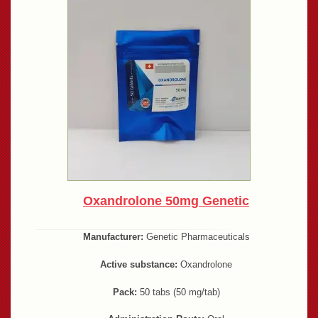
Oxandrolone 50mg Genetic
Manufacturer:
Genetic Pharmaceuticals
Active substance:
Oxandrolone
Pack:
50 tabs (50 mg/tab)