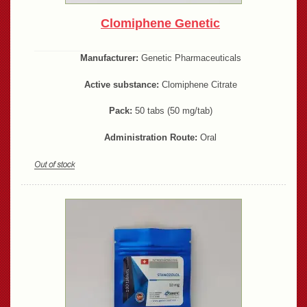
Clomiphene Genetic
Manufacturer:
Genetic Pharmaceuticals
Active substance:
Clomiphene Citrate
Pack:
50 tabs (50 mg/tab)
Administration Route:
Oral