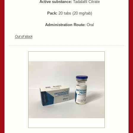
Active substance:
Tadalafil Citrate
Pack:
20 tabs (20 mg/tab)
Administration Route:
Oral