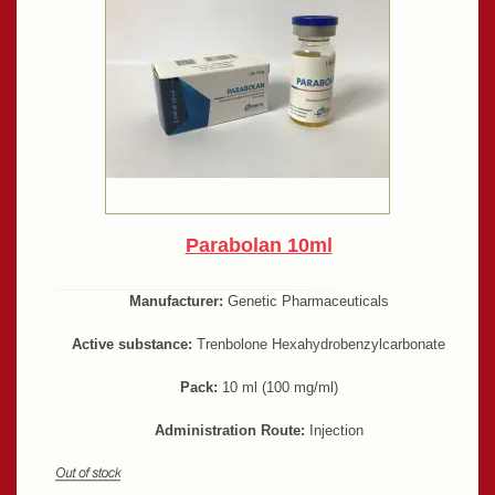
Parabolan 10ml
Manufacturer:
Genetic Pharmaceuticals
Active substance:
Trenbolone Hexahydrobenzylcarbonate
Pack:
10 ml (100 mg/ml)
Administration Route:
Injection