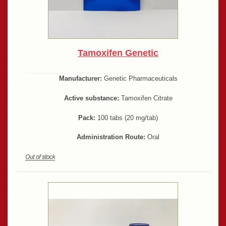
Tamoxifen Genetic
Manufacturer:
Genetic Pharmaceuticals
Active substance:
Tamoxifen Citrate
Pack:
100 tabs (20 mg/tab)
Administration Route:
Oral