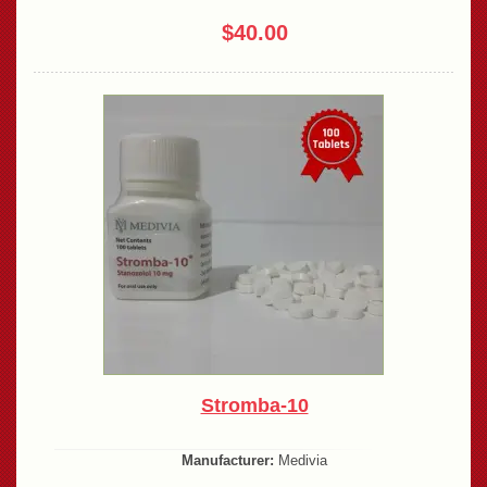
$40.00
Stromba-10
Manufacturer:
Medivia