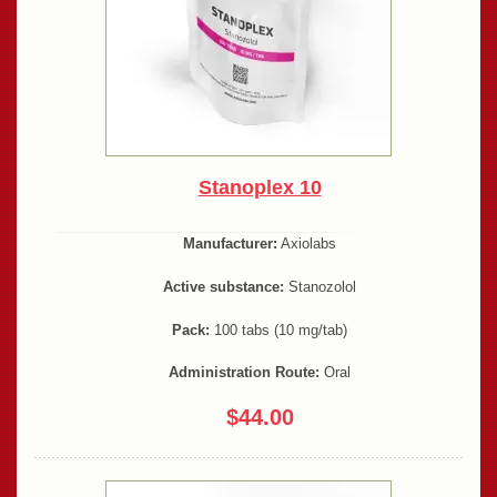
Stanoplex 10
Manufacturer:
Axiolabs
Active substance:
Stanozolol
Pack:
100 tabs (10 mg/tab)
Administration Route:
Oral
$44.00