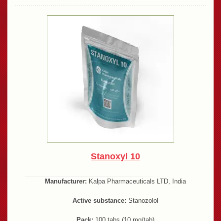
Stanoxyl 10
Manufacturer:
Kalpa Pharmaceuticals LTD, India
Active substance:
Stanozolol
Pack:
100 tabs (10 mg/tab)