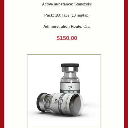
Active substance:
Stanozolol
Pack:
100 tabs (10 mg/tab)
Administration Route:
Oral
$150.00