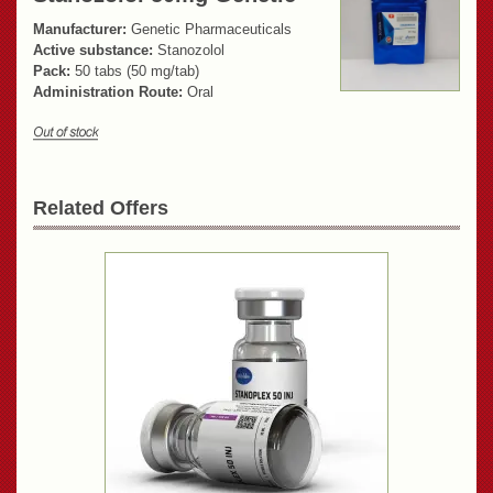
Manufacturer:
Genetic Pharmaceuticals
Active substance:
Stanozolol
Pack:
50 tabs (50 mg/tab)
Administration Route:
Oral
Related Offers