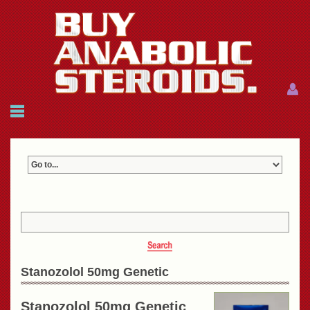
Menu
Menu
HOME
FAQ
NEWS
REFERENCES
CONTACTS
CART: $0.00 (0)
Join
|
Forgot password?
Stanozolol 50mg Genetic
Stanozolol 50mg Genetic