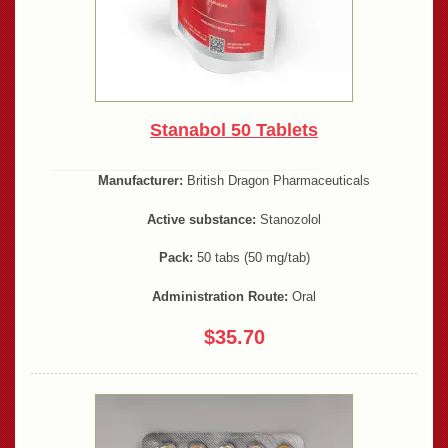
Stanabol 50 Tablets
Manufacturer:
British Dragon Pharmaceuticals
Active substance:
Stanozolol
Pack:
50 tabs (50 mg/tab)
Administration Route:
Oral
$35.70