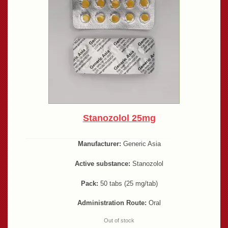
Stanozolol 25mg
Manufacturer:
Generic Asia
Active substance:
Stanozolol
Pack:
50 tabs (25 mg/tab)
Administration Route:
Oral
Out of stock