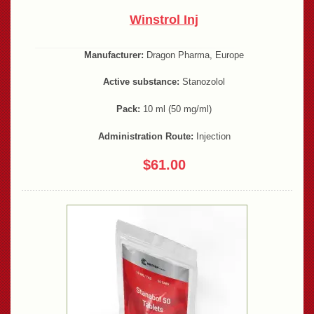
Winstrol Inj
Manufacturer:
Dragon Pharma, Europe
Active substance:
Stanozolol
Pack:
10 ml (50 mg/ml)
Administration Route:
Injection
$61.00