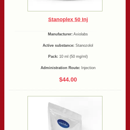
Stanoplex 50 Inj
Manufacturer:
Axiolabs
Active substance:
Stanozolol
Pack:
10 ml (50 mg/ml)
Administration Route:
Injection
$44.00