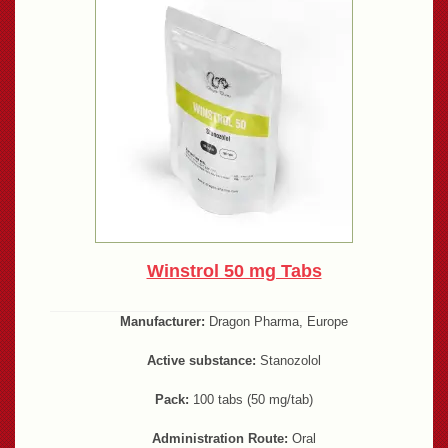
Winstrol 50 mg Tabs
Manufacturer:
Dragon Pharma, Europe
Active substance:
Stanozolol
Pack:
100 tabs (50 mg/tab)
Administration Route:
Oral