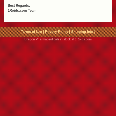
Best Regards,
1Roids.com Team
Terms of Use
|
Privacy Policy
|
Shipping Info
|
Dragon Pharmaceuticals in stock at 1Roids.com