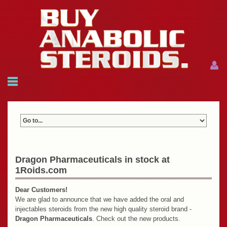
Menu
Menu
HOME
FAQ
NEWS
REFERENCES
CONTACTS
CART: $0.00 (0)
Dragon Pharmaceuticals in stock at
1Roids.com
Join
|
Forgot password?
Dear Customers!
We are glad to announce that we have added the oral and
injectables steroids from the new high quality steroid brand -
Dragon Pharmaceuticals
. Check out the new products.