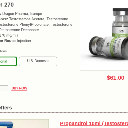
n 270
:
Dragon Pharma, Europe
ance:
Testosterone Acetate, Testosterone
estosterone PhenylPropionate, Testosterone
Testosterone Decanoate
270 mg/ml)
on Route:
Injection
tional
U.S. Domestic
ional
$61.00
ffers
Propandrol 10ml (Testoster