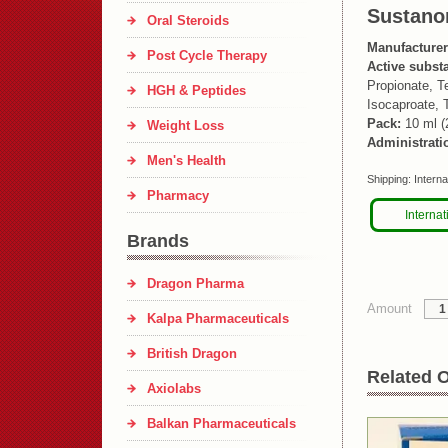
Sustano
Oral Steroids
Manufacturer
Post Cycle Therapy
Active subst
Propionate, T
HGH & Peptides
Isocaproate, 
Pack:
10 ml (
Weight Loss
Administrati
Men's Health
Shipping:
Interna
Pharmacy
Internat
Brands
Dragon Pharma
Amount
Kalpa Pharmaceuticals
British Dragon
Related O
Axiolabs
Balkan Pharmaceuticals