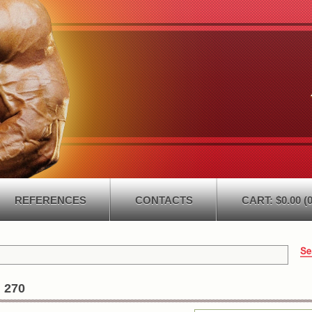
REFERENCES
CONTACTS
CART: $0.00 (0
 270