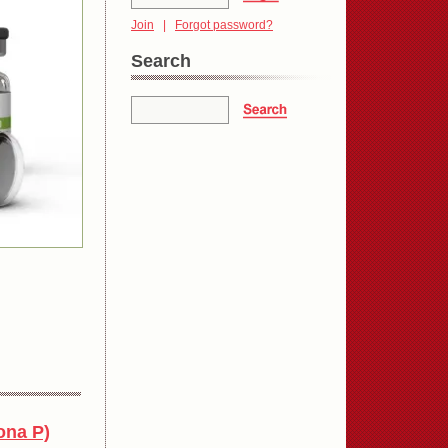
Join
|
Forgot password?
Search
ona P)