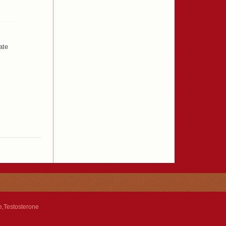
ate
e,Testosterone