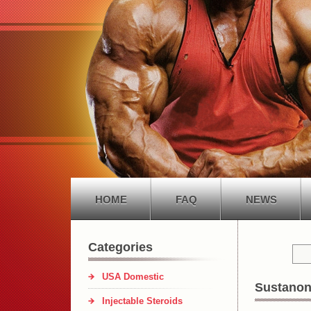
HOME
FAQ
NEWS
Categories
USA Domestic
Sustanon
Injectable Steroids