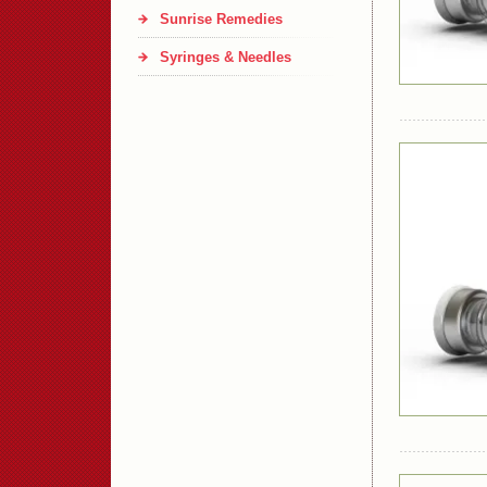
Sunrise Remedies
Syringes & Needles