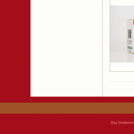
Buy Sustanon 