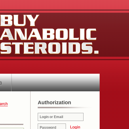
)
Authorization