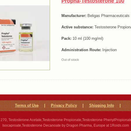
Propha-Testosterone 100
Manufacturer:
Beligas Pharmaceuticals
Active substance:
Testosterone Propion
Pack:
10 ml (100 mg/ml)
Administration Route:
Injection
Out of stock
Terms of Use
|
Privacy Policy
|
Shipping Info
|
270, Testosterone Acetate,Testosterone Propionate,Testosterone PhenylPropionat
Isocaproate,Testosterone Decanoate by Dragon Pharma, Europe at 1Roids.com