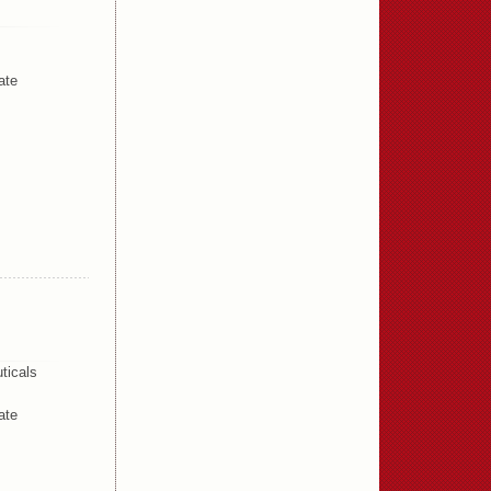
ate
ticals
ate