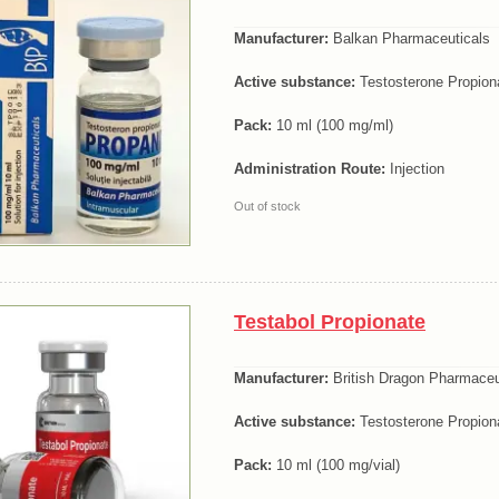
Manufacturer:
Balkan Pharmaceuticals
Active substance:
Testosterone Propion
Pack:
10 ml (100 mg/ml)
Administration Route:
Injection
Out of stock
Testabol Propionate
Manufacturer:
British Dragon Pharmaceu
Active substance:
Testosterone Propion
Pack:
10 ml (100 mg/vial)