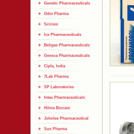
Genetic Pharmaceuticals
Odin Pharma
Sciroxx
Ice Pharmaceuticals
Beligas Pharmaceuticals
Geneza Pharmaceuticals
Cipla, India
7Lab Pharma
SP Laboratories
Intas Pharmaceuticals
Hilma Biocare
Johnlee Pharmaceutical
Sun Pharma