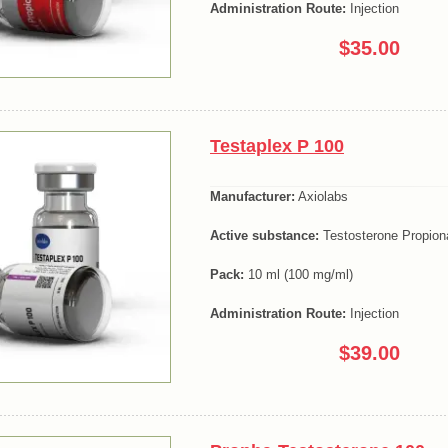
Administration Route:
Injection
$35.00
Testaplex P 100
Manufacturer:
Axiolabs
Active substance:
Testosterone Propion
Pack:
10 ml (100 mg/ml)
Administration Route:
Injection
$39.00