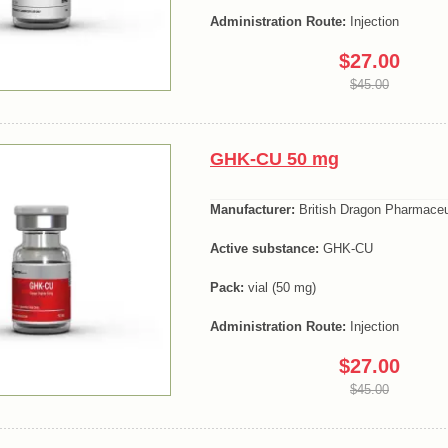
Administration Route:
Injection
$27.00
$45.00
GHK-CU 50 mg
Manufacturer:
British Dragon Pharmaceu
Active substance:
GHK-CU
Pack:
vial (50 mg)
Administration Route:
Injection
$27.00
$45.00