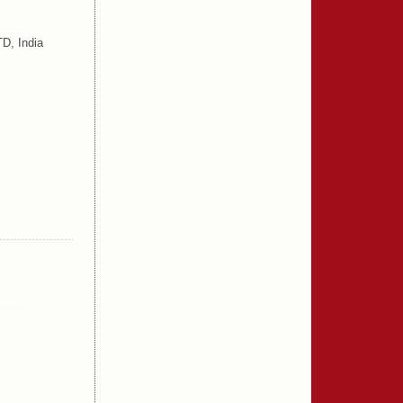
D, India