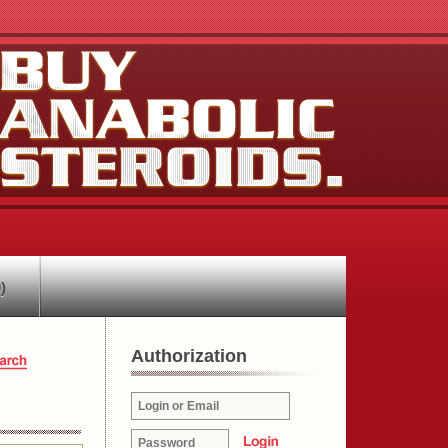
)
Authorization