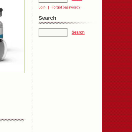
Join
|
Forgot password?
Search