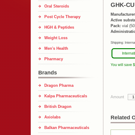
GHK-CU
Oral Steroids
Manufacturer
Post Cycle Therapy
Active subst
Pack:
vial (5
HGH & Peptides
Administrati
Weight Loss
Shipping:
Interna
Men's Health
Internat
Pharmacy
You will save 
Brands
Dragon Pharma
Kalpa Pharmaceuticals
Amount
British Dragon
Related O
Axiolabs
Balkan Pharmaceuticals