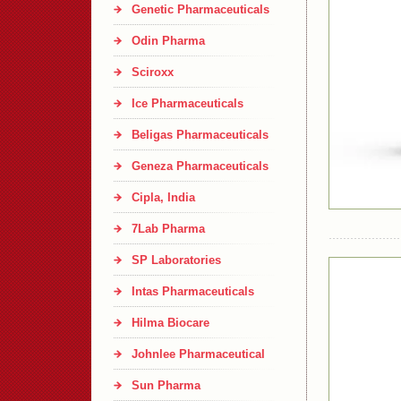
Genetic Pharmaceuticals
Odin Pharma
Sciroxx
Ice Pharmaceuticals
Beligas Pharmaceuticals
Geneza Pharmaceuticals
Cipla, India
7Lab Pharma
SP Laboratories
Intas Pharmaceuticals
Hilma Biocare
Johnlee Pharmaceutical
Sun Pharma