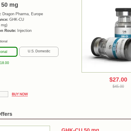
 50 mg
:
Dragon Pharma, Europe
ance:
GHK-CU
0 mg)
on Route:
Injection
tional
U.S. Domestic
ional
$18.00
$27.00
$45.00
ffers
GHK-CU 50 mg