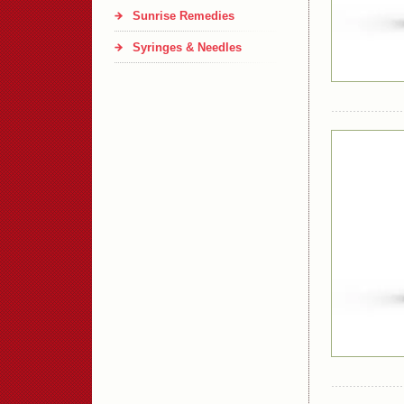
Sunrise Remedies
Syringes & Needles