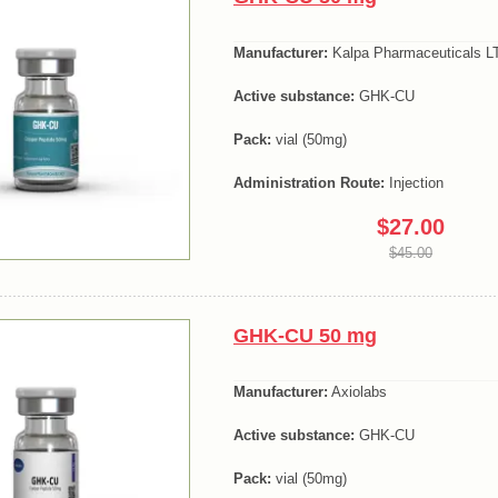
Manufacturer:
Kalpa Pharmaceuticals LT
Active substance:
GHK-CU
Pack:
vial (50mg)
Administration Route:
Injection
$27.00
$45.00
GHK-CU 50 mg
Manufacturer:
Axiolabs
Active substance:
GHK-CU
Pack:
vial (50mg)