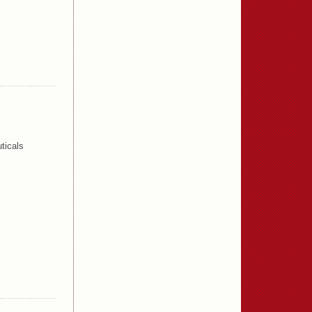
ticals