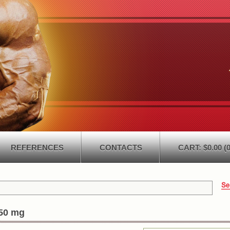
REFERENCES
CONTACTS
CART: $0.00 (0
50 mg