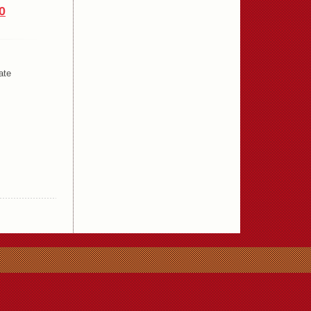
0
ate