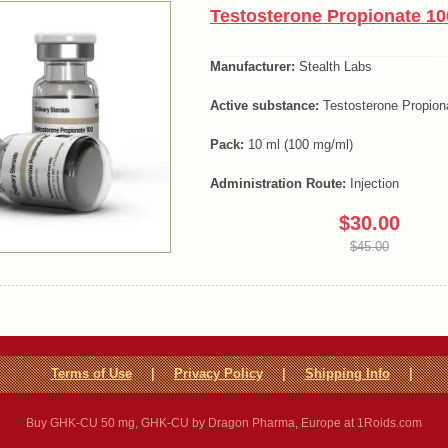
Testosterone Propionate 10
Manufacturer:
Stealth Labs
Active substance:
Testosterone Propion
Pack:
10 ml (100 mg/ml)
Administration Route:
Injection
$30.00
$45.00
Terms of Use
|
Privacy Policy
|
Shipping Info
|
Buy GHK-CU 50 mg, GHK-CU by Dragon Pharma, Europe at 1Roids.com