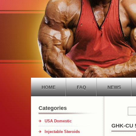
HOME
FAQ
NEWS
Categories
USA Domestic
GHK-CU 
Injectable Steroids